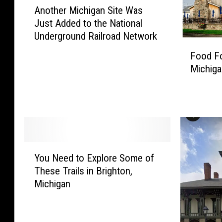
Another Michigan Site Was
n
Just Added to the National
o
Underground Railroad Network
t
F
h
Food Fo
o
e
Michiga
o
r
d
M
F
i
o
c
r
h
T
i
h
Y
g
o
You Need to Explore Some of
o
a
u
These Trails in Brighton,
u
n
g
Michigan
N
S
h
e
i
t
e
t
–
d