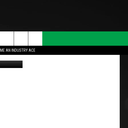
ME AN INDUSTRY ACE
oogle Maps
T INFO
INQUIRY