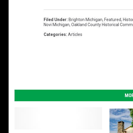
Filed Under
:
Brighton Michigan
,
Featured
,
Histo
Novi Michigan
,
Oakland County Historical Comm
Categories
:
Articles
MOR
A