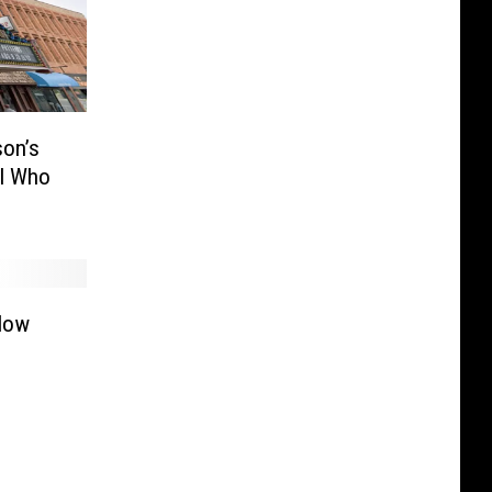
son’s
ll Who
llow