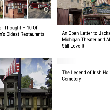
r Thought – 10 Of
A
An Open Letter to Jack
n’s Oldest Restaurants
n
Michigan Theater and A
O
Still Love It
p
e
n
L
T
e
The Legend of Irish Ho
h
t
Cemetery
e
t
L
e
e
r
g
t
e
o
n