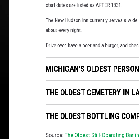
start dates are listed as AFTER 1831.
The New Hudson Inn currently serves a wide va
about every night.
Drive over, have a beer and a burger, and che
MICHIGAN'S OLDEST PERSO
THE OLDEST CEMETERY IN L
THE OLDEST BOTTLING COMP
Source:
The Oldest Still-Operating Bar i