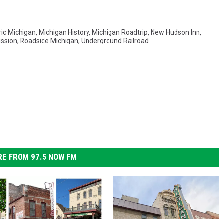
ric Michigan
,
Michigan History
,
Michigan Roadtrip
,
New Hudson Inn
,
ission
,
Roadside Michigan
,
Underground Railroad
E FROM 97.5 NOW FM