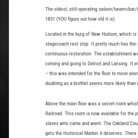
The oldest, still-operating saloon/tavern/bar
POPCRUSH NIGHT
1831 (YOU figure out how old it is).
Located in the burg of New Hudson, which is b
stagecoach rest stop. It pretty much has the 
continuous restoration. The establishment was
coming and going to Detroit and Lansing. It i
– this was intended for the floor to move alo
doubling as a brothel seems more likely than 
Above the main floor was a secret room whic
Railroad. This room is now available for the p
slaves who came and went. The Oakland Count
gets the Historical Marker it deserves. There a