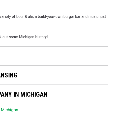
riety of beer & ale, a build-your-own burger bar and music just
ck out some Michigan history!
N
ANSING
ANY IN MICHIGAN
n Michigan