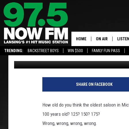
THE OLDEST STILL-OP
HOME
ON AIR
LISTE
TRENDING:
BACKSTREET BOYS
WIN $500
FAMILY FUN PASS
John Robinson
Updated: May 20, 2019
ALL DJS
LISTEN
SHOWS
97.5 A
BROOKE & JEFFRE
ALEXA
SHARE ON FACEBOOK
ANDI AHNE
GOOGL
How old do you think the oldest saloon in Mic
SARAH STRINGER
RECEN
100 years old? 125? 150? 175?
Wrong, wrong, wrong, wrong.
SWEET LENNY