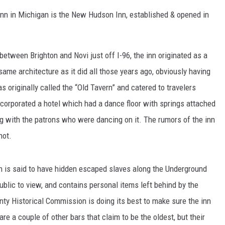
/inn in Michigan is the New Hudson Inn, established & opened in
S
etween Brighton and Novi just off I-96, the inn originated as a
same architecture as it did all those years ago, obviously having
 originally called the “Old Tavern” and catered to travelers
ncorporated a hotel which had a dance floor with springs attached
ng with the patrons who were dancing on it. The rumors of the inn
not.
h is said to have hidden escaped slaves along the Underground
ublic to view, and contains personal items left behind by the
y Historical Commission is doing its best to make sure the inn
re a couple of other bars that claim to be the oldest, but their