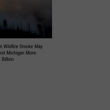
n Wildfire Smoke May
ost Michigan More
 Billion