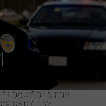
S
F LOCATIONS FOR
KE BACK DAY