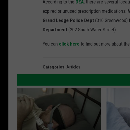
According to the
DEA
, there are several loca
expired or unused prescription medications:
M
Grand Ledge Police Dept
(310 Greenwood)
Department
(202 South Water Street)
You can
click here
to find out more about th
Categories
:
Articles