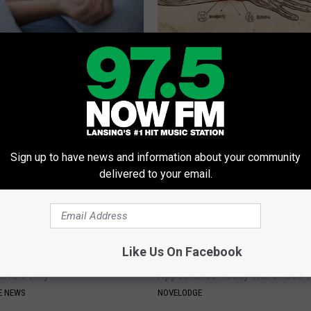
pnea Kill You?
Neuropathy is Not From Low Vi
Meet The Real Enemy of Neur
T INSURANCE
SMOOTHSPINE
Sign up to have news and information about your community
delivered to your email.
Like Us On Facebook
 Clip in Your Wallet When
9 Years Ago Most Beautiful Twi
Here's Why
Appearance Today Will Shock 
E NEWS
NOVELODGE