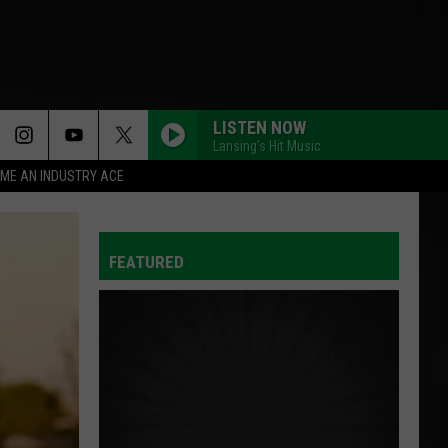
LISTEN NOW
Lansing's Hit Music
ME AN INDUSTRY ACE
FEATURED