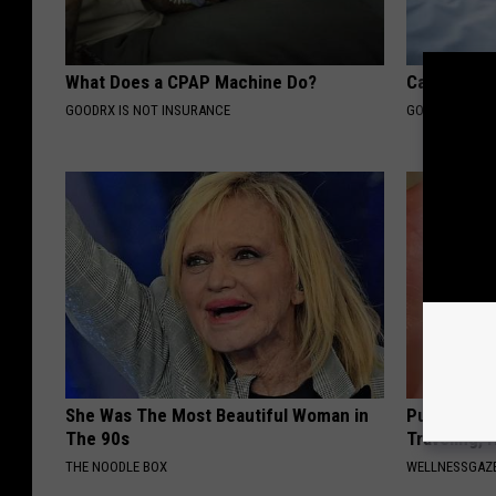
What Does a CPAP Machine Do?
Can Sleep A
GOODRX IS NOT INSURANCE
GOODRX IS NO
She Was The Most Beautiful Woman in
Put a Bread
The 90s
Traveling, 
THE NOODLE BOX
WELLNESSGAZ