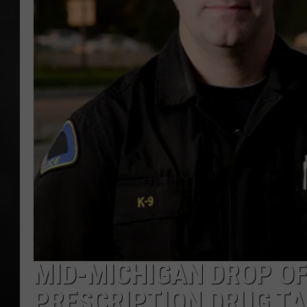
POPCRUSH NIGHT
MID-MICHIGAN DROP OF
PRESCRIPTION DRUG TA