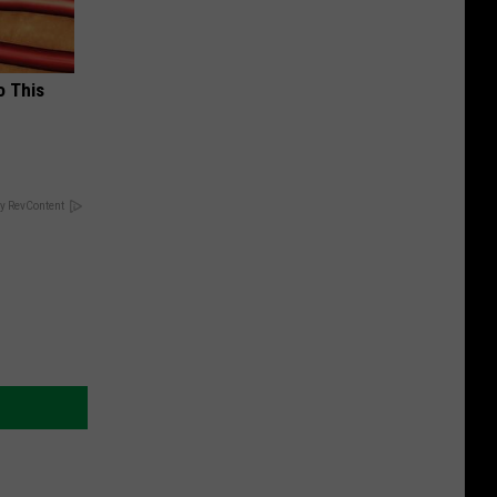
o This
y RevContent