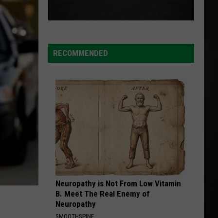
RECOMMENDED
Neuropathy is Not From Low Vitamin
B. Meet The Real Enemy of
Neuropathy
SMOOTHSPINE