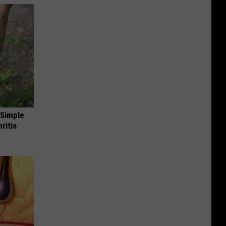
 Simple
ritis