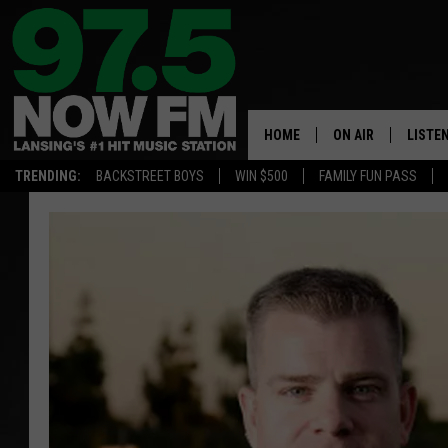
HOME
ON AIR
LISTE
TRENDING:
BACKSTREET BOYS
WIN $500
FAMILY FUN PASS
ALL DJS
LISTEN
SHOWS
97.5 A
BROOKE & JEFFRE
ALEXA
ANDI AHNE
GOOGL
SARAH STRINGER
RECEN
SWEET LENNY