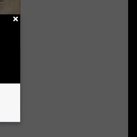
tamin B.
opathy
ns. Their
You