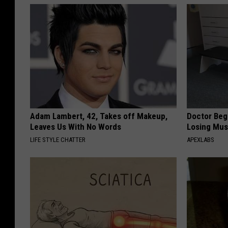
Adam Lambert, 42, Takes off Makeup,
Doctor Begs
Leaves Us With No Words
Losing Mus
LIFE STYLE CHATTER
APEXLABS