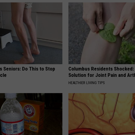
 Seniors: Do This to Stop
Columbus Residents Shocked:
cle
Solution for Joint Pain and Arth
HEALTHIER LIVING TIPS