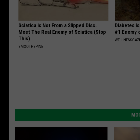
Sciatica is Not From a Slipped Disc.
Diabetes i
Meet The Real Enemy of Sciatica (Stop
#1 Enemy o
This)
WELLNESSGAZE
SMOOTHSPINE
MOR