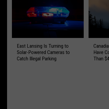
E
C
East Lansing Is Turning to
Canadia
a
a
Solar-Powered Cameras to
Have C
s
n
Catch Illegal Parking
Than $4
t
a
L
d
a
i
n
a
s
n
i
W
n
i
g
l
I
d