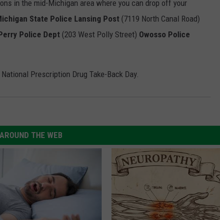
tions in the mid-Michigan area where you can drop off your
ichigan State Police Lansing Post
(7119 North Canal Road)
Perry Police Dept
(203 West Polly Street)
Owosso Police
e National Prescription Drug Take-Back Day.
AROUND THE WEB