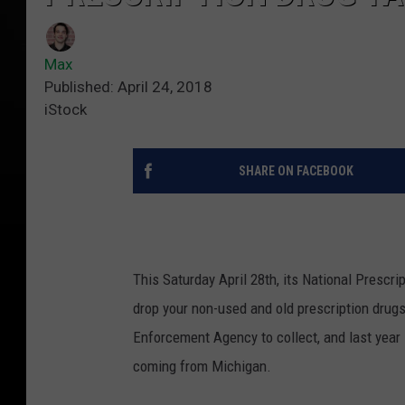
Max
Published: April 24, 2018
iStock
SHARE ON FACEBOOK
This Saturday April 28th, its National Prescr
drop your non-used and old prescription drugs
Enforcement Agency to collect, and last year
coming from Michigan.