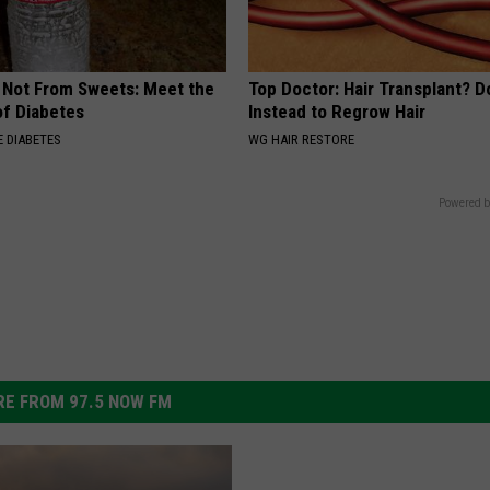
s Not From Sweets: Meet the
Top Doctor: Hair Transplant? D
f Diabetes
Instead to Regrow Hair
 DIABETES
WG HAIR RESTORE
Powered b
E FROM 97.5 NOW FM