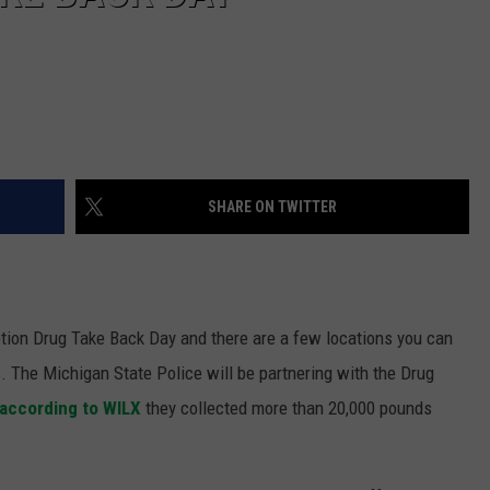
SHARE ON TWITTER
iption Drug Take Back Day and there are a few locations you can
. The Michigan State Police will be partnering with the Drug
according to WILX
they collected more than 20,000 pounds