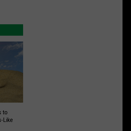
 to
s-Like