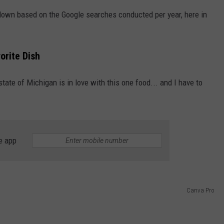
 down based on the Google searches conducted per year, here in
S
orite Dish
ate of Michigan is in love with this one food... and I have to
e app
Canva Pro