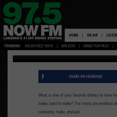
MICHIGAN’S FAVORITE
SEARCHES
HOME
ON AIR
LISTE
TRENDING:
BACKSTREET BOYS
WIN $500
FAMILY FUN PASS
Nathan Vandenburg
Published: July 18, 2024
ALL DJS
LISTEN
SHOWS
97.5 A
BROOKE & JEFFRE
ALEXA
SHARE ON FACEBOOK
ANDI AHNE
GOOGL
What is one of your favorite dishes to have he
SARAH STRINGER
RECEN
make, hard to make? The limits are endless a
consume, make, and eat.
SWEET LENNY