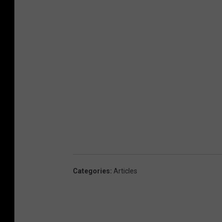
Categories
:
Articles