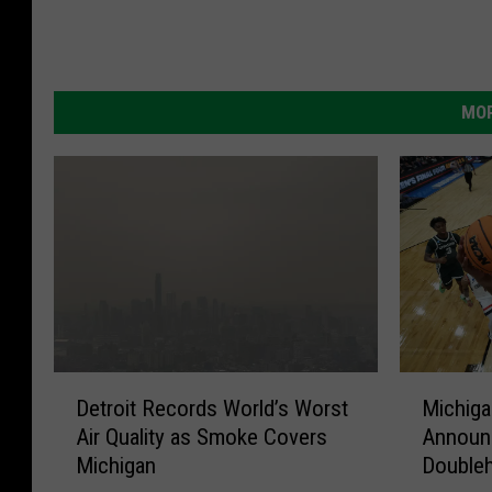
MOR
D
M
Detroit Records World’s Worst
Michiga
e
i
Air Quality as Smoke Covers
Announ
t
c
Michigan
Double
r
h