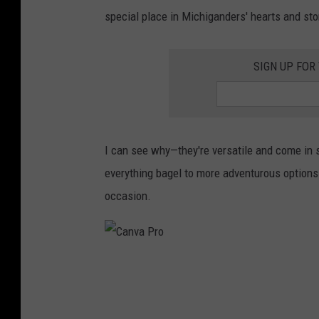
special place in Michiganders' hearts and s
SIGN UP FOR
I can see why—they're versatile and come in s
everything bagel to more adventurous options l
occasion.
C
a
n