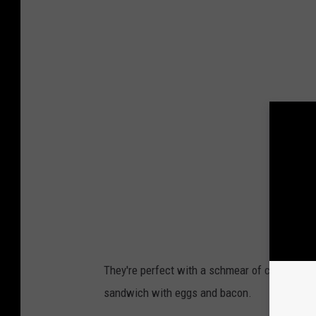
v
a
P
r
o
They're perfect with a schmear of cream chees
sandwich with eggs and bacon.