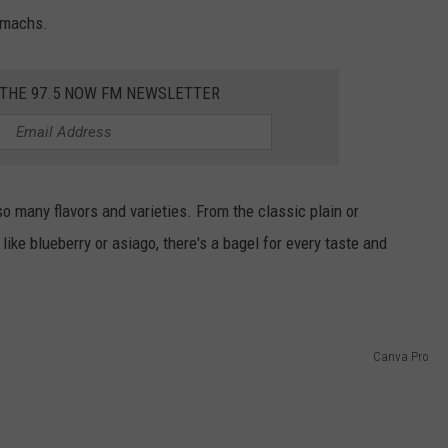
tomachs.
 THE 97.5 NOW FM NEWSLETTER
o many flavors and varieties. From the classic plain or
ike blueberry or asiago, there's a bagel for every taste and
Canva Pro