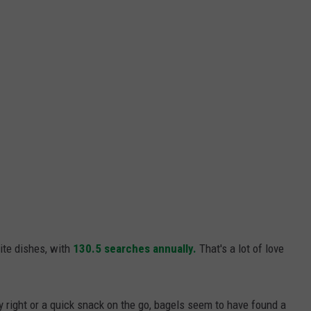
ite dishes, with
130.5 searches annually.
That's a lot of love
ay right or a quick snack on the go, bagels seem to have found a