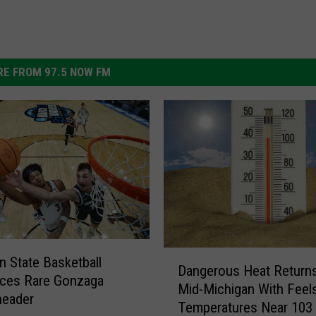
E FROM 97.5 NOW FM
D
n State Basketball
Dangerous Heat Returns
a
ces Rare Gonzaga
Mid-Michigan With Feel
n
header
Temperatures Near 103
g