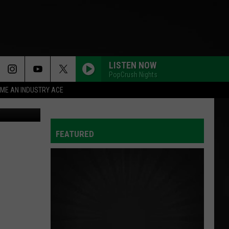
NET
LISTEN NOW
PopCrush Nights
ME AN INDUSTRY ACE
Canva Pro
FEATURED