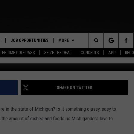
 DISH ACCORDING TO INTER
N
JOB OPPORTUNITIES
MORE
Search
TEE TIME GOLF PASS
SEIZE THE DEAL
CONCERTS
APP
BECO
 LIVE
APP
DOWNLOAD IOS
The
PP
WIN STUFF
DOWNLOAD ANDROID
CONTEST RULES
Site
Y
CONTACT US
CONTEST SUPPORT
HELP & CONTACT INFO
SHARE ON TWITTER
E HOME
SEND FEEDBACK
re in the state of Michigan? Is it something classy, easy to
TLY PLAYED
ADVERTISE
t the amount of dishes and foods us Michiganders love to
INDUSTRY ACE INQUIRY