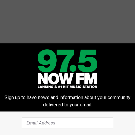
Sign up to have news and information about your community
delivered to your email.
e, piled high with lox and capers, or even turned into a