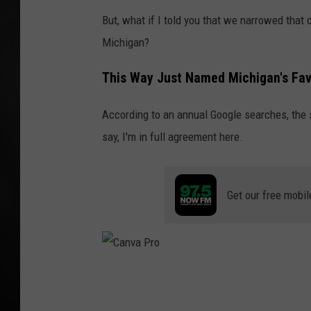
But, what if I told you that we narrowed that
POPCRUSH NIGHT
Michigan?
This Way Just Named Michigan's Fav
According to an annual Google searches, the st
say, I'm in full agreement here.
Get our free mobil
C
a