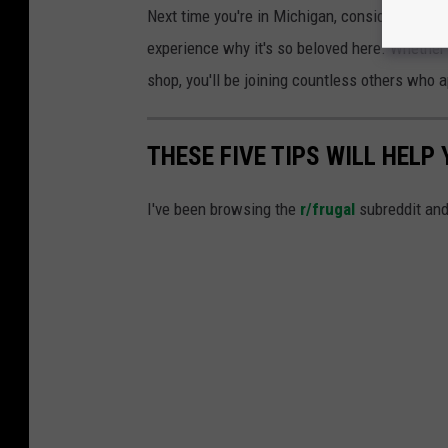
Next time you're in Michigan, consider startin
experience why it's so beloved here. Whether 
shop, you'll be joining countless others who a
THESE FIVE TIPS WILL HELP
I've been browsing the
r/frugal
subreddit and