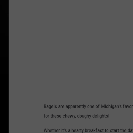
n
v
a
P
r
o
Bagels are apparently one of Michigan's favor
for these chewy, doughy delights!
Whether it's a hearty breakfast to start the d