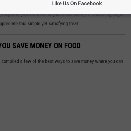
Like Us On Facebook
g your day with a local favorite—grab a fresh bagel and
you prefer yours from a neighborhood bakery or a bustling bagel
ppreciate this simple yet satisfying treat.
 YOU SAVE MONEY ON FOOD
 compiled a few of the best ways to save money where you can.