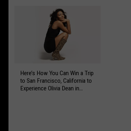
’
s
H
o
w
Y
o
u
C
H
Here’s How You Can Win a Trip
a
e
n
to San Francisco, California to
r
W
Experience Olivia Dean in
e
i
Concert
’
n
s
C
H
a
o
s
w
h