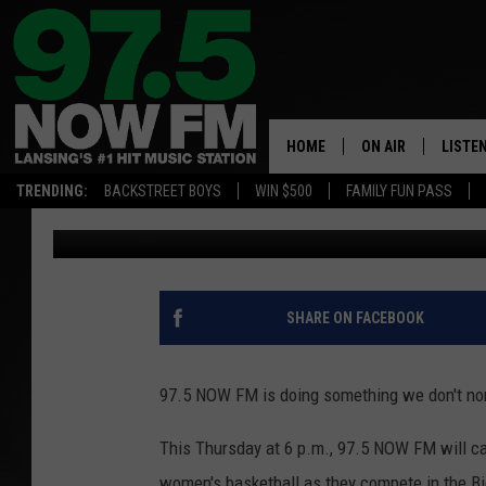
FROM TIP-OFF TO FIN
BASKETBALL THIS TH
HOME
ON AIR
LISTE
TRENDING:
BACKSTREET BOYS
WIN $500
FAMILY FUN PASS
Nathan Vandenburg
Published: March 2, 2026
ALL DJS
LISTEN
SHOWS
97.5 A
BROOKE & JEFFRE
ALEXA
SHARE ON FACEBOOK
ANDI AHNE
GOOGL
97.5 NOW FM is doing something we don't norm
SARAH STRINGER
RECEN
This Thursday at 6 p.m., 97.5 NOW FM will car
SWEET LENNY
women's basketball as they compete in the B