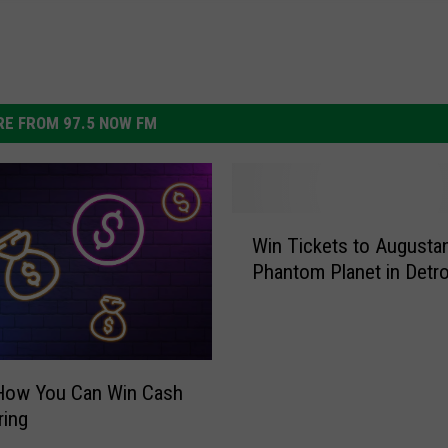
E FROM 97.5 NOW FM
W
Win Tickets to Augusta
i
Phantom Planet in Detro
n
T
i
c
k
 How You Can Win Cash
e
ring
t