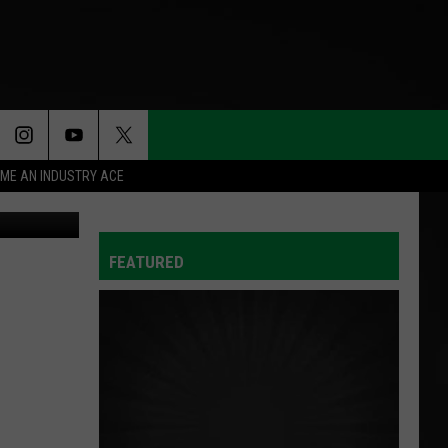
N’S
ME AN INDUSTRY ACE
2256436621
FEATURED