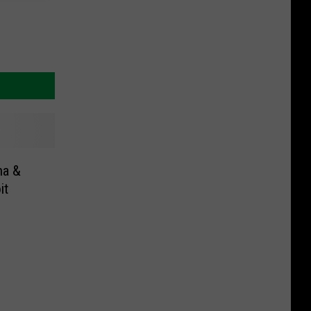
na &
it