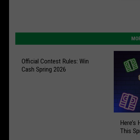
MOR
Official Contest Rules: Win
Cash Spring 2026
H
Here’s
e
This Sp
r
e