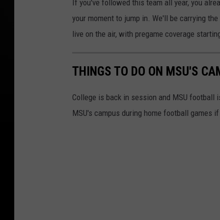
If you've followed this team all year, you alre
your moment to jump in. We'll be carrying th
live on the air, with pregame coverage startin
THINGS TO DO ON MSU'S CA
College is back in session and MSU football i
MSU's campus during home football games if fo