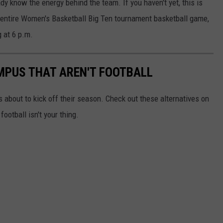
ady know the energy behind the team. If you haven't yet, this is
e entire Women's Basketball Big Ten tournament basketball game,
g at 6 p.m.
MPUS THAT AREN'T FOOTBALL
s about to kick off their season. Check out these alternatives on
otball isn't your thing.