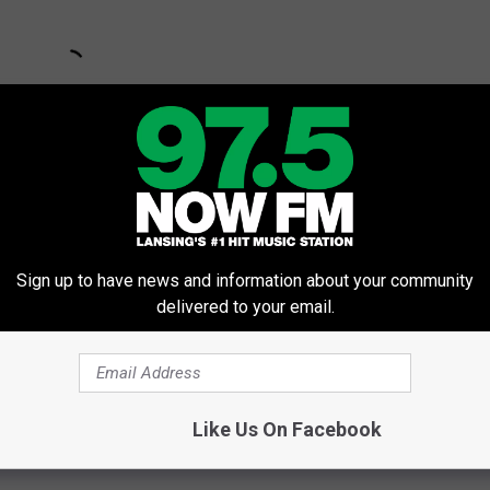
Sign up to have news and information about your community
delivered to your email.
Like Us On Facebook