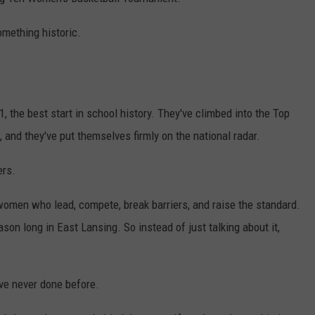
S
omething historic.
the best start in school history. They've climbed into the Top
s, and they've put themselves firmly on the national radar.
ers.
omen who lead, compete, break barriers, and raise the standard.
son long in East Lansing. So instead of just talking about it,
've never done before.