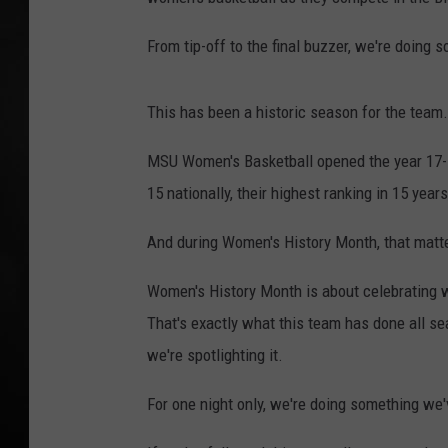
POPCRUSH NIGHT
From tip-off to the final buzzer, we're doing s
This has been a historic season for the team.
MSU Women's Basketball opened the year 17-1, 
15 nationally, their highest ranking in 15 year
And during Women's History Month, that matt
Women's History Month is about celebrating w
That's exactly what this team has done all sea
we're spotlighting it.
For one night only, we're doing something we