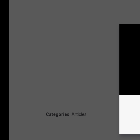
Categories
:
Articles