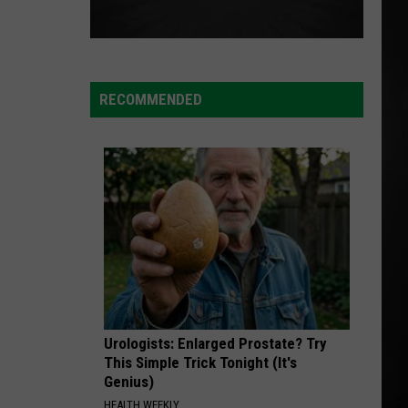
RECOMMENDED
Urologists: Enlarged Prostate? Try
This Simple Trick Tonight (It's
Genius)
HEALTH WEEKLY