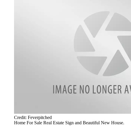
Credit: Feverpitched
Home For Sale Real Estate Sign and Beautiful New House.