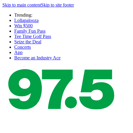
Skip to main content
Skip to site footer
Trending:
Lollapalooza
Win $500
Family Fun Pass
Tee Time Golf Pass
Seize the Deal
Concerts
App
Become an Industry Ace