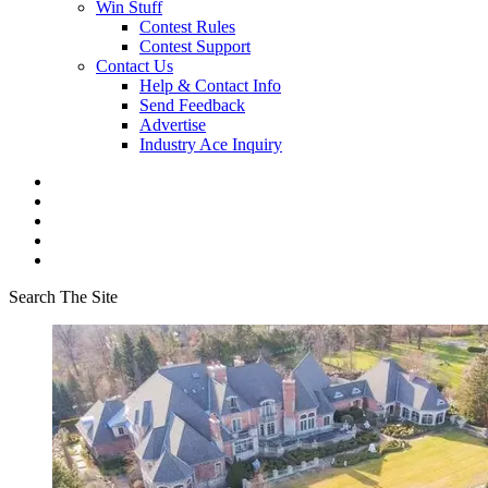
Win Stuff
Contest Rules
Contest Support
Contact Us
Help & Contact Info
Send Feedback
Advertise
Industry Ace Inquiry
Search The Site