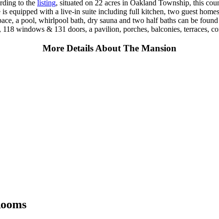
rding to the
listing
, situated on 22 acres in Oakland Township, this co
 is equipped with a live-in suite including full kitchen, two guest home
ce, a pool, whirlpool bath, dry sauna and two half baths can be found 
s, 118 windows & 131 doors, a pavilion, porches, balconies, terraces, c
More Details About The Mansion
Rooms