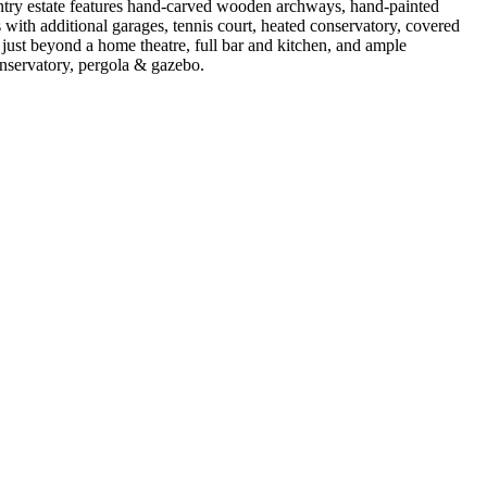
untry estate features hand-carved wooden archways, hand-painted
s with additional garages, tennis court, heated conservatory, covered
just beyond a home theatre, full bar and kitchen, and ample
onservatory, pergola & gazebo.