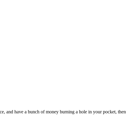
ace, and have a bunch of money burning a hole in your pocket, then