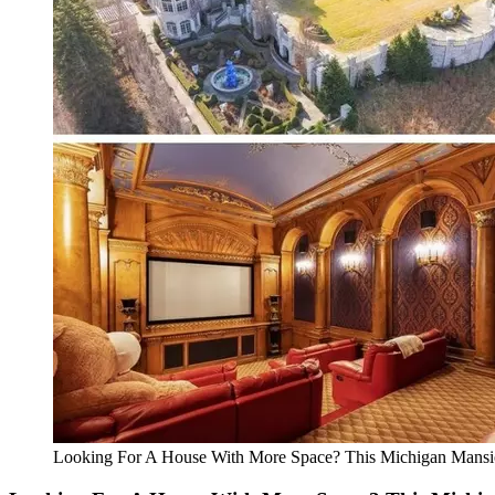
Looking For A House With More Space? This Michigan Mans