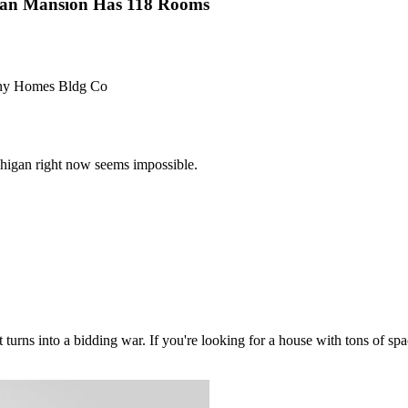
gan Mansion Has 118 Rooms
hony Homes Bldg Co
chigan right now seems impossible.
turns into a bidding war. If you're looking for a house with tons of sp