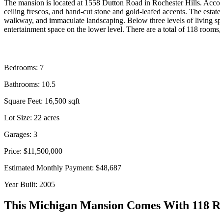
The mansion is located at 1558 Dutton Road in Rochester Hills. Acco
ceiling frescos, and hand-cut stone and gold-leafed accents. The estate
walkway, and immaculate landscaping. Below three levels of living spa
entertainment space on the lower level. There are a total of 118 room
Bedrooms: 7
Bathrooms: 10.5
Square Feet:
16,500
sqft
Lot Size: 22 acres
Garages: 3
Price: $11,500,000
Estimated Monthly Payment: $48,687
Year Built: 2005
This Michigan Mansion Comes With 118 