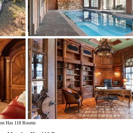
ion Has 118 Rooms