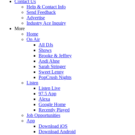
Contact Us
Help & Contact Info
Send Feedback
Advertise
Industry Ace Inquiry
More
Home
On Air
All DJs
Shows
Brooke & Jeffrey
Andi Ahne
Sarah Stringer
Sweet Lenny
PopCrush Nights
Listen
Listen Live
97.5 App
Alexa
Google Home
Recently Played
Job Opportunities
App
Download iOS
Download Android