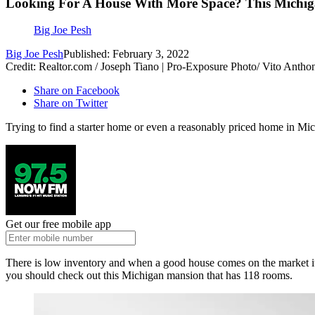
Looking For A House With More Space? This Michi
Big Joe Pesh
Big Joe Pesh
Published: February 3, 2022
Credit: Realtor.com / Joseph Tiano | Pro-Exposure Photo/ Vito Ant
Share on Facebook
Share on Twitter
Trying to find a starter home or even a reasonably priced home in Mi
Get our free mobile app
There is low inventory and when a good house comes on the market it 
you should check out this Michigan mansion that has 118 rooms.