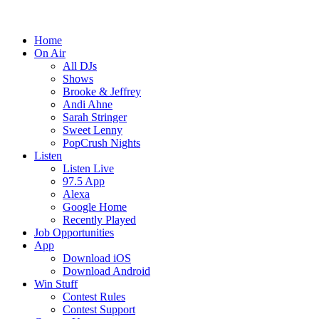
Home
On Air
All DJs
Shows
Brooke & Jeffrey
Andi Ahne
Sarah Stringer
Sweet Lenny
PopCrush Nights
Listen
Listen Live
97.5 App
Alexa
Google Home
Recently Played
Job Opportunities
App
Download iOS
Download Android
Win Stuff
Contest Rules
Contest Support