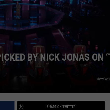
S
ICKED BY NICK JONAS ON 
TheVoice 
SHARE ON TWITTER