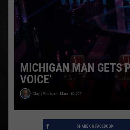
POPCRUSH NIGHT
MICHIGAN MAN GETS P
VOICE’
Clay
Published: March 10, 2021
SHARE ON FACEBOOK