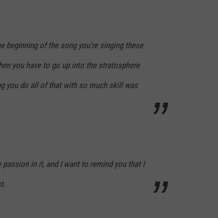
he beginning of the song you’re singing these
hen you have to go up into the stratosphere
ng you do all of that with so much skill was
e passion in it, and I want to remind you that I
t.