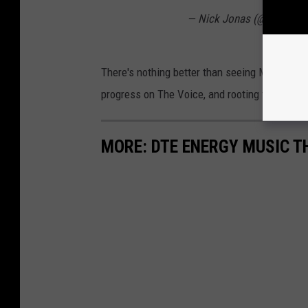
— Nick Jonas (@nickjona
There's nothing better than seeing Michigande
progress on The Voice, and rooting for him ev
MORE: DTE ENERGY MUSIC TH