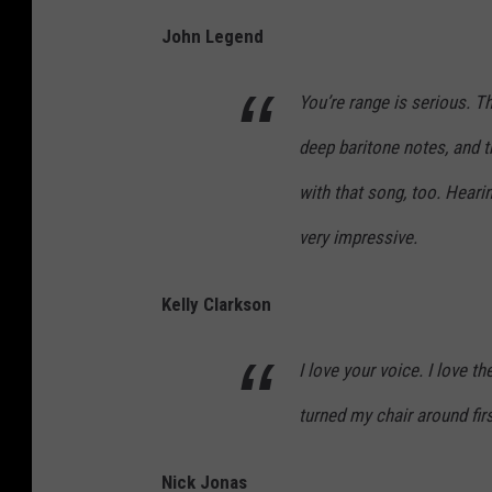
John Legend
You’re range is serious. T
deep baritone notes, and t
with that song, too. Heari
very impressive.
Kelly Clarkson
I love your voice. I love th
turned my chair around firs
Nick Jonas