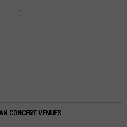
GAN CONCERT VENUES