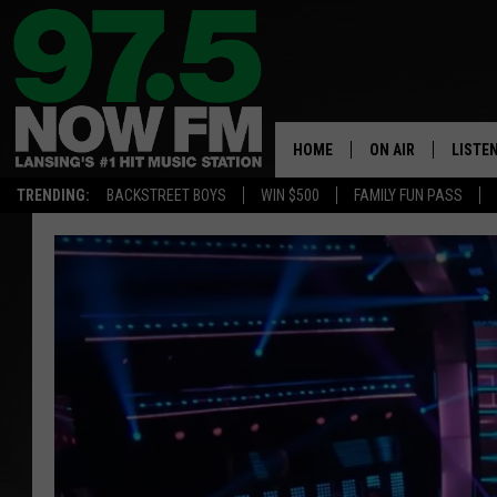
HOME
ON AIR
LISTE
TRENDING:
BACKSTREET BOYS
WIN $500
FAMILY FUN PASS
ALL DJS
LISTEN
SHOWS
97.5 A
BROOKE & JEFFRE
ALEXA
ANDI AHNE
GOOGL
SARAH STRINGER
RECEN
SWEET LENNY