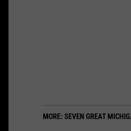
MORE: SEVEN GREAT MICHI