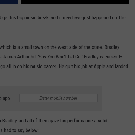
and get his big music break, and it may have just happened on The
 which is a small town on the west side of the state. Bradley
 James Arthur hit, 'Say You Won't Let Go.' Bradley is currently
 go all in on his music career. He quit his job at Apple and landed
e app
 Bradley, and all of them gave his performance a solid
s had to say below: