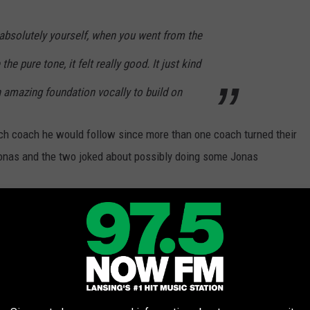
absolutely yourself, when you went from the
he pure tone, it felt really good. It just kind
an amazing foundation vocally to build on
ich coach he would follow since more than one coach turned their
Jonas and the two joked about possibly doing some Jonas
son
😂 Welcome to
#TeamNick
er what
@JonasBrothers
songs we should
c.twitter.com/vAJktEXKB8