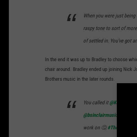
When you were just being 
raspy tone to sort of more t
of settled in. You’ve got 
In the end it was up to Bradley to choose wh
chair around. Bradley ended up joining Nick 
Brothers music in the later rounds.
You called it
@KellyClark
@bsinclairmusic
!! I wond
work on 🤔
#TheVoice
pi