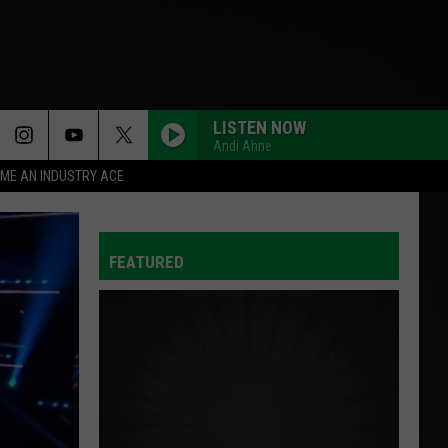
LISTEN NOW
Andi Ahne
ME AN INDUSTRY ACE
FEATURED