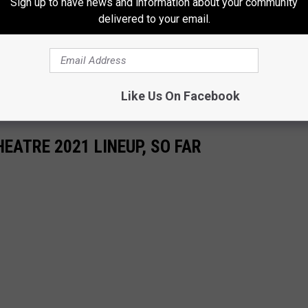
Sign up to have news and information about your community
s)
March 10, 2021
delivered to your email.
rs doing big things. We will definitely be watching Bradley
ery step of the way.
Like Us On Facebook
EATRE 2021 LINEUP, SO FAR