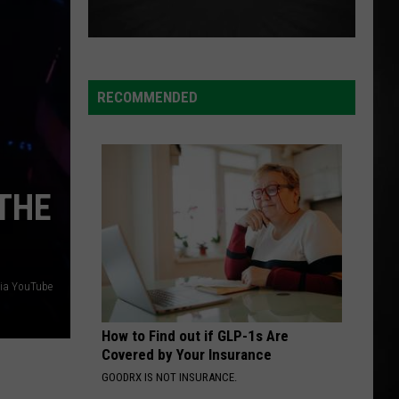
RECOMMENDED
‘THE
via YouTube
How to Find out if GLP-1s Are
Covered by Your Insurance
GOODRX IS NOT INSURANCE.