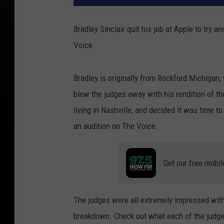
Bradley Sinclair quit his job at Apple to try 
Voice.
Bradley is originally from Rockford Michigan,
blew the judges away with his rendition of the
living in Nashville, and decided it was time to
an audition on The Voice.
Get our free mobil
The judges were all extremely impressed with
breakdown. Check out what each of the judge