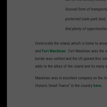
favored form of transporta
protected state park land,
find plenty of opportunities
Historically the island, which is home to aro
and
Fort Mackinac
. Fort Mackinac was the s
border was settled and the US gained this islan
adds to the allure of the island and its many 
Mackinac was in excellent company on the list
Historic Small Towns" in the country
here.