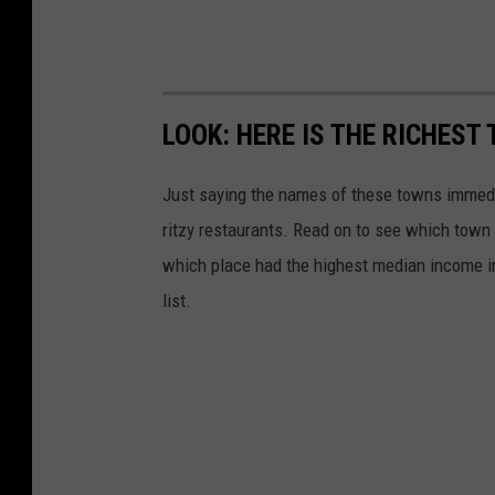
LOOK: HERE IS THE RICHEST
Just saying the names of these towns immedi
ritzy restaurants. Read on to see which town i
which place had the highest median income 
list.