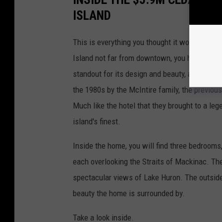
ISLAND
This is everything you thought it would be - 
Island not far from downtown, you have surel
standout for its design and beauty, and it's
the 1980s by the McIntire family, the previou
Much like the hotel that they brought to a le
island's finest.
Inside the home, you will find three bedrooms,
each overlooking the Straits of Mackinac. The
spectacular views of Lake Huron. The outside 
beauty the home is surrounded by.
Take a look inside.