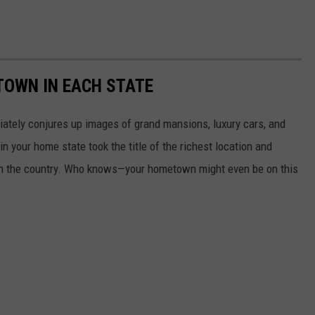
 TOWN IN EACH STATE
ately conjures up images of grand mansions, luxury cars, and
n your home state took the title of the richest location and
in the country. Who knows—your hometown might even be on this