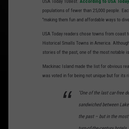
USA Today 10Best.
According to USA Toda
populations of fewer than 25,000 people. Each
"making them fun and affordable ways to dive 
USA Today readers chose towns from coast to 
Historical Smalls Towns in America. Although 
stories of the past, one of the most notable is
Mackinac Island made the list for obvious rea
was voted in for being not unique but for its r
"One of the last car-free d
sandwiched between Lake 
the past – but in the mos
turn-of-the-century hotels