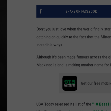
POPCRUSH NIGHT
SHARE ON FACEBOOK
Don't you just love when the world finally st
catching on quickly to the fact that the Mitte
incredible ways.
Although it's been made famous across the gl
Mackinac Island is making another name for it
Get our free mobil
USA Today released its list of the
"10 Best H