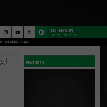
LISTEN NOW
Lansing's Hit Music
ME AN INDUSTRY ACE
AL
FEATURED