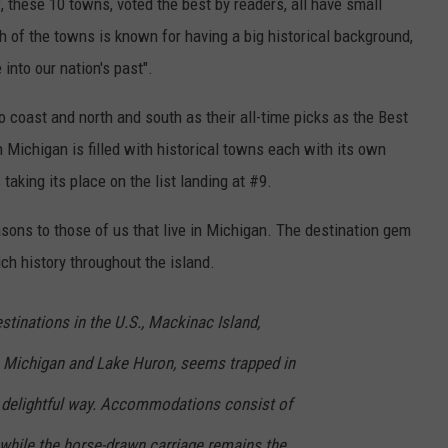
y
, these 10 towns, voted the best by readers, all have small
 of the towns is known for having a big historical background,
into our nation's past".
coast and north and south as their all-time picks as the Best
Michigan is filled with historical towns each with its own
 taking its place on the list landing at #9.
sons to those of us that live in Michigan. The destination gem
ich history throughout the island.
estinations in the U.S., Mackinac Island,
Michigan and Lake Huron, seems trapped in
t delightful way. Accommodations consist of
, while the horse-drawn carriage remains the