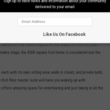
Sign up to have news and information about your community
delivered to your email.
and more. If you have strolled the whimsical streets of Mackinac
y seen the "Boardwalk Cottage". The unique cedar-clad home is a
Like Us On Facebook
 no wonder considering who owns the home. The home was built in
s owners of The Hotel Iroquois on the island for over 65 years.
gendary stage, the 4200 square foot home is considered one the
 each with its own sitting area, walk-in closet, and private bath,
 first-floor master suite will have you waking up with
offers amazing space for entertaining and just taking in all the