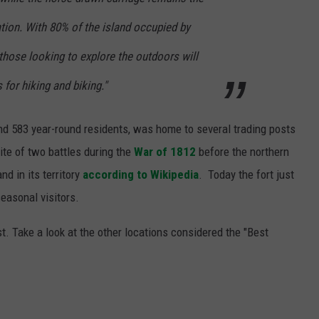
tion. With 80% of the island occupied by
 those looking to explore the outdoors will
 for hiking and biking."
und 583 year-round residents, was home to several trading posts
ite of two battles during the
War of 1812
before the northern
d in its territory
according to Wikipedia
. Today the fort just
seasonal visitors.
. Take a look at the other locations considered the "Best