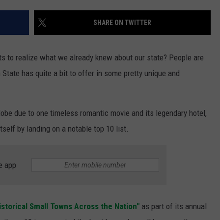
S
SHARE ON TWITTER
arts to realize what we already knew about our state? People are
n State has quite a bit to offer in some pretty unique and
obe due to one timeless romantic movie and its legendary hotel,
self by landing on a notable top 10 list.
e app
istorical Small Towns Across the Nation"
as part of its annual