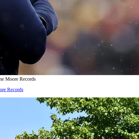
one Moore Records
oore Records