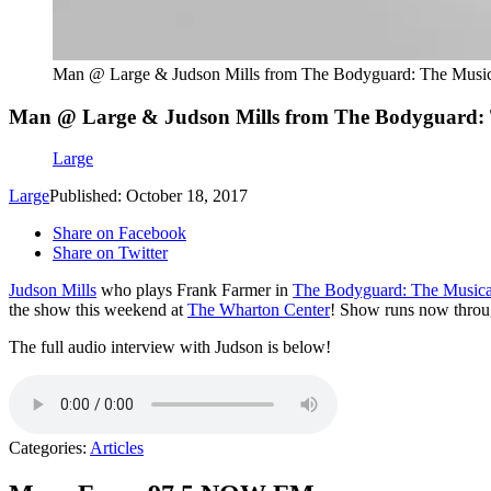
Man @ Large & Judson Mills from The Bodyguard: The Musica
Man @ Large & Judson Mills from The Bodyguard: T
Large
Large
Published: October 18, 2017
Share on Facebook
Share on Twitter
Judson Mills
who plays Frank Farmer in
The Bodyguard: The Musica
the show this weekend at
The Wharton Center
! Show runs now throug
The full audio interview with Judson is below!
Categories
:
Articles