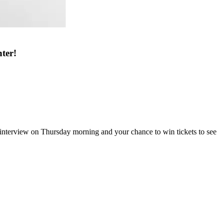
ter!
terview on Thursday morning and your chance to win tickets to see