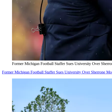
Former Michigan Football Staffer Sues University Over Sherr
Former Michigan Football Staffer Sues University Over Sherrone M