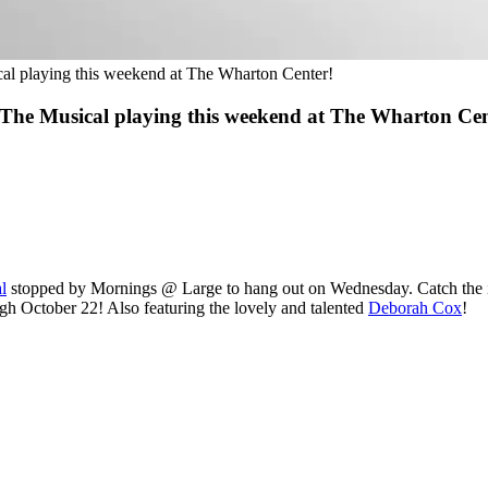
l playing this weekend at The Wharton Center!
he Musical playing this weekend at The Wharton Cen
l
stopped by Mornings @ Large to hang out on Wednesday. Catch the in
h October 22! Also featuring the lovely and talented
Deborah Cox
!