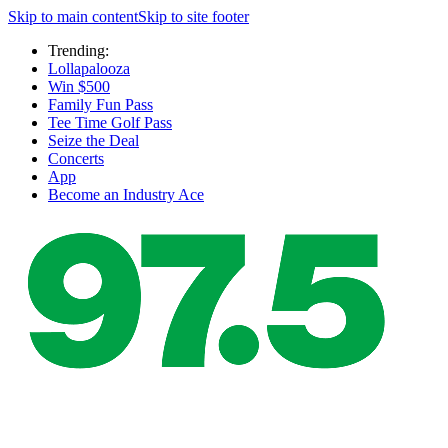
Skip to main content
Skip to site footer
Trending:
Lollapalooza
Win $500
Family Fun Pass
Tee Time Golf Pass
Seize the Deal
Concerts
App
Become an Industry Ace