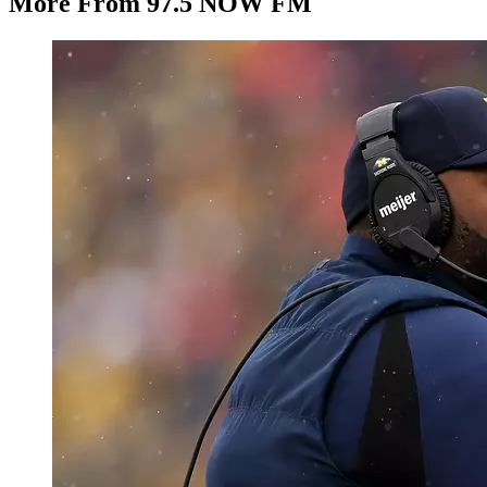
More From 97.5 NOW FM