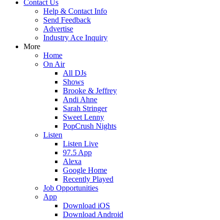
Contact Us
Help & Contact Info
Send Feedback
Advertise
Industry Ace Inquiry
More
Home
On Air
All DJs
Shows
Brooke & Jeffrey
Andi Ahne
Sarah Stringer
Sweet Lenny
PopCrush Nights
Listen
Listen Live
97.5 App
Alexa
Google Home
Recently Played
Job Opportunities
App
Download iOS
Download Android