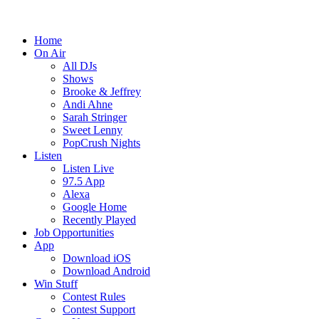
Home
On Air
All DJs
Shows
Brooke & Jeffrey
Andi Ahne
Sarah Stringer
Sweet Lenny
PopCrush Nights
Listen
Listen Live
97.5 App
Alexa
Google Home
Recently Played
Job Opportunities
App
Download iOS
Download Android
Win Stuff
Contest Rules
Contest Support