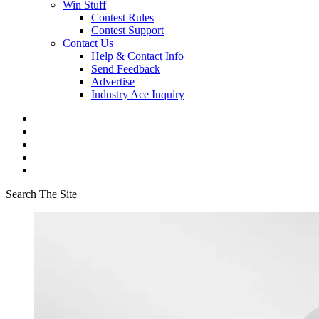
Win Stuff
Contest Rules
Contest Support
Contact Us
Help & Contact Info
Send Feedback
Advertise
Industry Ace Inquiry
Search The Site