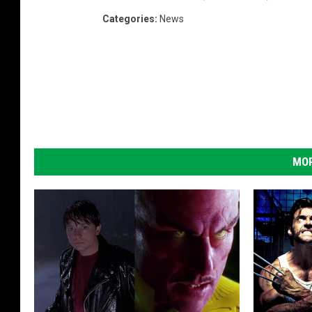
Categories
:
News
MOR