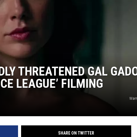
S
DLY THREATENED GAL GADO
CE LEAGUE’ FILMING
Warn
SHARE ON TWITTER