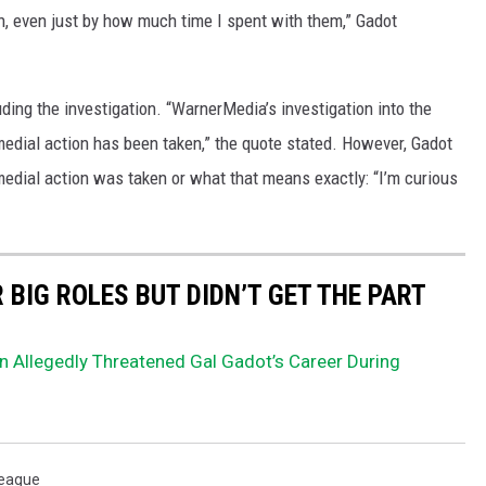
on, even just by how much time I spent with them,” Gadot
ing the investigation. “WarnerMedia’s investigation into the
edial action has been taken,” the quote stated. However, Gadot
medial action was taken or what that means exactly: “I’m curious
BIG ROLES BUT DIDN’T GET THE PART
 Allegedly Threatened Gal Gadot’s Career During
League