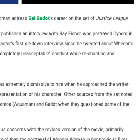
oman actress
Gal Gadot
's career on the set of
Justice League
.
published an interview with Ray Fisher, who portrayed Cyborg in
actor's first sit-down interview since he tweeted about Whedon's
 completely unacceptable" conduct while re-shooting and
as extremely dismissive to him when he approached the writer-
epresentation of his character. Other sources from the set noted
Momoa (Aquaman) and Gadot when they questioned some of the
us concerns with the revised version of the movie, primarily
ive" than the portrayal of Wonder Woman in her previous films,