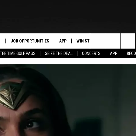
N
JOB OPPORTUNITIES
APP
WIN STUFF
CONTACT US
Search
TEE TIME GOLF PASS
SEIZE THE DEAL
CONCERTS
APP
BECO
 LIVE
DOWNLOAD IOS
CONTEST RULES
HELP & CONTAC
The
PP
DOWNLOAD ANDROID
CONTEST SUPPORT
SEND FEEDBACK
Site
Y
ADVERTISE
E HOME
INDUSTRY ACE 
TLY PLAYED