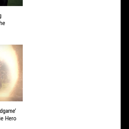
g
The
ndgame’
ie Hero