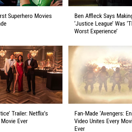
B
Ben Affleck Says Makin
rst Superhero Movies
e
‘Justice League’ Was ‘
ade
n
Worst Experience’
A
ff
l
e
c
k
S
a
y
s
M
F
a
ice’ Trailer: Netflix’s
Fan-Made ‘Avengers: E
a
k
 Movie Ever
Video Unites Every Mov
n
i
Ever
-