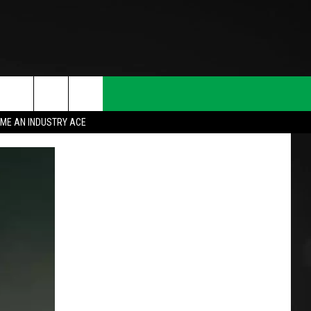
ME AN INDUSTRY ACE
T INFO
INQUIRY