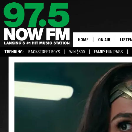
HOME
ON AIR
LISTE
TRENDING:
BACKSTREET BOYS
WIN $500
FAMILY FUN PASS
ALL DJS
LISTEN
SHOWS
97.5 A
BROOKE & JEFFRE
ALEXA
ANDI AHNE
GOOGL
SARAH STRINGER
RECEN
SWEET LENNY