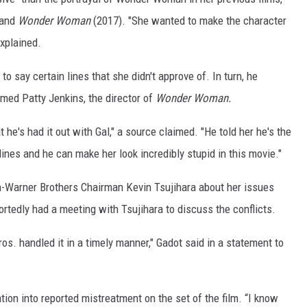
 and
Wonder Woman
(2017). "She wanted to make the character
explained.
o say certain lines that she didn't approve of. In turn, he
med Patty Jenkins, the director of
Wonder Woman.
t he's had it out with Gal," a source claimed. "He told her he's the
lines and he can make her look incredibly stupid in this movie."
n-Warner Brothers Chairman Kevin Tsujihara about her issues
edly had a meeting with Tsujihara to discuss the conflicts.
s. handled it in a timely manner," Gadot said in a statement to
ion into reported mistreatment on the set of the film. “I know