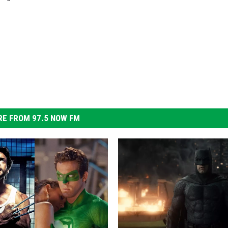
E FROM 97.5 NOW FM