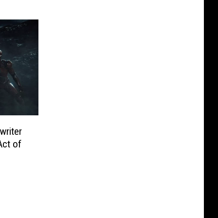
writer
Act of