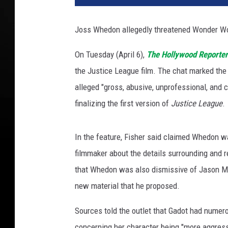
n
e
Joss Whedon allegedly threatened Wonder W
r
B
On Tuesday (April 6),
The Hollywood Reporter
r
the Justice League film. The chat marked the 
o
t
alleged "gross, abusive, unprofessional, and
h
finalizing the first version of
Justice League
.
e
r
s
In the feature, Fisher said claimed Whedon w
filmmaker about the details surrounding and r
that Whedon was also dismissive of Jason 
new material that he proposed.
Sources told the outlet that Gadot had numero
concerning her character being "more aggress