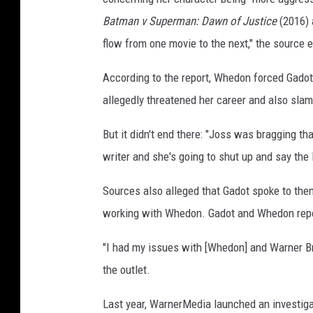
Batman v Superman: Dawn of Justice
(2016)
flow from one movie to the next," the source 
According to the report, Whedon forced Gadot t
allegedly threatened her career and also slam
But it didn't end there: "Joss was bragging tha
writer and she's going to shut up and say the 
Sources also alleged that Gadot spoke to the
working with Whedon. Gadot and Whedon report
"I had my issues with [Whedon] and Warner Bro
the outlet.
Last year, WarnerMedia launched an investigat