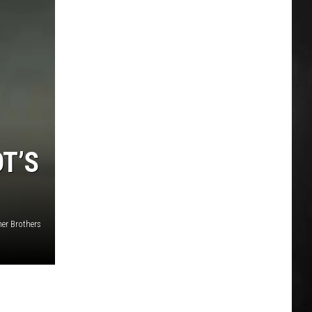
T’S
er Brothers