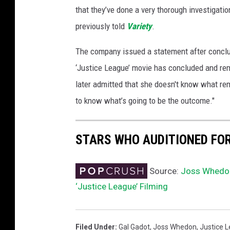
that they’ve done a very thorough investigati
previously told
Variety
.
The company issued a statement after conclud
‘Justice League’ movie has concluded and rem
later admitted that she doesn't know what re
to know what’s going to be the outcome."
STARS WHO AUDITIONED FOR 
Source:
Joss Whedon
‘Justice League’ Filming
Filed Under
:
Gal Gadot
,
Joss Whedon
,
Justice 