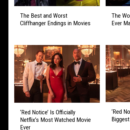
T
T
The Best and Worst
The Wo
h
h
Cliffhanger Endings in Movies
Ever M
e
e
B
W
e
o
s
r
t
s
a
t
n
S
d
u
W
p
o
e
r
r
s
h
‘
‘
t
e
‘Red Not
‘Red Notice’ Is Officially
R
R
C
r
Biggest
Netflix’s Most Watched Movie
e
e
l
o
Ever
d
d