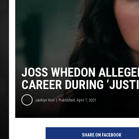
POPCRUSH NIGHT
JOSS WHEDON ALLEGE
CAREER DURING ‘JUSTI
Jacklyn Krol
Published: April 7, 2021
W
a
SHARE ON FACEBOOK
r