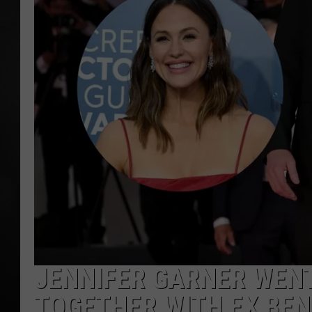
POPCRUSH NIGHT
JENNIFER GARNER WENT
TOGETHER WITH EX BEN