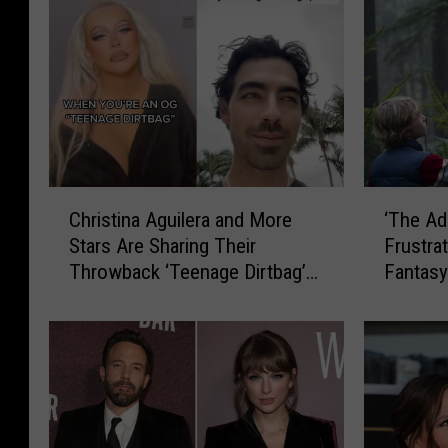
C
‘
Christina Aguilera and More
‘The Ad
h
T
Stars Are Sharing Their
Frustra
r
h
Throwback ‘Teenage Dirtbag’
Fantas
i
e
Photos on TikTok
s
A
t
d
i
a
n
m
a
P
A
r
g
o