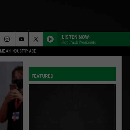
LISTEN NOW
PopCrush Weekends
ME AN INDUSTRY ACE
FEATURED