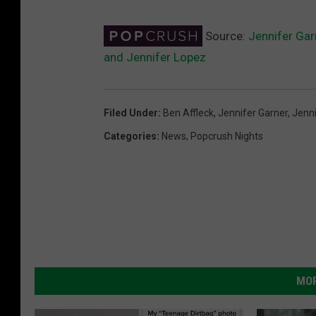
Source:
Jennifer Gar
and Jennifer Lopez
Filed Under
:
Ben Affleck
,
Jennifer Garner
,
Jenn
Categories
:
News
,
Popcrush Nights
MOR