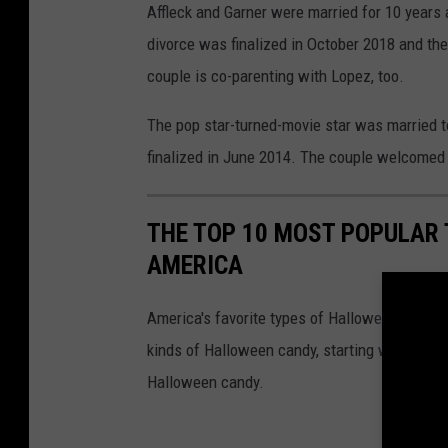
Affleck and Garner were married for 10 years 
divorce was finalized in October 2018 and th
couple is co-parenting with Lopez, too.
The pop star-turned-movie star was married 
finalized in June 2014. The couple welcomed
THE TOP 10 MOST POPULAR 
AMERICA
America's favorite types of Halloween candy
kinds of Halloween candy, starting with numb
Halloween candy.