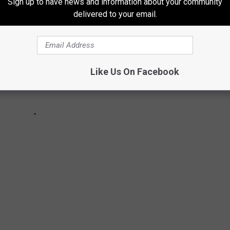
Sign up to have news and information about your community
delivered to your email.
Like Us On Facebook