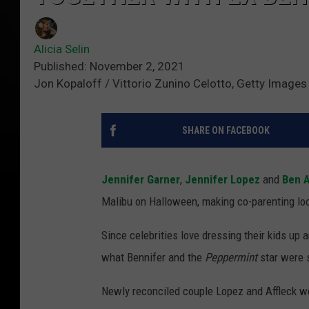
Alicia Selin
Published: November 2, 2021
Jon Kopaloff / Vittorio Zunino Celotto, Getty Images
SHARE ON FACEBOOK
Jennifer Garner
,
Jennifer Lopez
and
Ben A
Malibu on Halloween, making co-parenting lo
Since celebrities love dressing their kids up a
what Bennifer and the
Peppermint
star were s
Newly reconciled couple Lopez and Affleck wer