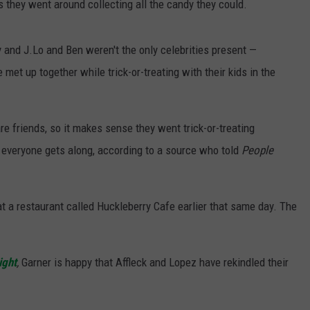
 they went around collecting all the candy they could.
 and J.Lo and Ben weren't the only celebrities present —
met up together while trick-or-treating with their kids in the
re friends, so it makes sense they went trick-or-treating
d everyone gets along, according to a source who told
People
at a restaurant called Huckleberry Cafe earlier that same day. The
ight
,
Garner is happy that Affleck and Lopez have rekindled their