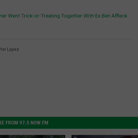
ner Went Trick-or-Treating Together With Ex Ben Affleck
ifer Lopez
E FROM 97.5 NOW FM