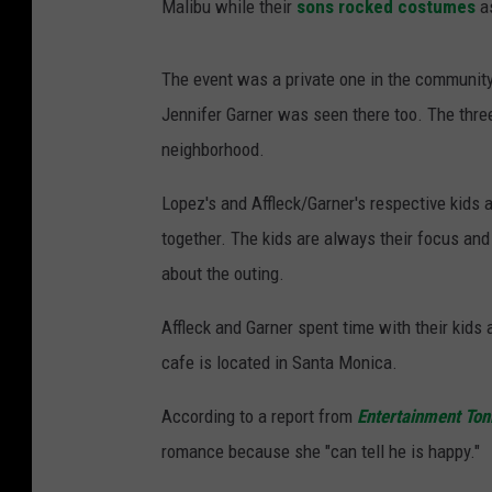
Malibu while their
sons rocked costumes
as
The event was a private one in the community
Jennifer Garner was seen there too. The three 
neighborhood.
Lopez's and Affleck/Garner's respective kids a
together. The kids are always their focus an
about the outing.
Affleck and Garner spent time with their kids 
cafe is located in Santa Monica.
According to a report from
Entertainment Ton
romance because she "can tell he is happy."