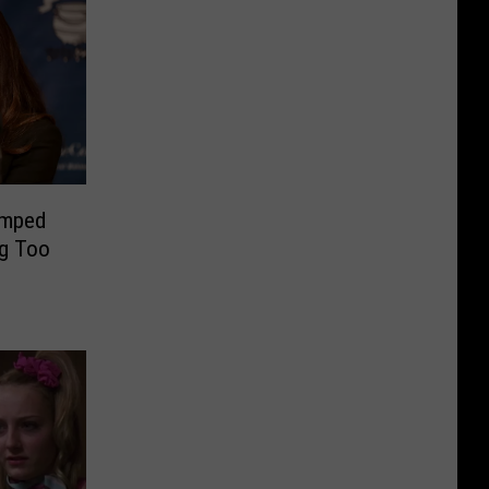
umped
ng Too