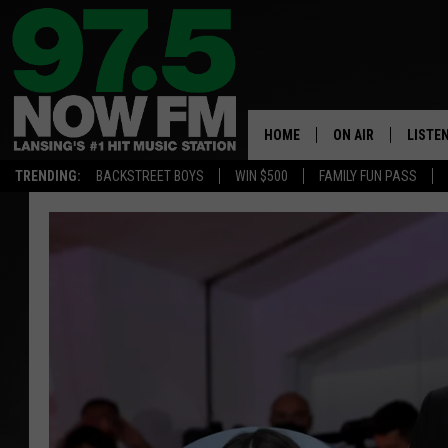
HOME
ON AIR
LISTE
TRENDING:
BACKSTREET BOYS
WIN $500
FAMILY FUN PASS
ALL DJS
LISTEN
SHOWS
97.5 A
BROOKE & JEFFRE
ALEXA
ANDI AHNE
GOOGL
SARAH STRINGER
RECEN
SWEET LENNY