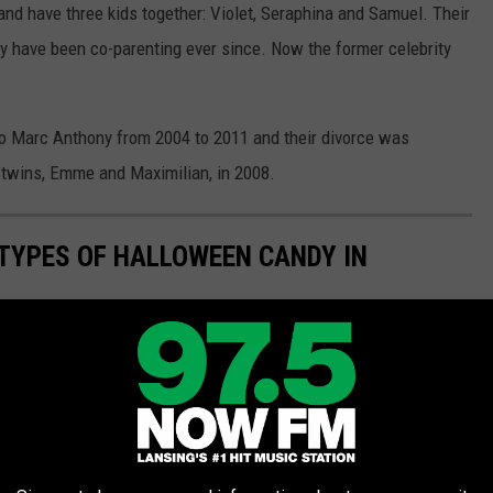
and have three kids together: Violet, Seraphina and Samuel. Their
ey have been co-parenting ever since. Now the former celebrity
to Marc Anthony from 2004 to 2011 and their divorce was
 twins, Emme and Maximilian, in 2008.
TYPES OF HALLOWEEN CANDY IN
 range from candy corn to M&Ms. Here are America's favorite
er 10 working our way to the number one most popular type of