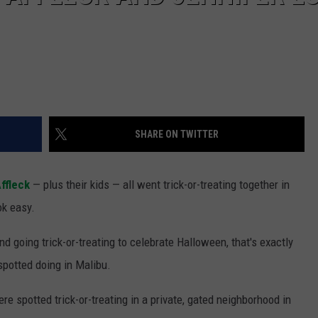
SHARE ON TWITTER
ffleck
— plus their kids — all went trick-or-treating together in
ok easy.
nd going trick-or-treating to celebrate Halloween, that's exactly
potted doing in Malibu.
e spotted trick-or-treating in a private, gated neighborhood in