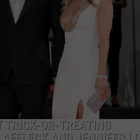
S
 TRICK-OR-TREATING
 AFFLECK AND JENNIFER L