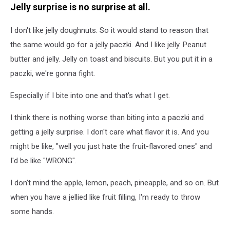
Jelly surprise is no surprise at all.
I don't like jelly doughnuts. So it would stand to reason that
the same would go for a jelly paczki. And I like jelly. Peanut
butter and jelly. Jelly on toast and biscuits. But you put it in a
paczki, we're gonna fight.
Especially if I bite into one and that's what I get.
I think there is nothing worse than biting into a paczki and
getting a jelly surprise. I don't care what flavor it is. And you
might be like, "well you just hate the fruit-flavored ones" and
I'd be like "WRONG".
I don't mind the apple, lemon, peach, pineapple, and so on. But
when you have a jellied like fruit filling, I'm ready to throw
some hands.