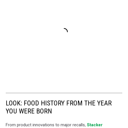
LOOK: FOOD HISTORY FROM THE YEAR
YOU WERE BORN
From product innovations to major recalls,
Stacker