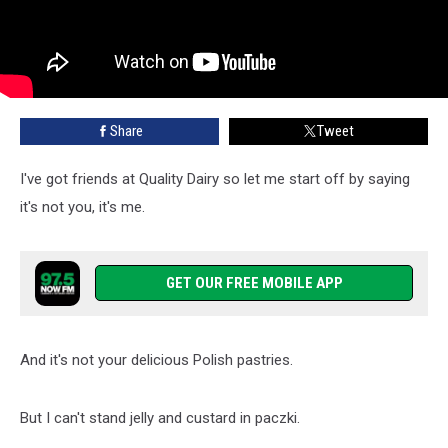
Share
Tweet
I've got friends at Quality Dairy so let me start off by saying
it's not you, it's me.
GET OUR FREE MOBILE APP
And it's not your delicious Polish pastries.
But I can't stand jelly and custard in paczki.