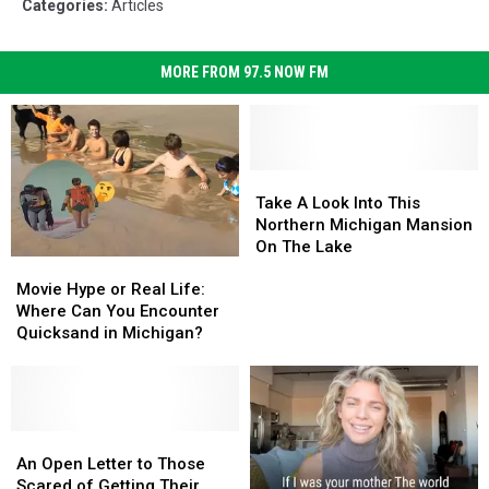
Categories
:
Articles
MORE FROM 97.5 NOW FM
Take
Take
A
A
Take A Look Into This
Look
Look
Northern Michigan Mansion
Into
Into
On The Lake
Movie
Movie
This
This
Hype
Hype
Northern
Northern
Movie Hype or Real Life:
or
or
Michigan
Michigan
Where Can You Encounter
Real
Real
Mansion
Mansion
Quicksand in Michigan?
Life:
Life:
On
On
Where
Where
The
The
Can
Can
Lake
Lake
You
You
Encounter
Encounter
An
An
Quicksand
Quicksand
Open
Open
An Open Letter to Those
in
in
Letter
Letter
Scared of Getting Their