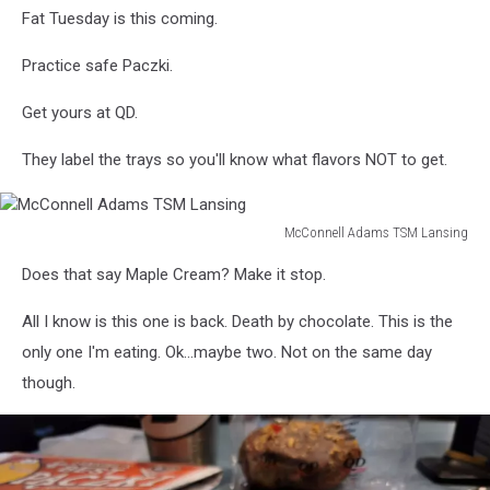
Fat Tuesday is this coming.
Practice safe Paczki.
Get yours at QD.
They label the trays so you'll know what flavors NOT to get.
McConnell Adams TSM Lansing
McConnell
Does that say Maple Cream? Make it stop.
Adams
TSM
All I know is this one is back. Death by chocolate. This is the
Lansing
only one I'm eating. Ok...maybe two. Not on the same day
though.