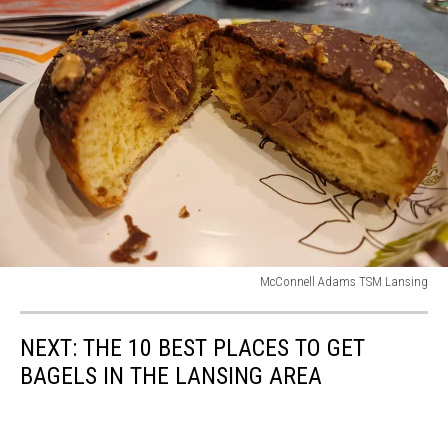
McConnell Adams TSM Lansing
McConnell
Adams
NEXT: THE 10 BEST PLACES TO GET
TSM
Lansing
BAGELS IN THE LANSING AREA