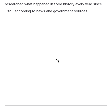
researched what happened in food history every year since
1921, according to news and government sources.