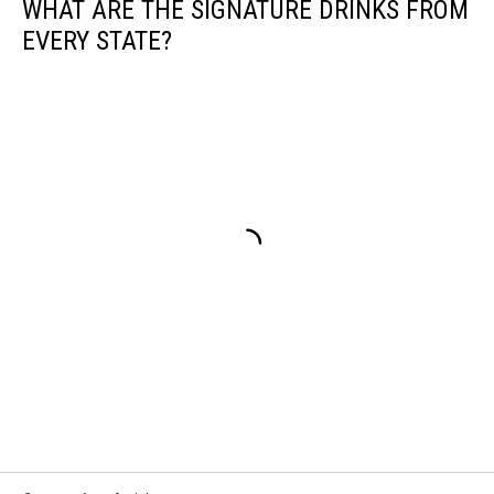
WHAT ARE THE SIGNATURE DRINKS FROM
EVERY STATE?