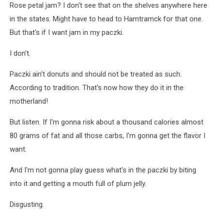
Rose petal jam? I don't see that on the shelves anywhere here
in the states. Might have to head to Hamtramck for that one.
But that's if I want jam in my paczki.
I don't.
Paczki ain't donuts and should not be treated as such.
According to tradition. That's now how they do it in the
motherland!
But listen. If I'm gonna risk about a thousand calories almost
80 grams of fat and all those carbs, I'm gonna get the flavor I
want.
And I'm not gonna play guess what's in the paczki by biting
into it and getting a mouth full of plum jelly.
Disgusting.