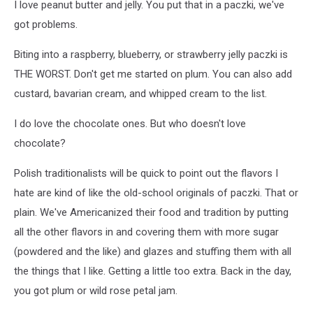
I love peanut butter and jelly. You put that in a paczki, we've
got problems.
Biting into a raspberry, blueberry, or strawberry jelly paczki is
THE WORST. Don't get me started on plum. You can also add
custard, bavarian cream, and whipped cream to the list.
I do love the chocolate ones. But who doesn't love
chocolate?
Polish traditionalists will be quick to point out the flavors I
hate are kind of like the old-school originals of paczki. That or
plain. We've Americanized their food and tradition by putting
all the other flavors in and covering them with more sugar
(powdered and the like) and glazes and stuffing them with all
the things that I like. Getting a little too extra. Back in the day,
you got plum or wild rose petal jam.