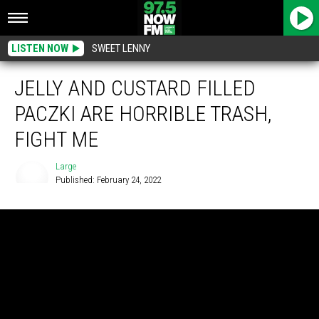
LISTEN NOW
SWEET LENNY
JELLY AND CUSTARD FILLED
PACZKI ARE HORRIBLE TRASH,
FIGHT ME
Large
Published: February 24, 2022
Large