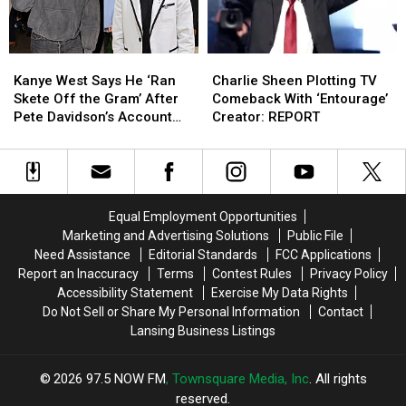
Ago
Ago
Kanye
Kanye
Charlie
Charlie
West
West
Sheen
Sheen
Kanye West Says He ‘Ran
Charlie Sheen Plotting TV
Says
Says
Plotting
Plotting
Skete Off the Gram’ After
Comeback With ‘Entourage’
He
He
TV
TV
Pete Davidson’s Account
Creator: REPORT
‘Ran
‘Ran
Comeback
Comeback
Goes Offline
Skete
Skete
With
With
Off
Off
‘Entourage’
‘Entourage’
the
the
Creator:
Creator:
Gram’
Gram’
REPORT
REPORT
Equal Employment Opportunities
After
After
Marketing and Advertising Solutions
Public File
Pete
Pete
Need Assistance
Editorial Standards
FCC Applications
Davidson’s
Davidson’s
Report an Inaccuracy
Terms
Contest Rules
Privacy Policy
Account
Account
Accessibility Statement
Exercise My Data Rights
Goes
Goes
Do Not Sell or Share My Personal Information
Contact
Offline
Offline
Lansing Business Listings
2026
97.5 NOW FM
, Townsquare Media, Inc
. All rights
reserved.