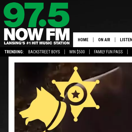
HOME
ON AIR
LISTE
TRENDING:
BACKSTREET BOYS
WIN $500
FAMILY FUN PASS
ALL DJS
LISTEN
SHOWS
97.5 A
BROOKE & JEFFRE
ALEXA
ANDI AHNE
GOOGL
SARAH STRINGER
RECEN
SWEET LENNY