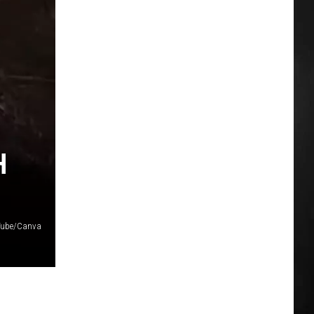
H
Tube/Canva