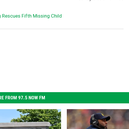
 Rescues Fifth Missing Child
E FROM 97.5 NOW FM