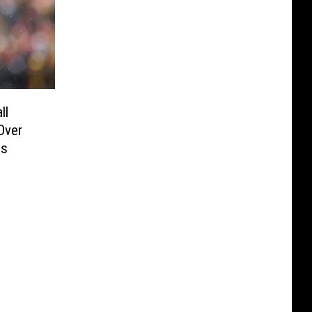
ll
Over
ds