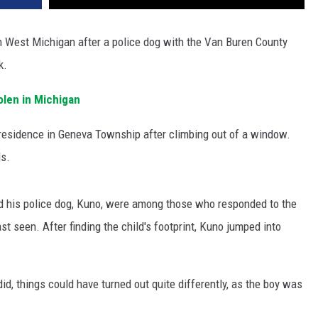
in West Michigan after a police dog with the Van Buren County
k.
olen in Michigan
residence in Geneva Township after climbing out of a window.
ds.
nd his police dog, Kuno, were among those who responded to the
t seen. After finding the child's footprint, Kuno jumped into
id, things could have turned out quite differently, as the boy was