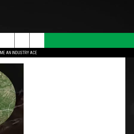
ME AN INDUSTRY ACE
T INFO
INQUIRY