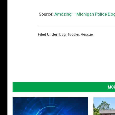
Source:
Amazing – Michigan Police Dog
Filed Under
:
Dog
,
Toddler
,
Rescue
MOR