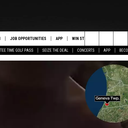
N
JOB OPPORTUNITIES
APP
WIN STUFF
CONTACT US
Search
TEE TIME GOLF PASS
SEIZE THE DEAL
CONCERTS
APP
BECO
 LIVE
DOWNLOAD IOS
CONTEST RULES
HELP & CONTAC
The
PP
DOWNLOAD ANDROID
CONTEST SUPPORT
SEND FEEDBACK
Site
Y
ADVERTISE
E HOME
INDUSTRY ACE 
TLY PLAYED