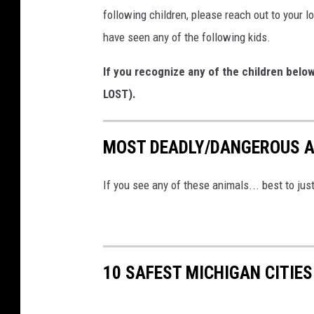
following children, please reach out to your l
have seen any of the following kids.
If you recognize any of the children belo
LOST).
MOST DEADLY/DANGEROUS A
If you see any of these animals... best to ju
10 SAFEST MICHIGAN CITIES