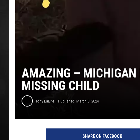
POPCRUSH NIGHT
AMAZING – MICHIGAN 
MISSING CHILD
Tony LaBrie
Published: March 8, 2024
SHARE ON FACEBOOK