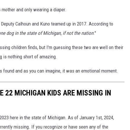
s mother and only wearing a diaper.
nce Deputy Calhoun and Kuno teamed up in 2017. According to
ne dog in the state of Michigan, if not the nation
."
issing children finds, but I'm guessing these two are well on their
g is nothing short of amazing.
 found and as you can imagine, it was an emotional moment.
 22 MICHIGAN KIDS ARE MISSING IN
2023 here in the state of Michigan. As of January 1st, 2024,
urrently missing. If you recognize or have seen any of the