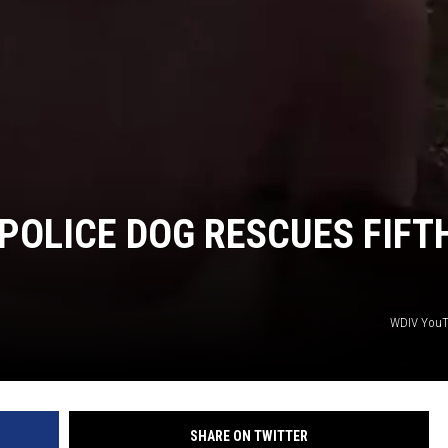
S
POLICE DOG RESCUES FIFT
WDIV You
SHARE ON TWITTER