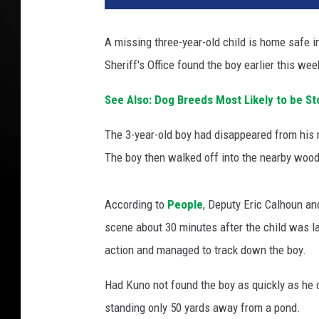
A missing three-year-old child is home safe 
Sheriff's Office found the boy earlier this wee
See Also: Dog Breeds Most Likely to be St
The 3-year-old boy had disappeared from his 
The boy then walked off into the nearby woo
According to
People
, Deputy Eric Calhoun a
scene about 30 minutes after the child was las
action and managed to track down the boy.
Had Kuno not found the boy as quickly as he d
standing only 50 yards away from a pond.