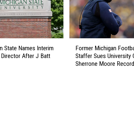
F
n State Names Interim
Former Michigan Footba
o
 Director After J Batt
Staffer Sues University 
r
Sherrone Moore Recor
m
e
r
M
i
c
h
i
g
a