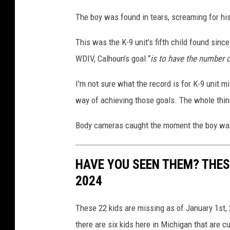
The boy was found in tears, screaming for hi
This was the K-9 unit's fifth child found si
WDIV, Calhoun’s goal “
is to have the number o
I'm not sure what the record is for K-9 unit m
way of achieving those goals. The whole thin
Body cameras caught the moment the boy was
HAVE YOU SEEN THEM? THESE
2024
These 22 kids are missing as of January 1st, 
there are six kids here in Michigan that are c