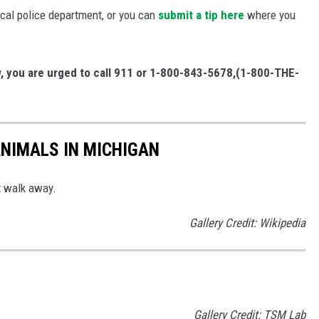
ocal police department, or you can
submit a tip here
where you
w, you are urged to call 911 or 1-800-843-5678,(1-800-THE-
NIMALS IN MICHIGAN
st walk away.
Gallery Credit: Wikipedia
Gallery Credit: TSM Lab