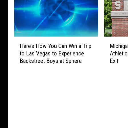
H
M
Here’s How You Can Win a Trip
Michiga
e
i
to Las Vegas to Experience
Athletic
r
c
Backstreet Boys at Sphere
Exit
e
h
’
i
s
g
H
a
o
n
w
S
Y
t
o
a
u
t
C
e