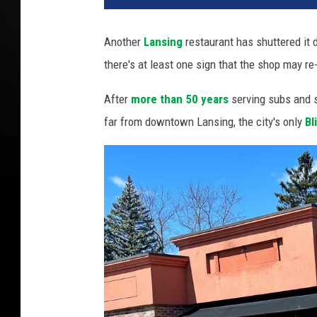
Another
Lansing
restaurant has shuttered it d
there's at least one sign that the shop may re
After
more than 50 years
serving subs and 
far from downtown Lansing, the city's only
Bl