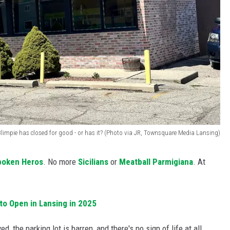
Blimpie has closed for good - or has it? (Photo via JR, Townsquare Media Lansing)
boken Heros
. No more
Sicilians
or
Meatball Parmigiana
. At
to Open in Lansing in 2025
, the parking lot is barren, and there's no sign of life at all.