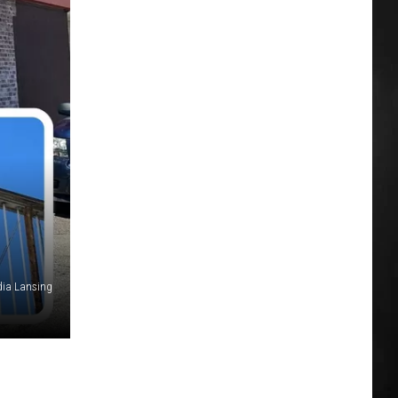
dia Lansing