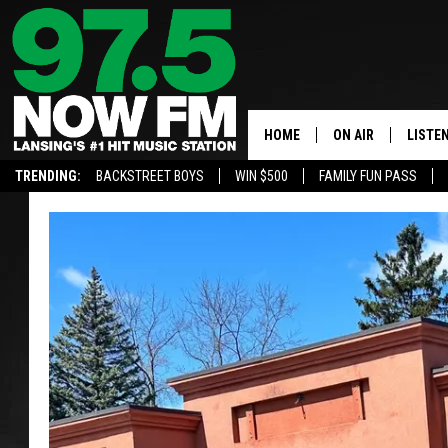
HOME
ON AIR
LISTE
TRENDING:
BACKSTREET BOYS
WIN $500
FAMILY FUN PASS
ALL DJS
LISTEN
SHOWS
97.5 A
BROOKE & JEFFRE
ALEXA
ANDI AHNE
GOOGL
SARAH STRINGER
RECEN
SWEET LENNY