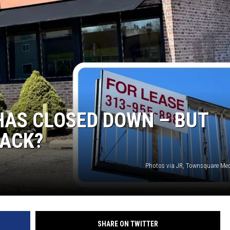
S
HAS CLOSED DOWN – BUT
BACK?
Photos via JR, Townsquare Me
SHARE ON TWITTER