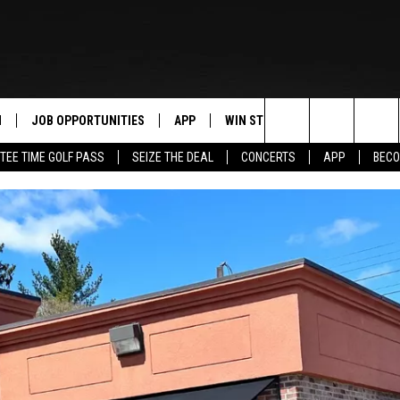
N
JOB OPPORTUNITIES
APP
WIN STUFF
CONTACT US
Search
TEE TIME GOLF PASS
SEIZE THE DEAL
CONCERTS
APP
BECO
 LIVE
DOWNLOAD IOS
CONTEST RULES
HELP & CONTAC
The
PP
DOWNLOAD ANDROID
CONTEST SUPPORT
SEND FEEDBACK
Site
Y
ADVERTISE
E HOME
INDUSTRY ACE 
TLY PLAYED