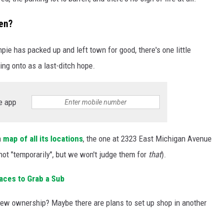
pen?
mpie has packed up and left town for good, there's one little
ing onto as a last-ditch hope.
e app
a
map of all its locations
, the one at 2323 East Michigan Avenue
(not "temporarily", but we won't judge them for
that
).
laces to Grab a Sub
 new ownership? Maybe there are plans to set up shop in another