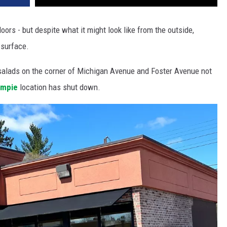
oors - but despite what it might look like from the outside,
-surface.
salads on the corner of Michigan Avenue and Foster Avenue not
impie
location has shut down.