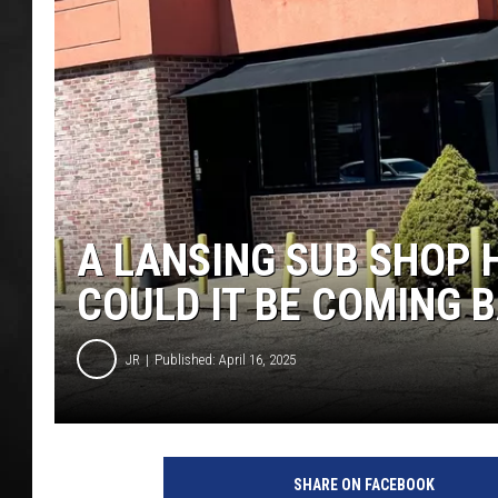
POPCRUSH NIGHT
A LANSING SUB SHOP 
COULD IT BE COMING 
JR
Published: April 16, 2025
SHARE ON FACEBOOK