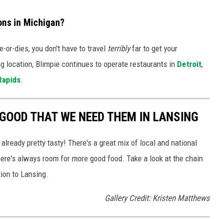
ons in Michigan?
-or-dies, you don't have to travel
terribly
far to get your
ng location, Blimpie continues to operate restaurants in
Detroit
,
Rapids
.
GOOD THAT WE NEED THEM IN LANSING
 already pretty tasty! There's a great mix of local and national
there's always room for more good food. Take a look at the chain
ion to Lansing.
Gallery Credit: Kristen Matthews