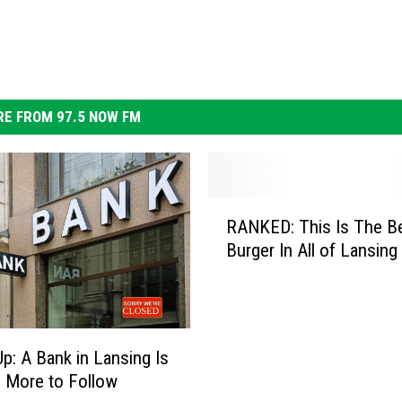
E FROM 97.5 NOW FM
R
RANKED: This Is The B
A
Burger In All of Lansing
N
K
E
D
:
p: A Bank in Lansing Is
T
, More to Follow
h