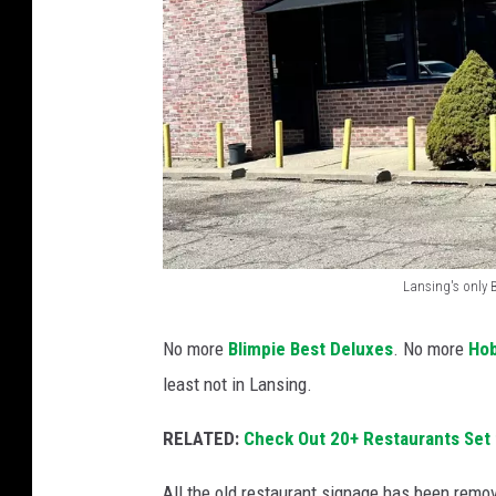
Lansing's only 
L
a
No more
Blimpie Best Deluxes
. No more
Ho
n
least not in Lansing.
s
RELATED:
Check Out 20+ Restaurants Set 
i
n
All the old restaurant signage has been removed