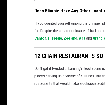
h
Does Blimpie Have Any Other Locati
a
s
If you counted yourself among the Blimpie ride
c
fix. Despite the apparent closure of its Lansi
l
Canton
,
Hillsdale
,
Zeeland
,
Ada
and
Grand 
o
s
12 CHAIN RESTAURANTS SO 
e
d
Don't get it twisted... Lansing's food scene is
f
places serving up a variety of cuisines. But 
o
restaurants that would make a delicious addit
r
g
o