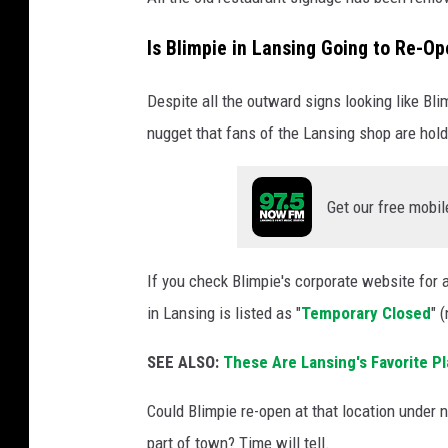
g
Is Blimpie in Lansing Going to Re-O
'
s
Despite all the outward signs looking like Bli
o
nugget that fans of the Lansing shop are hold
n
l
Get our free mobil
y
B
l
If you check Blimpie's corporate website for 
i
in Lansing is listed as "
Temporary Closed
" 
m
SEE ALSO:
These Are Lansing's Favorite P
p
i
Could Blimpie re-open at that location under
e
part of town? Time will tell.