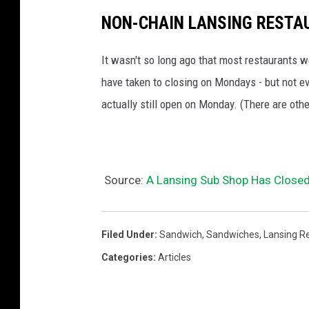
o
NON-CHAIN LANSING RESTA
d
It wasn't so long ago that most restaurants 
-
have taken to closing on Mondays - but not e
o
actually still open on Monday. (There are othe
r
h
a
s
Source:
A Lansing Sub Shop Has Closed
i
t
Filed Under
:
Sandwich
,
Sandwiches
,
Lansing R
?
Categories
:
Articles
(
P
h