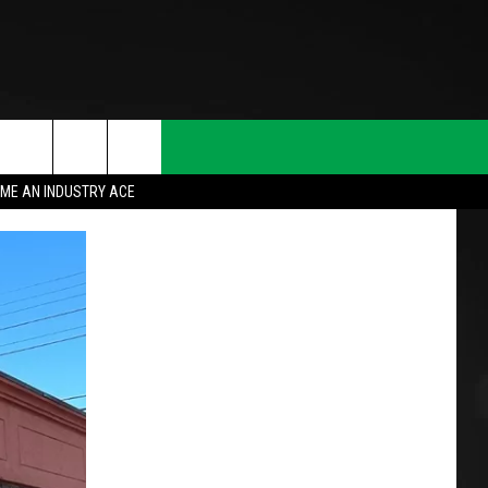
ME AN INDUSTRY ACE
T INFO
INQUIRY