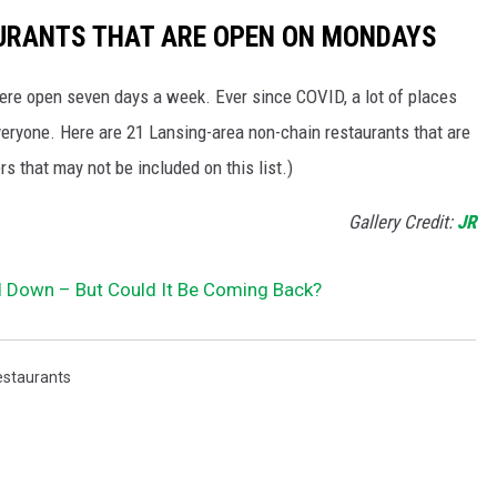
URANTS THAT ARE OPEN ON MONDAYS
were open seven days a week. Ever since COVID, a lot of places
veryone. Here are 21 Lansing-area non-chain restaurants that are
rs that may not be included on this list.)
Gallery Credit:
JR
 Down – But Could It Be Coming Back?
estaurants