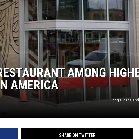
S
 RESTAURANT AMONG HIGH
IN AMERICA
Google Maps and
SHARE ON TWITTER