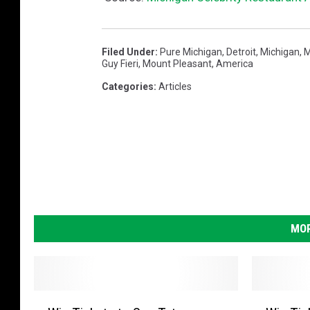
Filed Under
:
Pure Michigan
,
Detroit
,
Michigan
,
Guy Fieri
,
Mount Pleasant
,
America
Categories
:
Articles
MOR
W
W