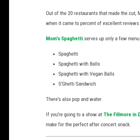
G
Out of the 20 restaurants that made the cut,
o
when it came to percent of excellent reviews 
o
g
Mom's Spaghetti
serves up only a few menu 
l
Spaghetti
e
Spaghetti with Balls
M
Spaghetti with Vegan Balls
a
S'Ghetti Sandwich
p
s
There's also pop and water.
If you're going to a show at
The Fillmore in 
make for the perfect after concert snack.