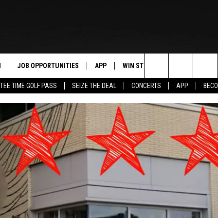
N
JOB OPPORTUNITIES
APP
WIN STUFF
CONTACT US
Search
TEE TIME GOLF PASS
SEIZE THE DEAL
CONCERTS
APP
BECO
 LIVE
DOWNLOAD IOS
CONTEST RULES
HELP & CONTAC
The
PP
DOWNLOAD ANDROID
CONTEST SUPPORT
SEND FEEDBACK
Site
Y
ADVERTISE
E HOME
INDUSTRY ACE 
TLY PLAYED