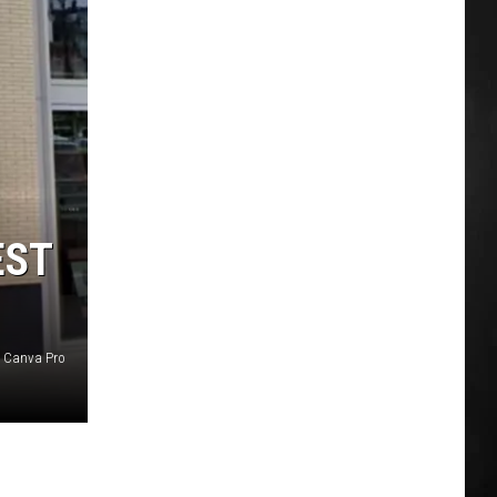
EST
 Canva Pro