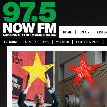
HOME
ON AIR
LISTE
TRENDING:
BACKSTREET BOYS
WIN $500
FAMILY FUN PASS
ALL DJS
LISTEN
SHOWS
97.5 A
BROOKE & JEFFRE
ALEXA
ANDI AHNE
GOOGL
SARAH STRINGER
RECEN
SWEET LENNY