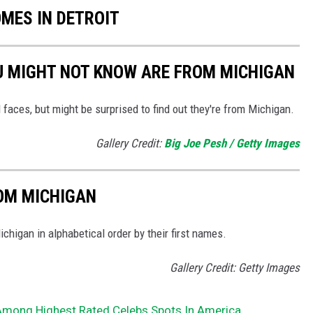
OMES IN DETROIT
U MIGHT NOT KNOW ARE FROM MICHIGAN
 faces, but might be surprised to find out they're from Michigan.
Gallery Credit:
Big Joe Pesh / Getty Images
ROM MICHIGAN
higan in alphabetical order by their first names.
Gallery Credit: Getty Images
 Among Highest Rated Celebs Spots In America