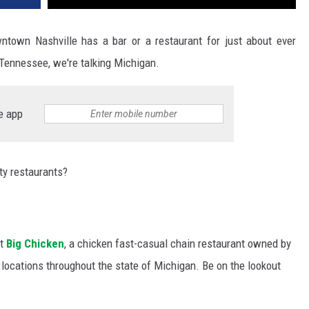
wntown Nashville has a bar or a restaurant for just about ever
g Tennessee, we're talking Michigan.
e app
ty restaurants?
at
Big Chicken
, a chicken fast-casual chain restaurant owned by
locations throughout the state of Michigan. Be on the lookout