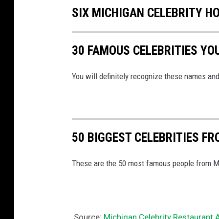
SIX MICHIGAN CELEBRITY H
30 FAMOUS CELEBRITIES YO
You will definitely recognize these names and
50 BIGGEST CELEBRITIES F
These are the 50 most famous people from Mic
Source:
Michigan Celebrity Restaurant