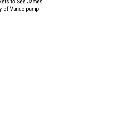
kets to See James
y of Vanderpump