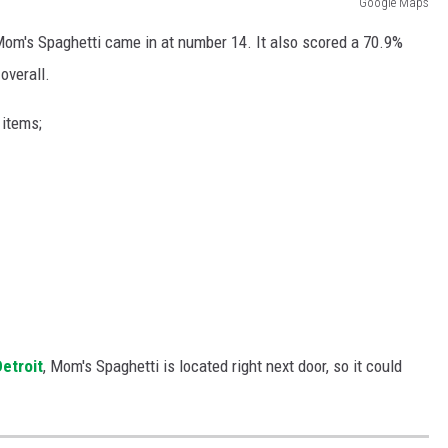
Google Maps
 Mom's Spaghetti came in at number 14. It also scored a 70.9%
overall.
items;
Detroit
, Mom's Spaghetti is located right next door, so it could