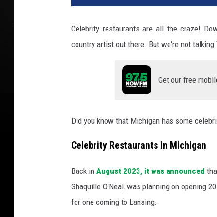
g
l
Celebrity restaurants are all the craze! Do
e
country artist out there. But we're not talkin
M
a
p
Get our free mobil
s
a
n
d
Did you know that Michigan has some celebri
C
a
Celebrity Restaurants in Michigan
n
v
Back in
August 2023, it was announced
th
a
Shaquille O'Neal, was planning on opening 20 
P
for one coming to Lansing.
r
o