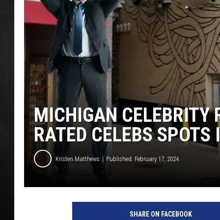
POPCRUSH NIGHT
MICHIGAN CELEBRITY
RATED CELEBS SPOTS 
Kristen Matthews
Published: February 17, 2024
G
o
SHARE ON FACEBOOK
o