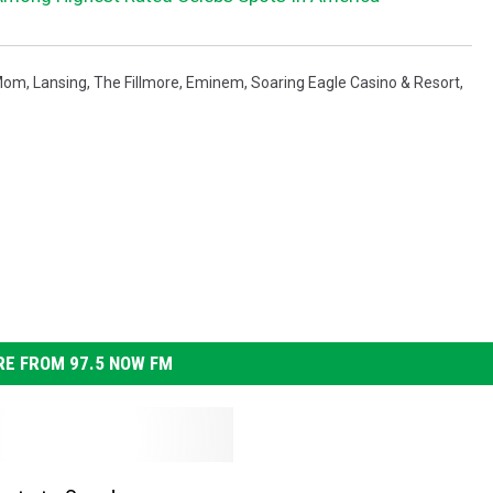
Mom
,
Lansing
,
The Fillmore
,
Eminem
,
Soaring Eagle Casino & Resort
,
E FROM 97.5 NOW FM