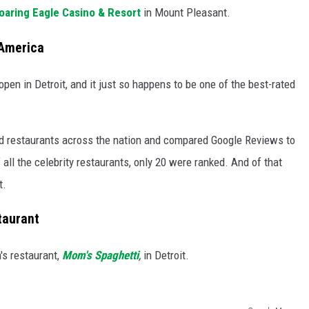
oaring Eagle Casino & Resort
in Mount Pleasant.
 America
open in Detroit, and it just so happens to be one of the best-rated
ed restaurants across the nation and compared Google Reviews to
 all the celebrity restaurants, only 20 were ranked. And of that
t.
taurant
's restaurant,
Mom's Spaghetti
,
in Detroit.