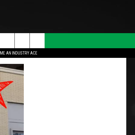
ME AN INDUSTRY ACE
T INFO
INQUIRY