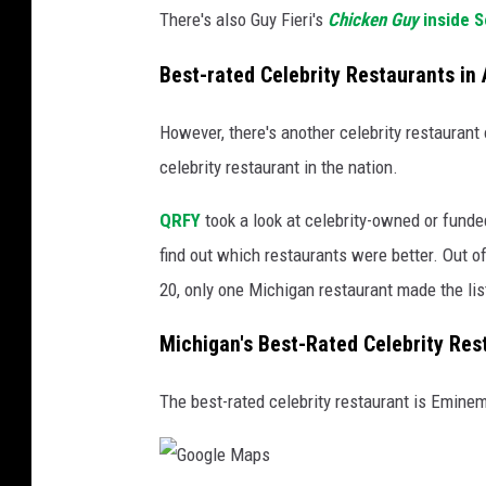
There's also Guy Fieri's
Chicken Guy
inside
S
Best-rated Celebrity Restaurants in
However, there's another celebrity restaurant 
celebrity restaurant in the nation.
QRFY
took a look at celebrity-owned or fund
find out which restaurants were better. Out of
20, only one Michigan restaurant made the lis
Michigan's Best-Rated Celebrity Res
The best-rated celebrity restaurant is Eminem