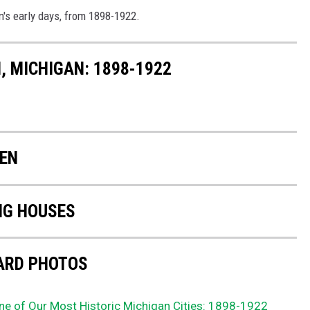
n's early days, from 1898-1922.
, MICHIGAN: 1898-1922
KEN
NG HOUSES
ARD PHOTOS
ne of Our Most Historic Michigan Cities: 1898-1922