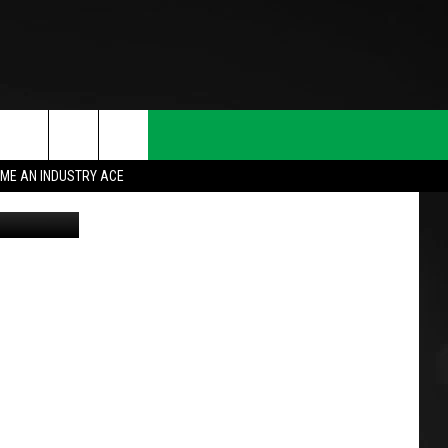
ST
ME AN INDUSTRY ACE
lic domain
T INFO
INQUIRY