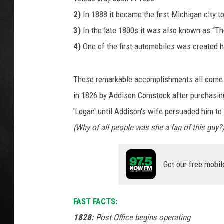
2)
In 1888 it became the first Michigan city to
POPCRUSH NIGHT
3)
In the late 1800s it was also known as “Th
4)
One of the first automobiles was created h
These remarkable accomplishments all come 
in 1826 by Addison Comstock after purchasing
'Logan' until Addison's wife persuaded him to 
(Why of all people was she a fan of this guy?
Get our free mobil
FAST FACTS:
1828:
Post Office begins operating