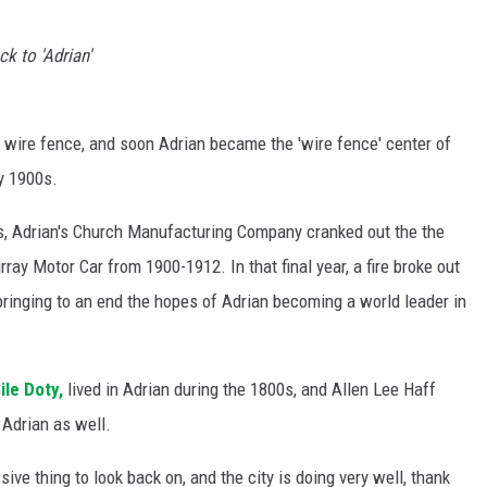
k to 'Adrian'
l wire fence, and soon Adrian became the 'wire fence' center of
ly 1900s.
les, Adrian's Church Manufacturing Company cranked out the the
ay Motor Car from 1900-1912. In that final year, a fire broke out
ringing to an end the hopes of Adrian becoming a world leader in
ile Doty,
lived in Adrian during the 1800s, and Allen Lee Haff
Adrian as well.
ssive thing to look back on, and the city is doing very well, thank