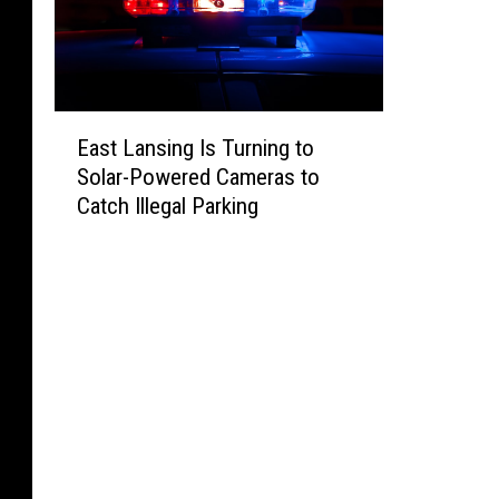
E
East Lansing Is Turning to
a
Solar-Powered Cameras to
s
Catch Illegal Parking
t
L
a
n
s
i
n
g
I
s
T