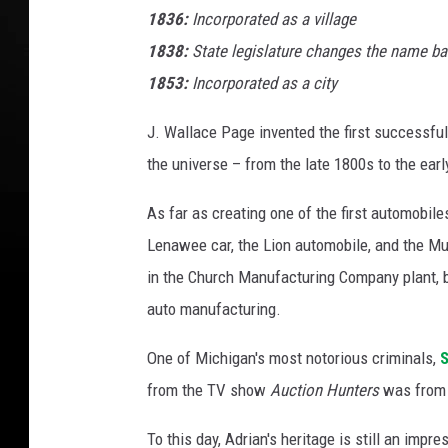
1836:
Incorporated as a village
1838:
State legislature changes the name bac
1853:
Incorporated as a city
J. Wallace Page invented the first successfu
the universe – from the late 1800s to the ear
As far as creating one of the first automobi
Lenawee car, the Lion automobile, and the Murr
in the Church Manufacturing Company plant, b
auto manufacturing.
One of Michigan's most notorious criminals,
S
from the TV show
Auction Hunters
was from 
To this day, Adrian's heritage is still an impre