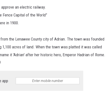
 approve an electric railway.
S
e Fence Capital of the World”
ere in 1900.
from the Lenawee County city of Adrian. The town was founded
 1,100 acres of land. When the town was platted it was called
name it 'Adrian' after her historic hero, Emperor Hadrian of Rome.
)
e app