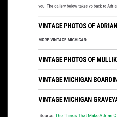
you. The gallery below takes yo back to Adria
VINTAGE PHOTOS OF ADRIAN
MORE VINTAGE MICHIGAN:
VINTAGE PHOTOS OF MULLI
VINTAGE MICHIGAN BOARDI
VINTAGE MICHIGAN GRAVEY
Source:
The Things That Make Adrian O