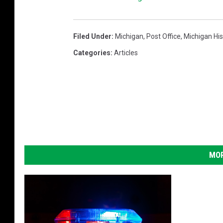
Filed Under
:
Michigan
,
Post Office
,
Michigan His
Categories
:
Articles
MOR