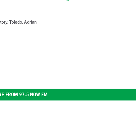
tory
,
Toledo
,
Adrian
E FROM 97.5 NOW FM