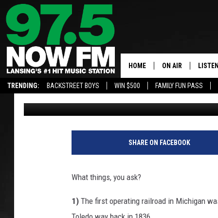
THE THINGS THAT MAK
HISTORIC MICHIGAN CI
HOME
ON AIR
LISTE
TRENDING:
BACKSTREET BOYS
WIN $500
FAMILY FUN PASS
John Robinson
Published: February 26, 2024
ALL DJS
LISTEN
SHOWS
97.5 A
BROOKE & JEFFRE
ALEXA
SHARE ON FACEBOOK
ANDI AHNE
GOOGL
What things, you ask?
SARAH STRINGER
RECEN
1)
The first operating railroad in Michigan w
SWEET LENNY
Toledo way back in 1836.