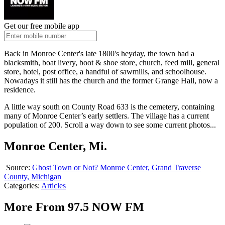
Get our free mobile app
Back in Monroe Center's late 1800's heyday, the town had a
blacksmith, boat livery, boot & shoe store, church, feed mill, general
store, hotel, post office, a handful of sawmills, and schoolhouse.
Nowadays it still has the church and the former Grange Hall, now a
residence.
A little way south on County Road 633 is the cemetery, containing
many of Monroe Center’s early settlers. The village has a current
population of 200. Scroll a way down to see some current photos...
Monroe Center, Mi.
Source:
Ghost Town or Not? Monroe Center, Grand Traverse
County, Michigan
Categories
:
Articles
More From 97.5 NOW FM