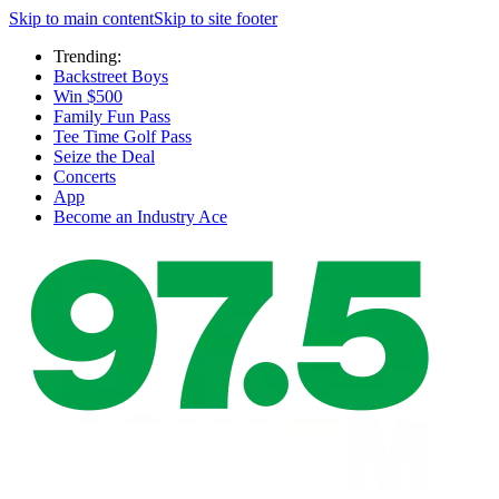
Skip to main content
Skip to site footer
Trending:
Backstreet Boys
Win $500
Family Fun Pass
Tee Time Golf Pass
Seize the Deal
Concerts
App
Become an Industry Ace