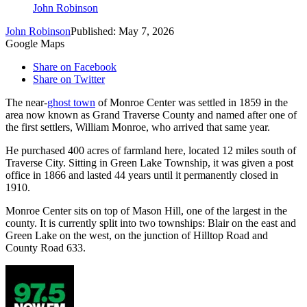
John Robinson
John Robinson
Published: May 7, 2026
Google Maps
Share on Facebook
Share on Twitter
The near-
ghost town
of Monroe Center was settled in 1859 in the
area now known as Grand Traverse County and named after one of
the first settlers, William Monroe, who arrived that same year.
He purchased 400 acres of farmland here, located 12 miles south of
Traverse City. Sitting in Green Lake Township, it was given a post
office in 1866 and lasted 44 years until it permanently closed in
1910.
Monroe Center sits on top of Mason Hill, one of the largest in the
county. It is currently split into two townships: Blair on the east and
Green Lake on the west, on the junction of Hilltop Road and
County Road 633.