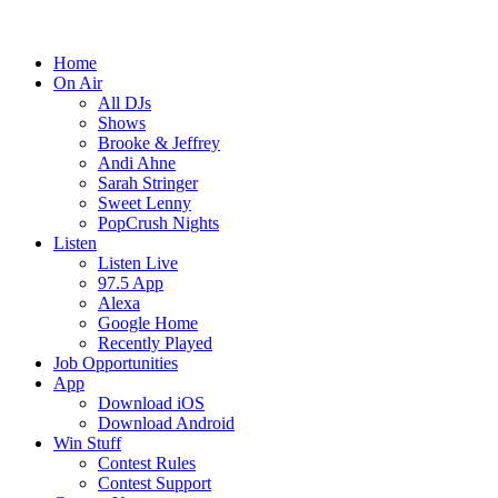
Home
On Air
All DJs
Shows
Brooke & Jeffrey
Andi Ahne
Sarah Stringer
Sweet Lenny
PopCrush Nights
Listen
Listen Live
97.5 App
Alexa
Google Home
Recently Played
Job Opportunities
App
Download iOS
Download Android
Win Stuff
Contest Rules
Contest Support