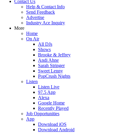
Contact Us
Help & Contact Info
Send Feedback
Advertise
Industry Ace Inquiry
More
Home
On Air
All DJs
Shows
Brooke & Jeffrey
Andi Ahne
Sarah Stringer
Sweet Lenny
PopCrush Nights
Listen
Listen Live
97.5 App
Alexa
Google Home
Recently Played
Job Opportunities
App
Download iOS
Download Android