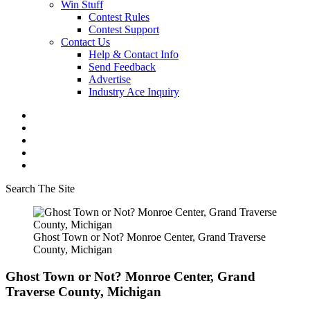
Win Stuff
Contest Rules
Contest Support
Contact Us
Help & Contact Info
Send Feedback
Advertise
Industry Ace Inquiry
Search The Site
Ghost Town or Not? Monroe Center, Grand Traverse
County, Michigan
Ghost Town or Not? Monroe Center, Grand
Traverse County, Michigan