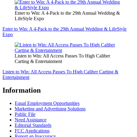
Enter to Win: A 4-Pack to the 29th Annual Wedding &
LifeStyle Expo
Enter to Win: A 4-Pack to the 29th Annual Wedding & LifeStyle
Expo
Listen to Win: All Access Passes To High Caliber
Carting & Entertainment
Listen to Win: All Access Passes To High Caliber Carting &
Entertainment
Information
Equal Employment Opportunities
Marketing and Advertising Solutions
Public File
Need Assistance
Editorial Standards
FCC Applications
Report an Inaccuracy