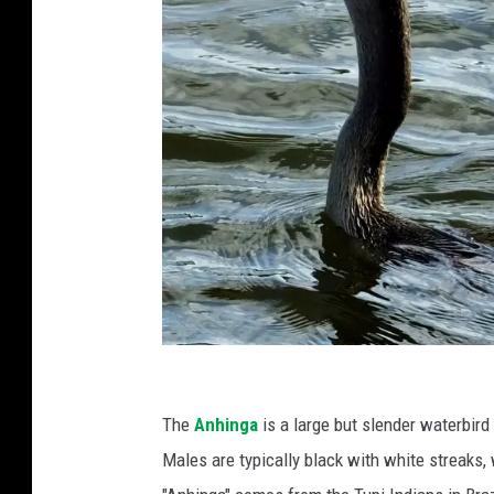
A
n
The
Anhinga
is a large but slender waterbird
A
Males are typically black with white streaks,
n