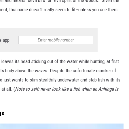
l and means "devil bird" or "evil spirit of the woods." Given the
ent, this name doesn't really seem to fit--unless you see them
e app
aves its head sticking out of the water while hunting, at first
g its body above the waves. Despite the unfortunate moniker of
ho just wants to slim stealthily underwater and stab fish with its
at all. (
Note to self: never look like a fish when an Anhinga is
ge