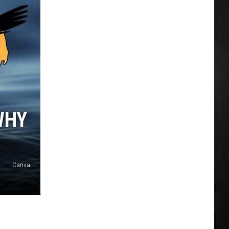
WHY
Canva