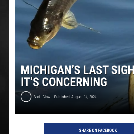
POPCRUSH NIGHT
MICHIGAN’S LAST SIGHT
IT’S CONCERNING
Scott Clow
Published: August 14, 2024
SHARE ON FACEBOOK