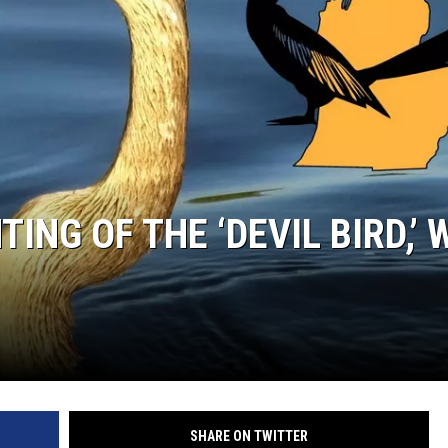
S
ING OF THE ‘DEVIL BIRD,’ 
SHARE ON TWITTER