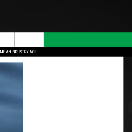
ME AN INDUSTRY ACE
T INFO
INQUIRY