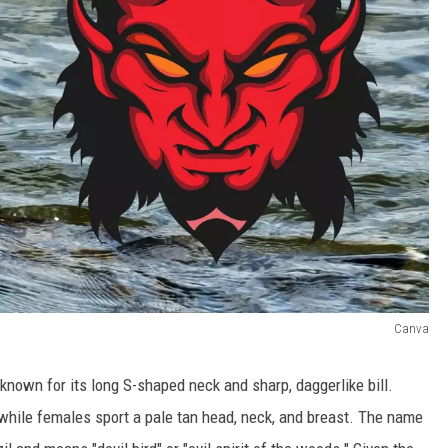
Canva
 known for its long S-shaped neck and sharp, daggerlike bill.
 while females sport a pale tan head, neck, and breast. The name