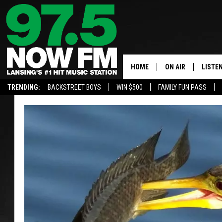
HOME
ON AIR
LISTE
TRENDING:
BACKSTREET BOYS
WIN $500
FAMILY FUN PASS
ALL DJS
LISTEN
SHOWS
97.5 A
BROOKE & JEFFRE
ALEXA
ANDI AHNE
GOOGL
SARAH STRINGER
RECEN
SWEET LENNY