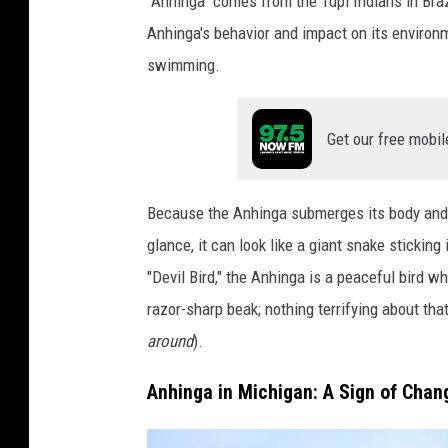
"Anhinga" comes from the Tupi Indians in Brazi
h
Anhinga's behavior and impact on its environm
i
swimming.
n
g
Get our free mobil
a
i
Because the Anhinga submerges its body and le
s
glance, it can look like a giant snake stickin
s
"Devil Bird," the Anhinga is a peaceful bird w
e
razor-sharp beak; nothing terrifying about that 
e
around
).
n
s
Anhinga in Michigan: A Sign of Chan
w
a