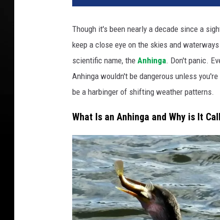
Though it's been nearly a decade since a sig
keep a close eye on the skies and waterways in
scientific name, the
Anhinga
. Don't panic. Ev
Anhinga wouldn't be dangerous unless you're a
be a harbinger of shifting weather patterns.
What Is an Anhinga and Why is It Cal