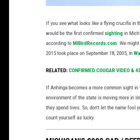
t
A
h
If you see what looks like a flying crucifix in 
n
i
would be the first confirmed
sighting
in Mich
A
t
according to
MIBirdRecords.com
. We might 
n
'
2015 took place on September 18, 2005, in
Wa
h
s
i
b
RELATED:
CONFIRMED COUGAR VIDEO & 43 
n
o
If Anhinga becomes a more common sight in M
g
d
environment of the state is moving more in lin
a
y
they spend lives. So, don't let the name fool y
i
u
count yourself as lucky.
s
n
s
d
e
e