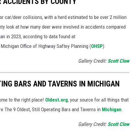
ER ACCIDENTS BY COUNTY
or car/deer collisions, with a herd estimated to be over 2 million
unty look at how many deer were involved in accidents compared
gan in 2023, according to data found at
 Michigan Office of Highway Saftey Planning (
OHSP
)
Gallery Credit:
Scott Clow
TING BARS AND TAVERNS IN MICHIGAN
ome to the right place!
Oldest.org
, your source for all things that
are The 9 Oldest, Still Operating Bars and Taverns in
Michigan
.
Gallery Credit:
Scott Clow