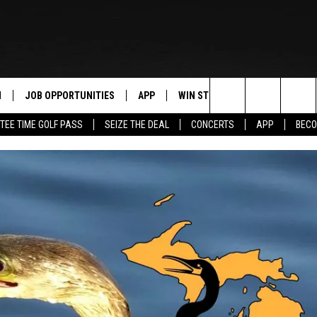
N
JOB OPPORTUNITIES
APP
WIN STUFF
CONTACT US
Search
TEE TIME GOLF PASS
SEIZE THE DEAL
CONCERTS
APP
BECO
 LIVE
DOWNLOAD IOS
CONTEST RULES
HELP & CONTAC
The
PP
DOWNLOAD ANDROID
CONTEST SUPPORT
SEND FEEDBACK
Site
Y
ADVERTISE
E HOME
INDUSTRY ACE 
TLY PLAYED