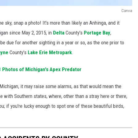
Canva
the sky, snap a photo! It's more than likely an Anhinga, and it
igan since May 2, 2015, in
Delta
County's
Portage Bay
,
be due for another sighting in a year or so, as the one prior to
yne
County's
Lake Erie Metropark
.
Photos of Michigan's Apex Predator
ichigan, it may raise some alarms, as that would mean the
e with Southern states, where, other than a stray here or there,
ou; if you're lucky enough to spot one of these beautiful birds,