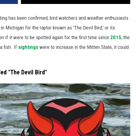
hting has been confirmed, bird watchers and weather enthusiasts
 Michigan for the raptor known as 'The Devil Bird,' or its
en if it were to be spotted again for the first time since
2015
, the
 fish. If
sightings
were to increase in the Mitten State, it could
led "The Devil Bird"