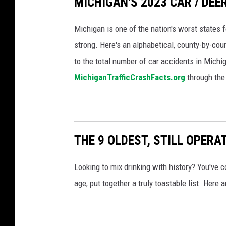
MICHIGAN'S 2023 CAR / DE
e
r
n
Michigan is one of the nation's worst states f
w
i
strong. Here's an alphabetical, county-by-co
a
n
to the total number of car accidents in Michi
t
f
MichiganTrafficCrashFacts.org
through the
e
l
r
i
a
g
n
THE 9 OLDEST, STILL OPERA
h
d
t
o
Looking to mix drinking with history? You've c
,
n
age, put together a truly toastable list. Here 
w
l
i
y
t
i