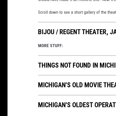
Scroll down to see a short gallery of the the
BIJOU / REGENT THEATER, 
MORE STUFF:
THINGS NOT FOUND IN MIC
MICHIGAN'S OLD MOVIE TH
MICHIGAN'S OLDEST OPERAT