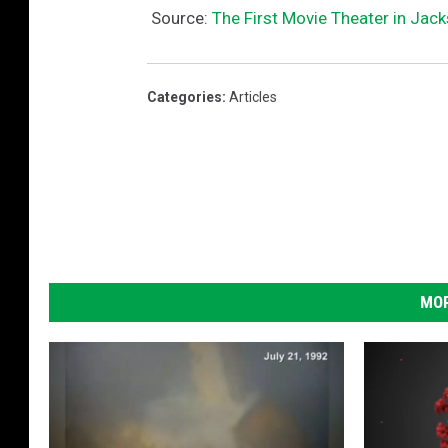
Source:
The First Movie Theater in Jac
Categories
:
Articles
MOR