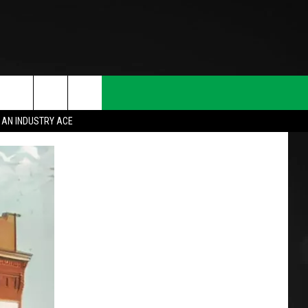
 AN INDUSTRY ACE
T INFO
INQUIRY