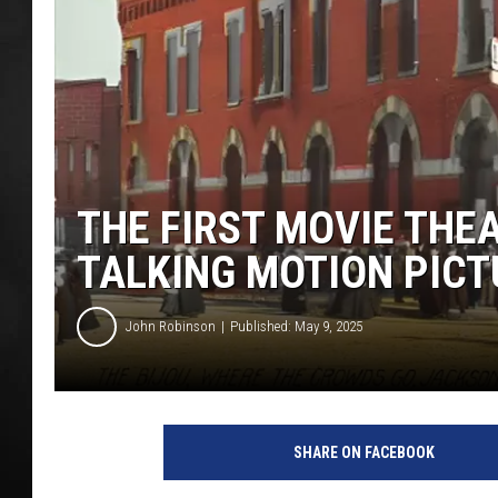
POPCRUSH NIGHT
THE FIRST MOVIE THE
TALKING MOTION PICT
John Robinson
Published: May 9, 2025
SHARE ON FACEBOOK