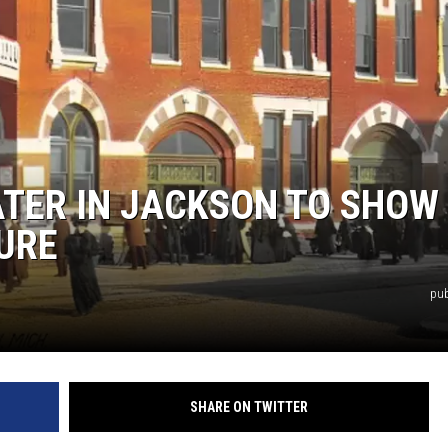
S
ATER IN JACKSON TO SHOW
URE
pub
SHARE ON TWITTER