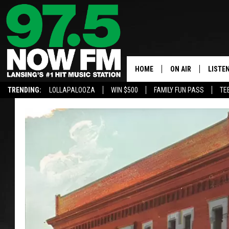
HOME
ON AIR
LISTE
TRENDING:
LOLLAPALOOZA
WIN $500
FAMILY FUN PASS
TE
ALL DJS
LISTEN
SHOWS
97.5 A
BROOKE & JEFFRE
ALEXA
ANDI AHNE
GOOGL
SARAH STRINGER
RECEN
SWEET LENNY