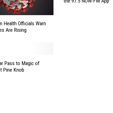
the 97.5 NOW-FM App
n
J
o
n
n Health Officials Warn
a
es Are Rising
s
B
r
o
t
ar Pass to Magic of
h
at Pine Knob
e
r
s
T
i
c
k