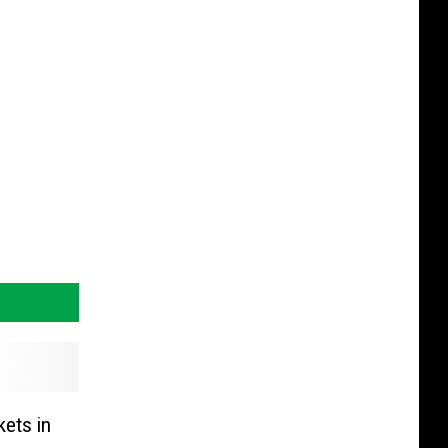
ets in