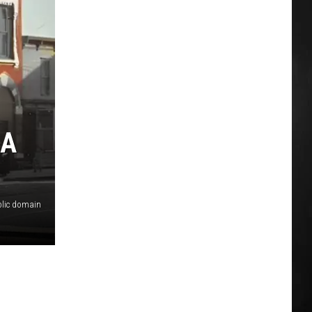
 A
lic domain