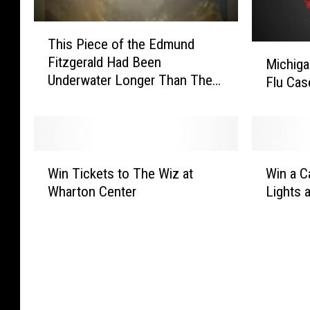
T
This Piece of the Edmund
h
M
Fitzgerald Had Been
Michiga
i
i
Underwater Longer Than The
Flu Cas
s
c
Ship
P
h
i
i
e
g
c
a
W
W
e
n
Win Tickets to The Wiz at
Win a C
i
i
o
H
Wharton Center
Lights 
n
n
f
e
T
a
t
a
i
C
h
l
c
a
e
t
k
r
E
h
e
P
d
O
t
a
m
ff