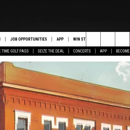
N
JOB OPPORTUNITIES
APP
WIN STUFF
CONTACT US
Search
E TIME GOLF PASS
SEIZE THE DEAL
CONCERTS
APP
BECOME
 LIVE
DOWNLOAD IOS
CONTEST RULES
HELP & CONTAC
The
PP
DOWNLOAD ANDROID
CONTEST SUPPORT
SEND FEEDBACK
Site
Y
ADVERTISE
E HOME
INDUSTRY ACE 
TLY PLAYED