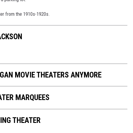
ater from the 1910s-1920s.
JACKSON
HIGAN MOVIE THEATERS ANYMORE
EATER MARQUEES
ING THEATER