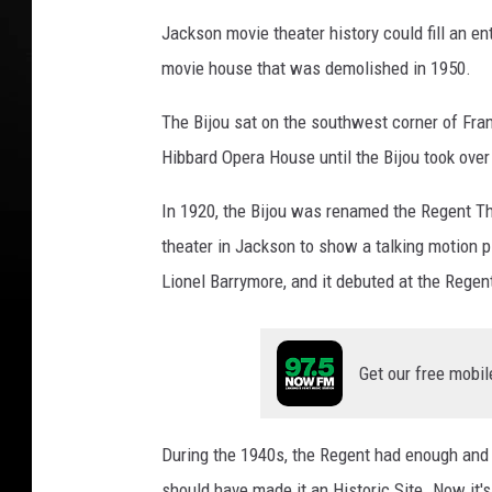
Jackson movie theater history could fill an ent
movie house that was demolished in 1950.
The Bijou sat on the southwest corner of Franc
Hibbard Opera House until the Bijou took over
In 1920, the Bijou was renamed the Regent Th
theater in Jackson to show a talking motion p
Lionel Barrymore, and it debuted at the Regen
Get our free mobil
During the 1940s, the Regent had enough and 
should have made it an Historic Site. Now it's 