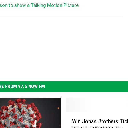
kson to show a Talking Motion Picture
E FROM 97.5 NOW FM
W
Win Jonas Brothers Tick
i