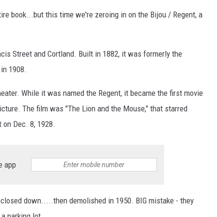
ire book...but this time we're zeroing in on the Bijou / Regent, a
is Street and Cortland. Built in 1882, it was formerly the
 in 1908.
eater. While it was named the Regent, it became the first movie
icture. The film was "The Lion and the Mouse," that starred
t on Dec. 8, 1928.
e app
closed down.....then demolished in 1950. BIG mistake - they
a parking lot.