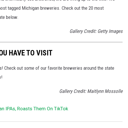
most tagged Michigan breweries. Check out the 20 most
ate below.
Gallery Credit: Getty Images
OU HAVE TO VISIT
s! Check out some of our favorite breweries around the state
w!
Gallery Credit: Maitlynn Mossolle
n IPAs, Roasts Them On TikTok