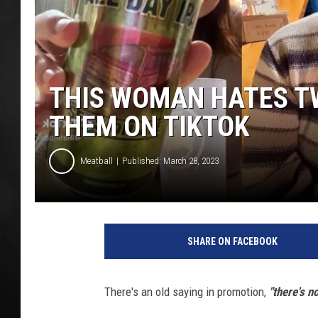
POPCRUSH NIGHT
THIS WOMAN HATES T
THEM ON TIKTOK
Meatball
Published: March 28, 2023
T
i
SHARE ON FACEBOOK
k
T
o
There's an old saying in promotion,
"there's n
k
/