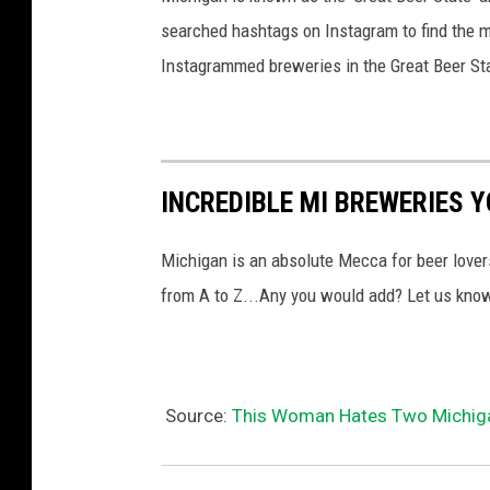
searched hashtags on Instagram to find the 
Instagrammed breweries in the Great Beer St
INCREDIBLE MI BREWERIES Y
Michigan is an absolute Mecca for beer lover
from A to Z...Any you would add? Let us kno
Source:
This Woman Hates Two Michiga