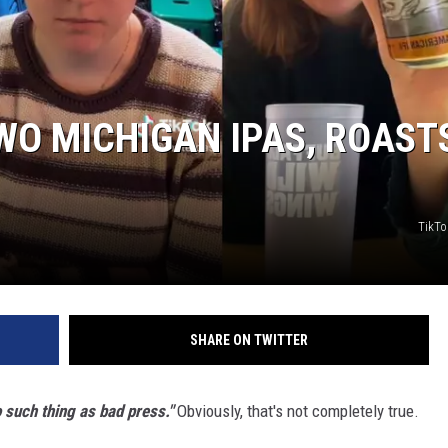
S
WO MICHIGAN IPAS, ROAST
TikTo
SHARE ON TWITTER
o such thing as bad press."
Obviously, that's not completely true.