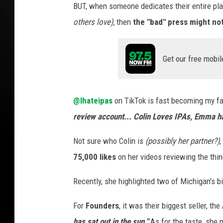
BUT, when someone dedicates their entire pla
I
others love),
then
the "bad" press might not 
H
a
t
Get our free mobil
e
I
P
A
@Ihateipas
on TikTok is fast becoming my fav
s
review account... Colin Loves IPAs, Emma h
Not sure who Colin is
(possibly her partner?)
,
75,000 likes
on her videos reviewing the thi
Recently, she highlighted two of Michigan's b
For
Founders
, it was their biggest seller, the
has sat out in the sun."
As for the taste, she 