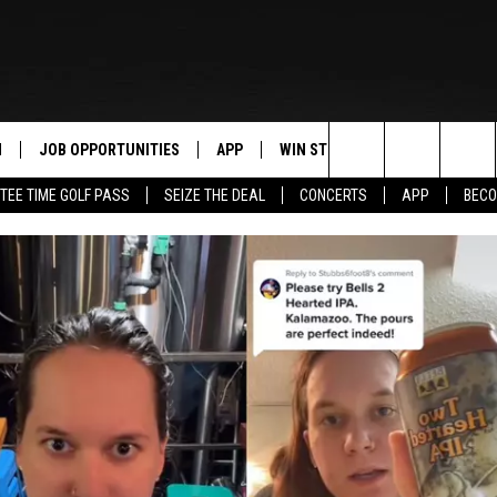
N
JOB OPPORTUNITIES
APP
WIN STUFF
CONTACT US
Search
TEE TIME GOLF PASS
SEIZE THE DEAL
CONCERTS
APP
BECO
 LIVE
DOWNLOAD IOS
CONTEST RULES
HELP & CONTAC
The
PP
DOWNLOAD ANDROID
CONTEST SUPPORT
SEND FEEDBACK
Site
Y
ADVERTISE
E HOME
INDUSTRY ACE 
TLY PLAYED