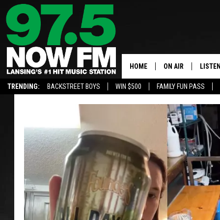
HOME
ON AIR
LISTE
TRENDING:
BACKSTREET BOYS
WIN $500
FAMILY FUN PASS
ALL DJS
LISTEN
SHOWS
97.5 A
BROOKE & JEFFRE
ALEXA
ANDI AHNE
GOOGL
SARAH STRINGER
RECEN
SWEET LENNY