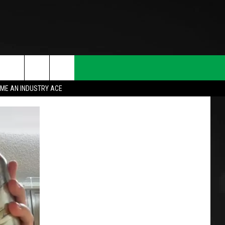
ME AN INDUSTRY ACE
T INFO
INQUIRY