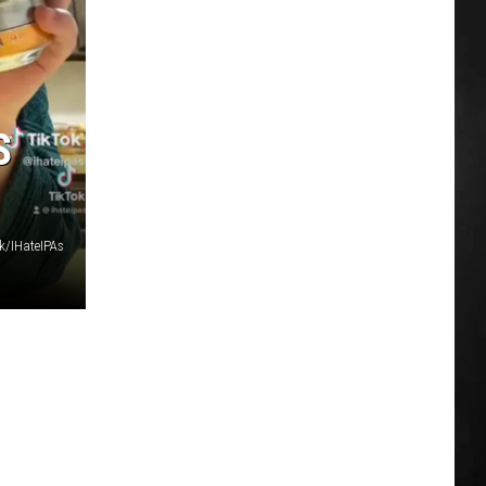
S
k/IHateIPAs