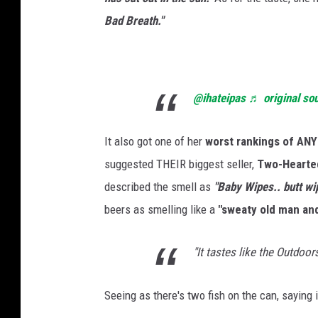
Bad Breath."
@ihateipas
♬ original so
It also got one of her
worst rankings of ANY 
suggested THEIR biggest seller,
Two-Hearted
described the smell as
"Baby Wipes.. butt wi
beers as smelling like a
"sweaty old man and
"It tastes like the Outdoors.
Seeing as there's two fish on the can, saying 