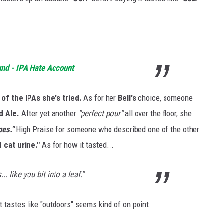
und - IPA Hate Account
of the IPAs she's tried.
As for her
Bell's
choice, someone
 Ale.
After yet another
"perfect pour"
all over the floor, she
pes."
High Praise for someone who described one of the other
 cat urine."
As for how it tasted...
.. like you bit into a leaf."
it tastes like "outdoors" seems kind of on point.