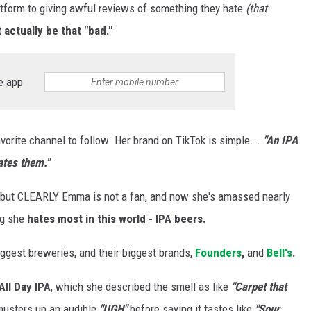
tform to giving awful reviews of something they hate
(that
actually be that "bad."
e app
orite channel to follow. Her brand on TikTok is simple...
"An IPA
ates them."
 but CLEARLY Emma is not a fan, and now she's amassed nearly
ng she
hates most in this world - IPA beers.
iggest breweries, and their biggest brands,
Founders
,
and
Bell's
.
All Day IPA
, which she described the smell as like
"Carpet that
musters up an audible
"UGH"
before saying it tastes like
"Sour