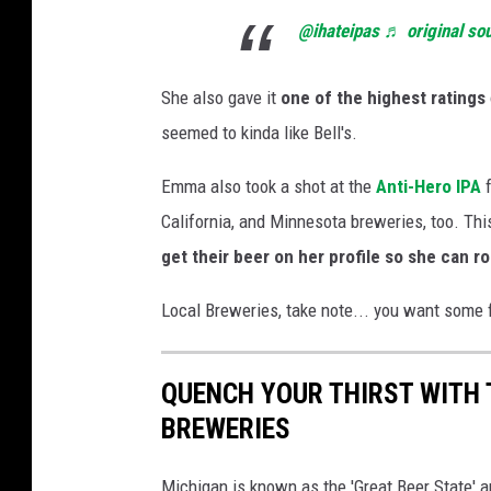
@ihateipas
♬ original so
She also gave it
one of the highest ratings
seemed to kinda like Bell's.
Emma also took a shot at the
Anti-Hero IPA
California, and Minnesota breweries, too. Th
get their beer on her profile so she can roa
Local Breweries, take note... you want some fu
QUENCH YOUR THIRST WITH
BREWERIES
Michigan is known as the 'Great Beer State' an