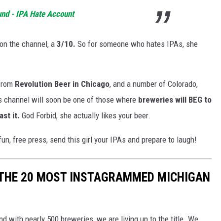
und - IPA Hate Account
on the channel, a
3/10.
So for someone who hates IPAs, she
from
Revolution Beer in Chicago
, and a number of Colorado,
is channel will soon be one of those where
breweries will BEG to
st it.
God Forbid, she actually likes your beer.
n, free press, send this girl your IPAs and prepare to laugh!
 THE 20 MOST INSTAGRAMMED MICHIGAN
d with nearly 500 breweries, we are living up to the title. We