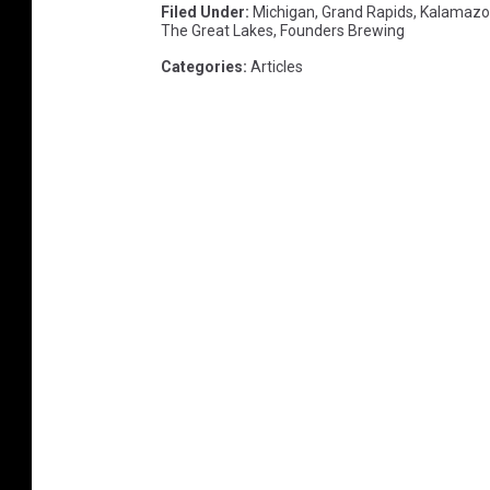
Filed Under
:
Michigan
,
Grand Rapids
,
Kalamazo
The Great Lakes
,
Founders Brewing
Categories
:
Articles