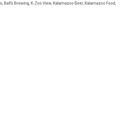
o
,
Bell's Brewing
,
K-Zoo View
,
Kalamazoo Beer
,
Kalamazoo Food
,