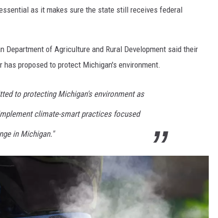
ssential as it makes sure the state still receives federal
an Department of Agriculture and Rural Development said their
 has proposed to protect Michigan's environment.
ted to protecting Michigan's environment as
 implement climate-smart practices focused
ge in Michigan."