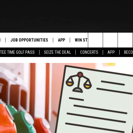
N
JOB OPPORTUNITIES
APP
WIN STUFF
CONTACT US
Search
TEE TIME GOLF PASS
SEIZE THE DEAL
CONCERTS
APP
BECO
 LIVE
DOWNLOAD IOS
CONTEST RULES
HELP & CONTAC
The
PP
DOWNLOAD ANDROID
CONTEST SUPPORT
SEND FEEDBACK
Site
Y
ADVERTISE
E HOME
INDUSTRY ACE 
TLY PLAYED