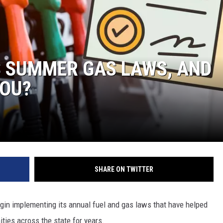
S
S SUMMER GAS LAWS, AND
YOU?
SHARE ON TWITTER
begin implementing its annual fuel and gas laws that have helped
ies across the state for years.