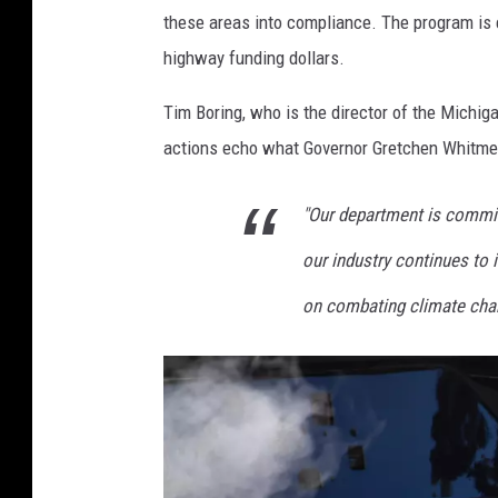
these areas into compliance. The program is e
highway funding dollars.
Tim Boring, who is the director of the Michig
actions echo what Governor Gretchen Whitmer
"Our department is commit
our industry continues to
on combating climate chan