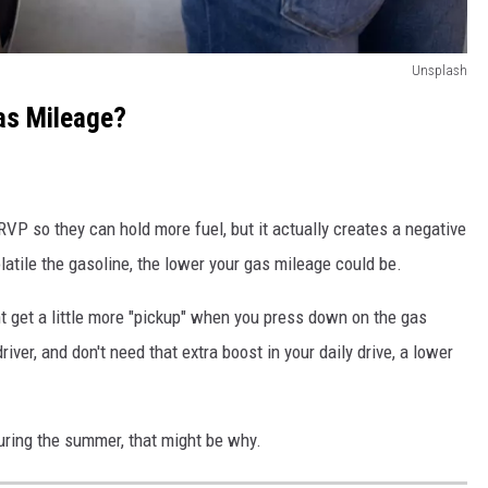
Unsplash
as Mileage?
RVP so they can hold more fuel, but it actually creates a negative
latile the gasoline, the lower your gas mileage could be.
ht get a little more "pickup" when you press down on the gas
y driver, and don't need that extra boost in your daily drive, a lower
during the summer, that might be why.