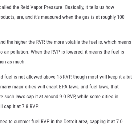
alled the Reid Vapor Pressure. Basically, it tells us how
roducts, are, and it's measured when the gas is at roughly 100
d the higher the RVP, the more volatile the fuel is, which means
o air pollution. When the RVP is lowered, it means the fuel is
ution as much.
d fuel is not allowed above 15 RVP, though most will keep it a bit
many major cities will enact EPA laws, and fuel laws, that
ve such laws cap it at around 9.0 RVP, while some cities in
l cap it at 7.8 RVP.
mes to summer fuel RVP in the Detroit area, capping it at 7.0