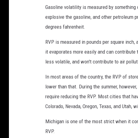
r
Gasoline volatility is measured by something c
E
explosive the gasoline, and other petroleum p
m
degrees fahrenheit.
i
RVP is measured in pounds per square inch, an
s
it evaporates more easily and can contribute t
s
less volatile, and won't contribute to air poll
i
o
In most areas of the country, the RVP of store
n
lower than that. During the summer, however, 
s
require reducing the RVP. Most cities that ha
Colorado, Nevada, Oregon, Texas, and Utah, wil
Michigan is one of the most strict when it co
RVP.