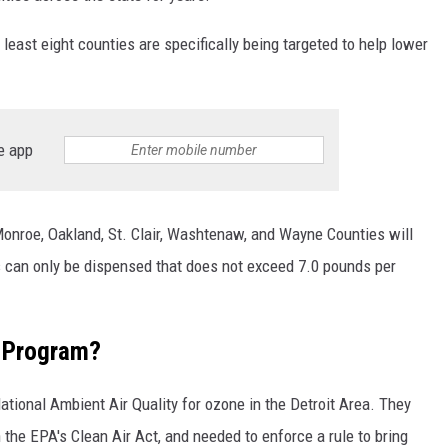
least eight counties are specifically being targeted to help lower
e app
onroe, Oakland, St. Clair, Washtenaw, and Wayne Counties will
as can only be dispensed that does not exceed 7.0 pounds per
e Program?
ational Ambient Air Quality for ozone in the Detroit Area. They
 the EPA's Clean Air Act, and needed to enforce a rule to bring