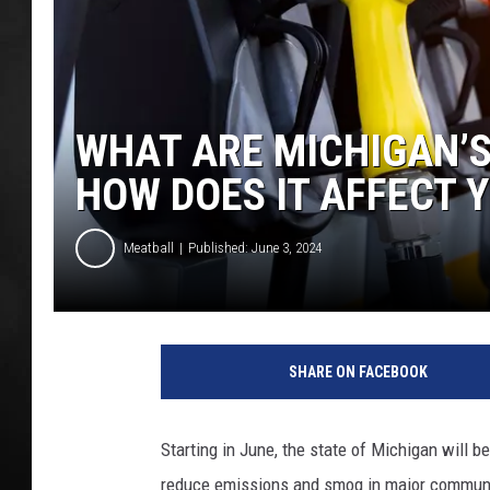
POPCRUSH NIGHT
WHAT ARE MICHIGAN’
HOW DOES IT AFFECT 
Meatball
Published: June 3, 2024
M
i
SHARE ON FACEBOOK
c
h
i
Starting in June, the state of Michigan will 
g
reduce emissions and smog in major communit
a