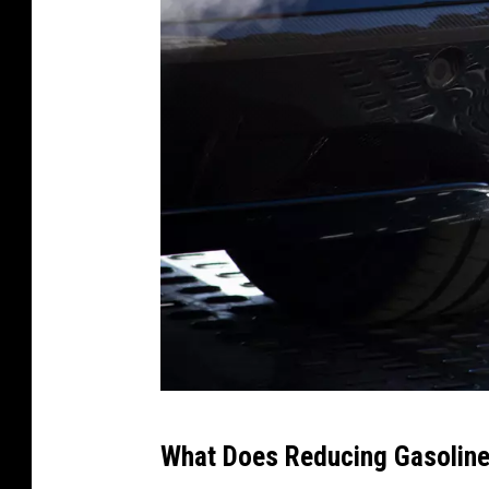
C
What Does Reducing Gasoline
a