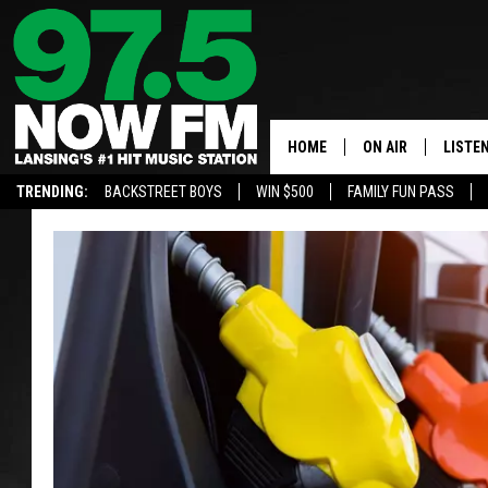
HOME
ON AIR
LISTE
TRENDING:
BACKSTREET BOYS
WIN $500
FAMILY FUN PASS
ALL DJS
LISTEN
SHOWS
97.5 A
BROOKE & JEFFRE
ALEXA
ANDI AHNE
GOOGL
SARAH STRINGER
RECEN
SWEET LENNY