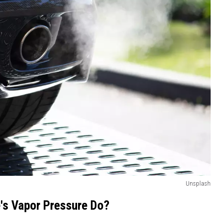
Unsplash
's Vapor Pressure Do?