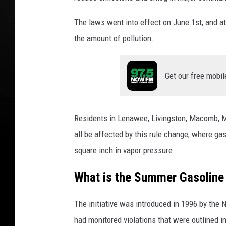
n
The laws went into effect on June 1st, and at 
S
u
the amount of pollution.
m
m
e
Get our free mobil
r
G
a
Residents in Lenawee, Livingston, Macomb, M
s
all be affected by this rule change, where g
L
a
square inch in vapor pressure.
w
What is the Summer Gasolin
s
The initiative was introduced in 1996 by the N
had monitored violations that were outlined in