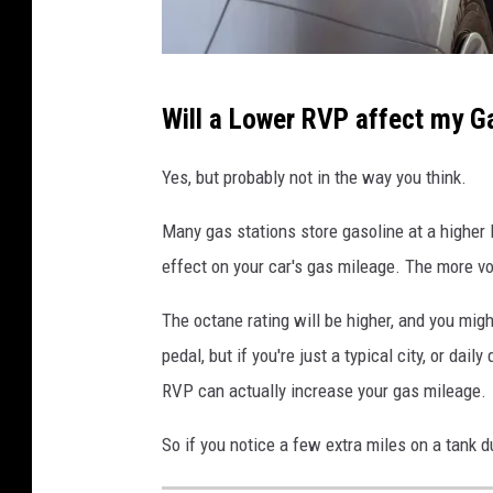
C
Will a Lower RVP affect my G
a
r
Yes, but probably not in the way you think.
G
Many gas stations store gasoline at a higher 
a
effect on your car's gas mileage. The more vo
s
M
The octane rating will be higher, and you mig
i
pedal, but if you're just a typical city, or dail
l
RVP can actually increase your gas mileage.
e
So if you notice a few extra miles on a tank 
a
g