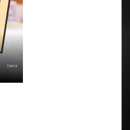
Canva