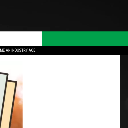
ME AN INDUSTRY ACE
T INFO
INQUIRY