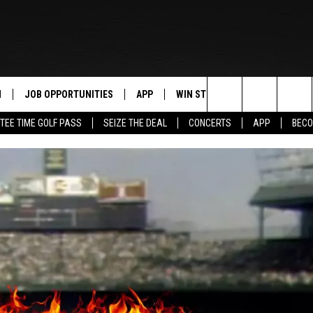
N
JOB OPPORTUNITIES
APP
WIN STUFF
CONTACT US
Search
TEE TIME GOLF PASS
SEIZE THE DEAL
CONCERTS
APP
BECO
 LIVE
DOWNLOAD IOS
CONTEST RULES
HELP & CONTAC
The
PP
DOWNLOAD ANDROID
CONTEST SUPPORT
SEND FEEDBACK
Site
Y
ADVERTISE
E HOME
INDUSTRY ACE 
TLY PLAYED