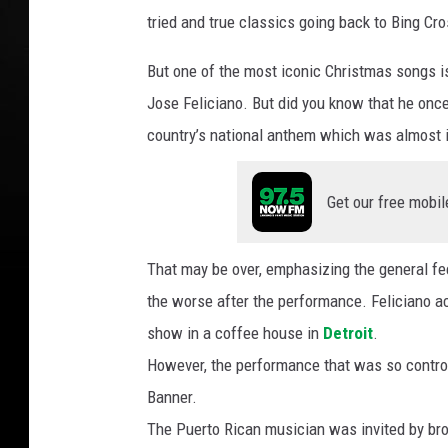
F
tried and true classics going back to Bing Cro
r
e
But one of the most iconic Christmas songs i
a
k
Jose Feliciano. But did you know that he once
8
country’s national anthem which was almost in
4
Y
o
Get our free mobil
u
T
That may be over, emphasizing the general feeli
u
b
the worse after the performance. Feliciano ac
e
show in a coffee house in
Detroit
.
However, the performance that was so controv
Banner.
The Puerto Rican musician was invited by bro