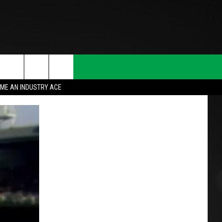
ME AN INDUSTRY ACE
T INFO
INQUIRY