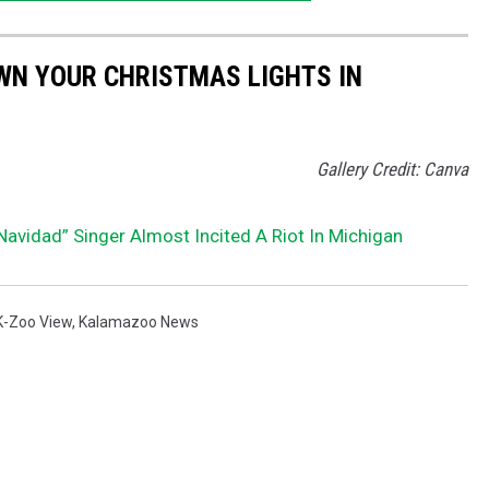
WN YOUR CHRISTMAS LIGHTS IN
Gallery Credit: Canva
vidad” Singer Almost Incited A Riot In Michigan
K-Zoo View
,
Kalamazoo News