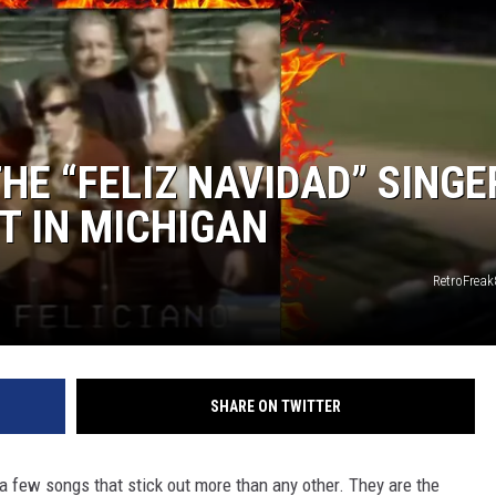
S
E “FELIZ NAVIDAD” SINGE
T IN MICHIGAN
RetroFrea
SHARE ON TWITTER
a few songs that stick out more than any other. They are the