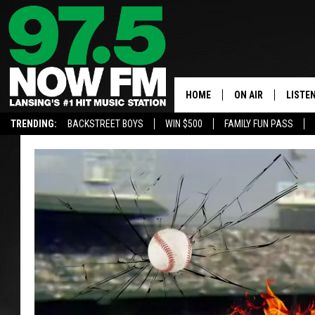
HOME
ON AIR
LISTE
TRENDING:
BACKSTREET BOYS
WIN $500
FAMILY FUN PASS
ALL DJS
LISTEN
SHOWS
97.5 A
BROOKE & JEFFRE
ALEXA
ANDI AHNE
GOOGL
SARAH STRINGER
RECEN
SWEET LENNY