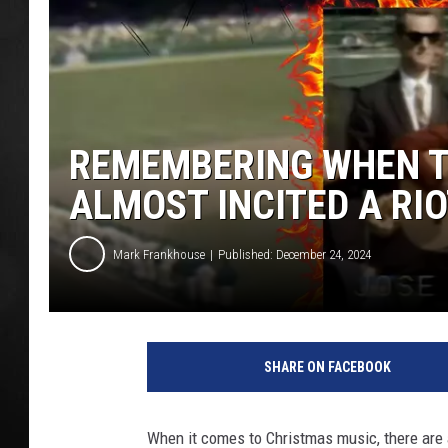
POPCRUSH NIGHT
REMEMBERING WHEN TH
ALMOST INCITED A RIO
Mark Frankhouse
Published: December 24, 2024
R
e
SHARE ON FACEBOOK
t
r
o
When it comes to Christmas music, there are 