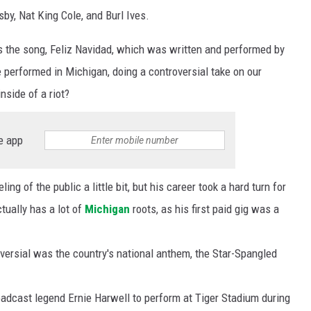
sby, Nat King Cole, and Burl Ives.
s the song, Feliz Navidad, which was written and performed by
 performed in Michigan, doing a controversial take on our
side of a riot?
e app
ng of the public a little bit, but his career took a hard turn for
tually has a lot of
Michigan
roots, as his first paid gig was a
ersial was the country's national anthem, the Star-Spangled
adcast legend Ernie Harwell to perform at Tiger Stadium during