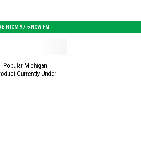
E FROM 97.5 NOW FM
: Popular Michigan
oduct Currently Under