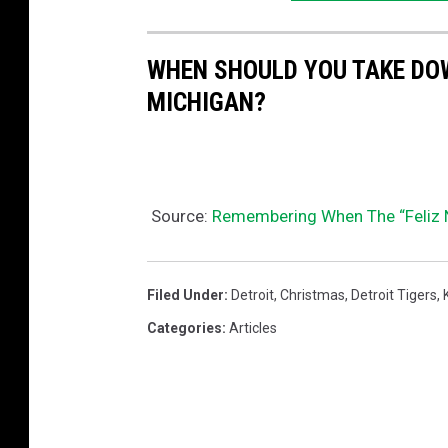
WHEN SHOULD YOU TAKE DO
MICHIGAN?
Source:
Remembering When The “Feliz Na
Filed Under
:
Detroit
,
Christmas
,
Detroit Tigers
,
Categories
:
Articles