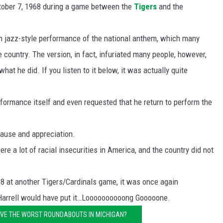
ctober 7, 1968 during a game between the
Tigers
and the
in jazz-style performance of the national anthem, which many
 country. The version, in fact, infuriated many people, however,
at he did. If you listen to it below, it was actually quite
formance itself and even requested that he return to perform the
ause and appreciation.
re a lot of racial insecurities in America, and the country did not
8 at another Tigers/Cardinals game, it was once again
 Harrell would have put it…Loooooooooong Gooooone.
VE THE WORST ROUNDABOUTS IN MICHIGAN?