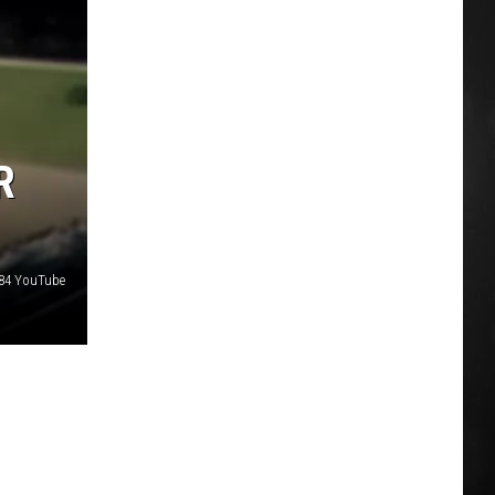
R
k84 YouTube