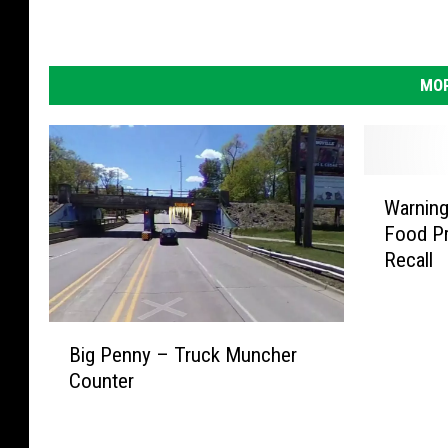
MOR
W
Warning
a
Food Pr
r
Recall
n
i
n
B
g
Big Penny – Truck Muncher
i
:
Counter
g
P
P
o
e
p