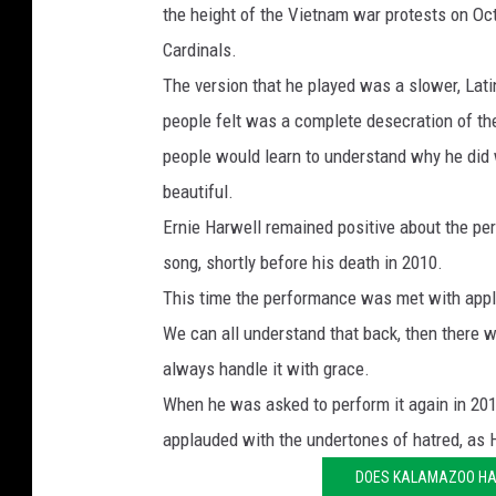
the height of the Vietnam war protests on O
Cardinals.
The version that he played was a slower, Lat
people felt was a complete desecration of the
people would learn to understand why he did wh
beautiful.
Ernie Harwell remained positive about the per
song, shortly before his death in 2010.
This time the performance was met with appl
We can all understand that back, then there we
always handle it with grace.
When he was asked to perform it again in 201
applauded with the undertones of hatred, as
DOES KALAMAZOO HA