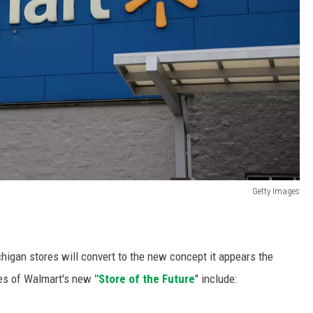
Getty Images
chigan stores will convert to the new concept it appears the
ures of Walmart's new
"Store of the Future
" include: