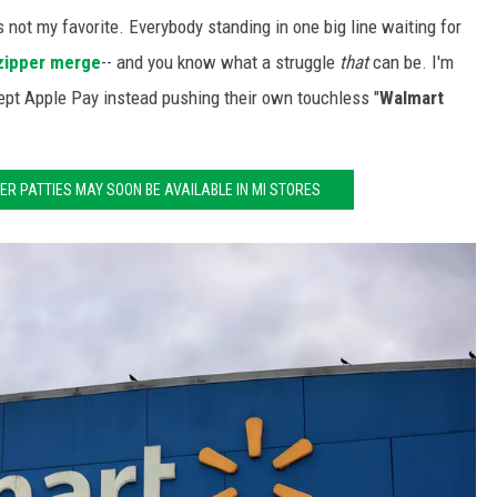
 not my favorite. Everybody standing in one big line waiting for
zipper merge
-- and you know what a struggle
that
can be. I'm
ept Apple Pay instead pushing their own touchless "
Walmart
R PATTIES MAY SOON BE AVAILABLE IN MI STORES