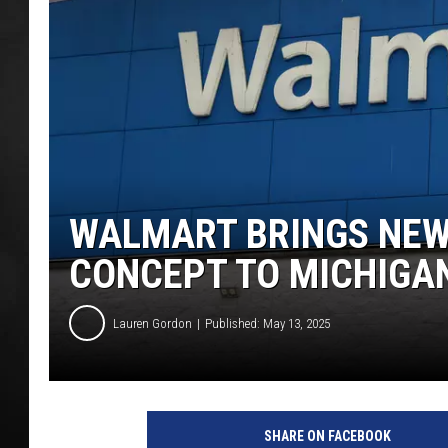
POPCRUSH NIGHT
WALMART BRINGS NEW 
CONCEPT TO MICHIGA
Lauren Gordon
Published: May 13, 2025
SHARE ON FACEBOOK