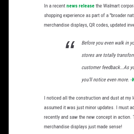
W
In a recent
news release
the Walmart corpora
a
shopping experience as part of a "broader nat
l
merchandise displays, QR codes, updated inve
m
a
Before you even walk in you
r
stores are totally transf
t
S
customer feedback...As yo
t
you’ll notice even more. -
W
o
r
I noticed all the construction and dust at my
e
assumed it was just minor updates. I must ad
o
recently and saw the new concept in action.
f
merchandise displays just made sense!