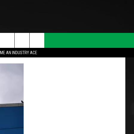
ME AN INDUSTRY ACE
T INFO
INQUIRY