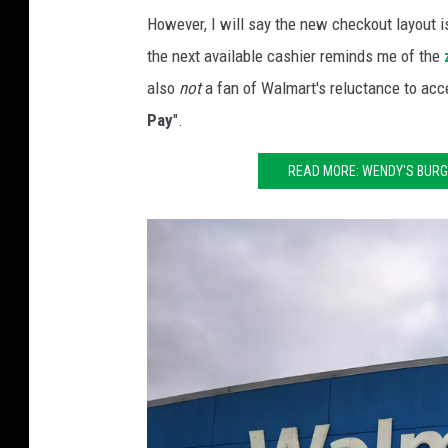
t
However, I will say the new checkout layout is
h
the next available cashier reminds me of the
e
also
not
a fan of Walmart's reluctance to acc
F
Pay
".
u
t
READ MORE: WENDY'S BURGE
u
r
e