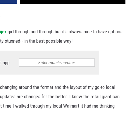
?
jer
girl through and through but it's always nice to have options.
tty stunned-- in the best possible way!
e app
t changing around the format and the layout of my go-to local
updates are changes for the better. I know the retail giant can
st time I walked through my local Walmart it had me thinking: