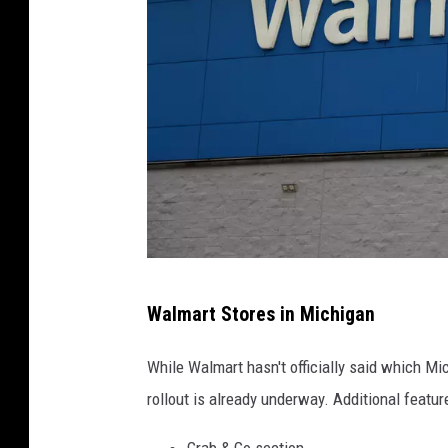
W
Walmart Stores in Michigan
a
l
While Walmart hasn't officially said which Mi
m
rollout is already underway. Additional feat
a