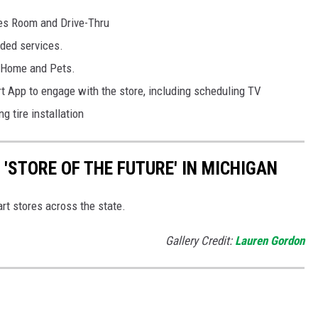
es Room and Drive-Thru
ded services.
, Home and Pets.
t App to engage with the store, including scheduling TV
g tire installation
'STORE OF THE FUTURE' IN MICHIGAN
t stores across the state.
Gallery Credit:
Lauren Gordon