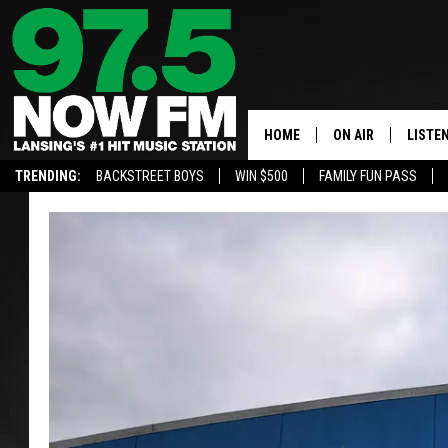
HOME
ON AIR
LISTE
TRENDING:
BACKSTREET BOYS
WIN $500
FAMILY FUN PASS
ALL DJS
LISTEN
SHOWS
97.5 A
BROOKE & JEFFRE
ALEXA
ANDI AHNE
GOOGL
SARAH STRINGER
RECEN
SWEET LENNY