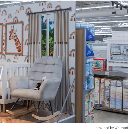
provided by Walmart