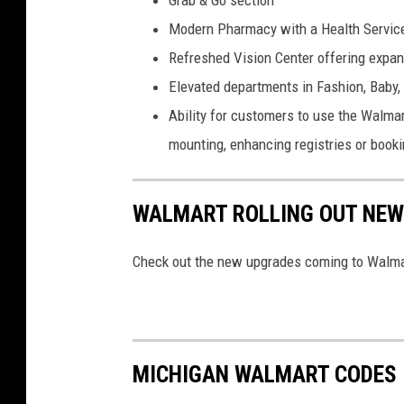
Grab & Go section
r
Modern Pharmacy with a Health Servic
t
Refreshed Vision Center offering expan
Elevated departments in Fashion, Baby
Ability for customers to use the Walmar
mounting, enhancing registries or bookin
WALMART ROLLING OUT NEW 
Check out the new upgrades coming to Walmar
MICHIGAN WALMART CODES