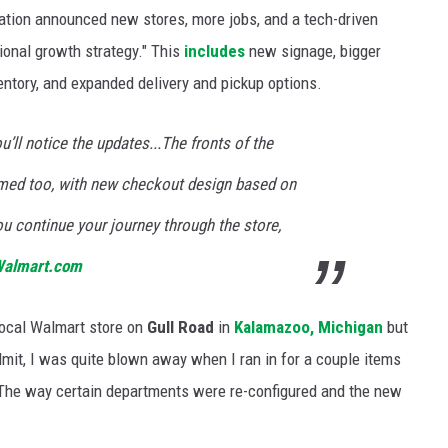
tion announced new stores, more jobs, and a tech-driven
ional growth strategy." This
includes
new signage, bigger
ntory, and expanded delivery and pickup options.
’ll notice the updates...The fronts of the
ormed too, with new checkout design based on
u continue your journey through the store,
almart.com
 local Walmart store on
Gull Road
in
Kalamazoo, Michigan
but
mit, I was quite blown away when I ran in for a couple items
 The way certain departments were re-configured and the new