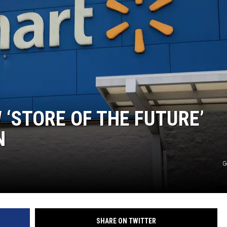
S
‘STORE OF THE FUTURE’
N
G
SHARE ON TWITTER