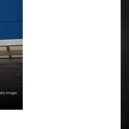
etty Images