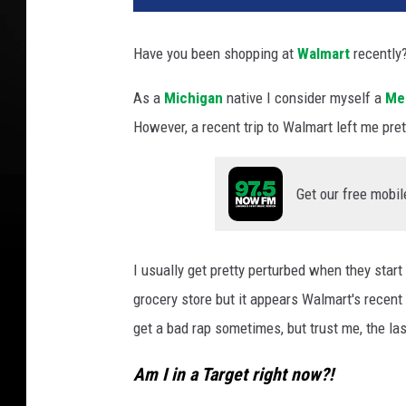
Have you been shopping at
Walmart
recently
As a
Michigan
native I consider myself a
Mei
However, a recent trip to Walmart left me pre
Get our free mobil
I usually get pretty perturbed when they star
grocery store but it appears Walmart's recent 
get a bad rap sometimes, but trust me, the la
Am I in a Target right now?!