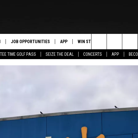
N
JOB OPPORTUNITIES
APP
WIN STUFF
CONTACT US
Search
TEE TIME GOLF PASS
SEIZE THE DEAL
CONCERTS
APP
BECO
 LIVE
DOWNLOAD IOS
CONTEST RULES
HELP & CONTAC
The
PP
DOWNLOAD ANDROID
CONTEST SUPPORT
SEND FEEDBACK
Site
Y
ADVERTISE
E HOME
INDUSTRY ACE 
TLY PLAYED