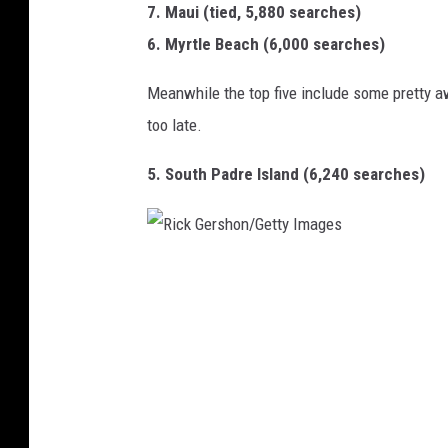
7. Maui (tied, 5,880 searches)
6. Myrtle Beach (6,000 searches)
Meanwhile the top five include some pretty a
too late.
5. South Padre Island (6,240 searches)
R
i
c
k
G
e