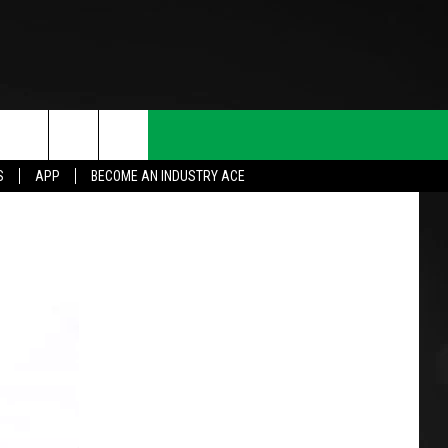
S
APP
BECOME AN INDUSTRY ACE
T INFO
INQUIRY