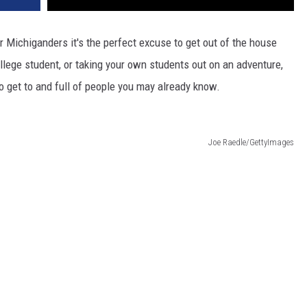
or Michiganders it's the perfect excuse to get out of the house
lege student, or taking your own students out on an adventure,
y to get to and full of people you may already know.
Joe Raedle/GettyImages