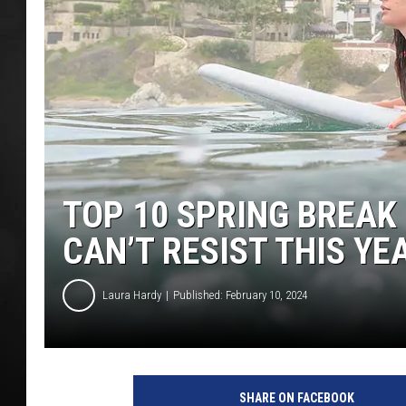
POPCRUSH NIGHT
TOP 10 SPRING BREAK
CAN’T RESIST THIS YE
Laura Hardy
Published: February 10, 2024
SHARE ON FACEBOOK