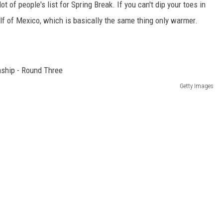
lot of people's list for Spring Break. If you can't dip your toes in
lf of Mexico, which is basically the same thing only warmer.
Getty Images