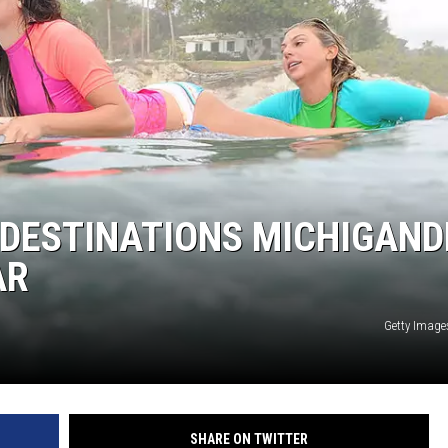
S
 DESTINATIONS MICHIGAND
AR
Getty Image
SHARE ON TWITTER