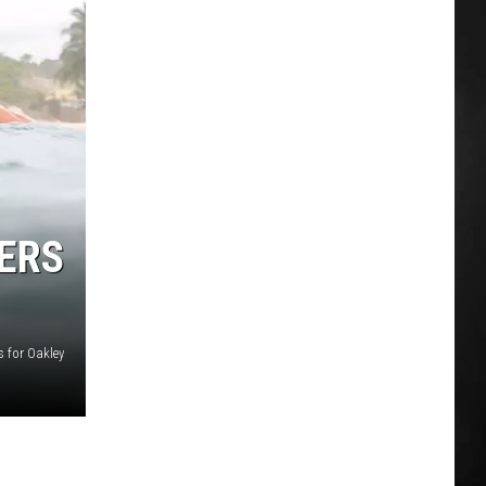
ERS
s for Oakley