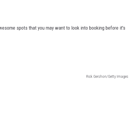
wesome spots that you may want to look into booking before it's
Rick Gershon/Getty Images