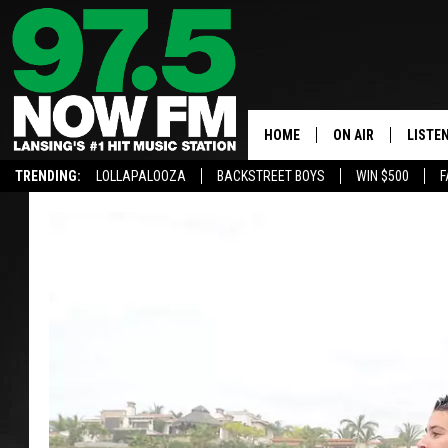
HOME
ON AIR
LISTE
TRENDING:
LOLLAPALOOZA
BACKSTREET BOYS
WIN $500
F
ALL DJS
LISTEN
SHOWS
97.5 A
BROOKE & JEFFRE
ALEXA
ANDI AHNE
GOOGL
SARAH STRINGER
RECEN
SWEET LENNY