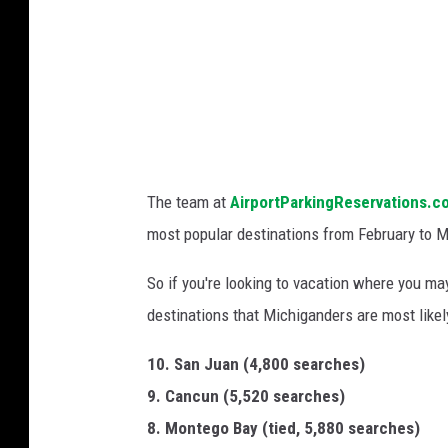
l
e
/
G
e
t
t
The team at
AirportParkingReservations.c
y
most popular destinations from February to Ma
I
So if you're looking to vacation where you may
m
destinations that Michiganders are most likely 
a
g
10. San Juan (4,800 searches)
e
9. Cancun (5,520 searches)
s
8. Montego Bay (tied, 5,880 searches)