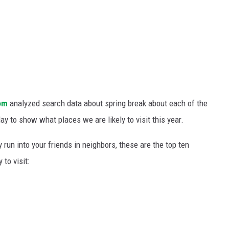
om
analyzed search data about spring break about each of the
y to show what places we are likely to visit this year.
 run into your friends in neighbors, these are the top ten
to visit: