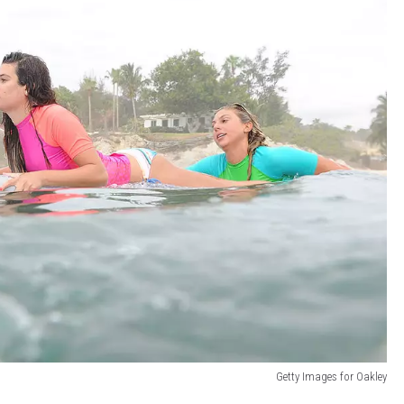
Getty Images for Oakley