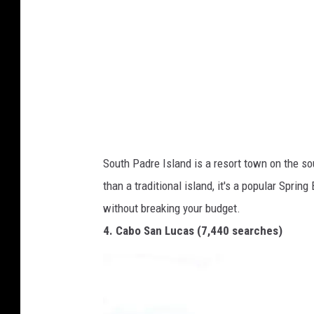
r
s
h
o
n
/
G
South Padre Island is a resort town on the sou
e
than a traditional island, it's a popular Sprin
t
without breaking your budget.
t
4. Cabo San Lucas (7,440 searches)
y
I
m
a