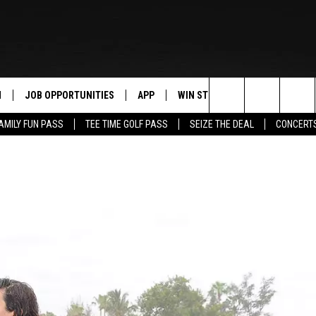
N
JOB OPPORTUNITIES
APP
WIN STUFF
CONTACT US
Search
AMILY FUN PASS
TEE TIME GOLF PASS
SEIZE THE DEAL
CONCERT
 LIVE
DOWNLOAD IOS
CONTEST RULES
HELP & CONTAC
The
PP
DOWNLOAD ANDROID
CONTEST SUPPORT
SEND FEEDBACK
Site
Y
ADVERTISE
E HOME
INDUSTRY ACE 
TLY PLAYED