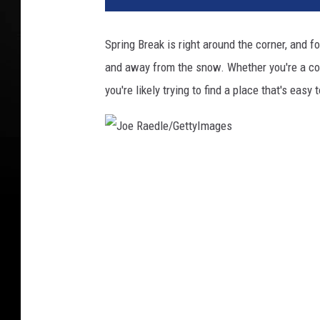
Spring Break is right around the corner, and f
and away from the snow. Whether you're a col
you're likely trying to find a place that's eas
J
o
e
R
a
e
d