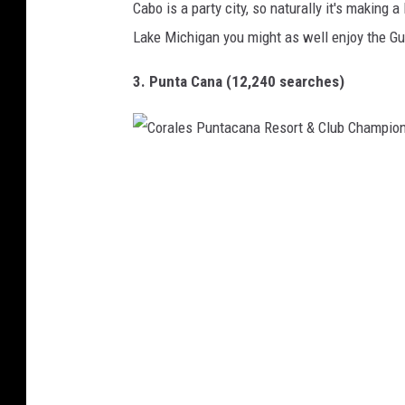
Cabo is a party city, so naturally it's making a 
a
Lake Michigan you might as well enjoy the Gu
k
l
3. Punta Cana (12,240 searches)
e
y
L
C
e
o
a
r
r
a
n
l
T
e
o
s
R
P
i