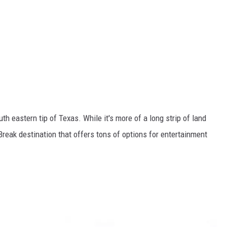
th eastern tip of Texas. While it's more of a long strip of land
g Break destination that offers tons of options for entertainment