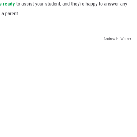
s ready
to assist your student, and they're happy to answer any
 a parent.
Andrew H. Walker