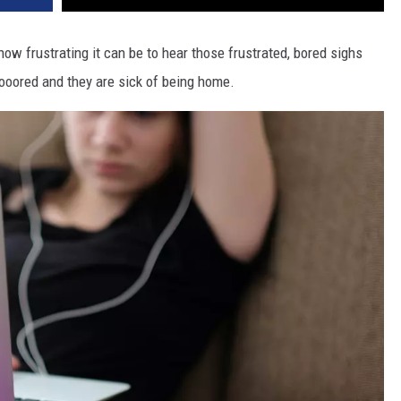
w frustrating it can be to hear those frustrated, bored sighs
ooored and they are sick of being home.