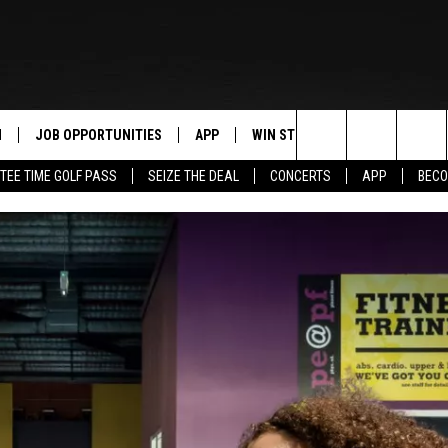
N
JOB OPPORTUNITIES
APP
WIN STUFF
CONTACT US
Search
TEE TIME GOLF PASS
SEIZE THE DEAL
CONCERTS
APP
BECO
 LIVE
DOWNLOAD IOS
CONTEST RULES
HELP & CONTAC
The
PP
DOWNLOAD ANDROID
CONTEST SUPPORT
SEND FEEDBACK
Site
Y
ADVERTISE
E HOME
INDUSTRY ACE 
TLY PLAYED