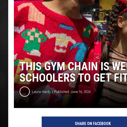
POPCRUSH NIGHT
THIS GYM CHAIN IS W
SCHOOLERS TO GET FI
Laura Hardy
Published: June 16, 2024
SHARE ON FACEBOOK