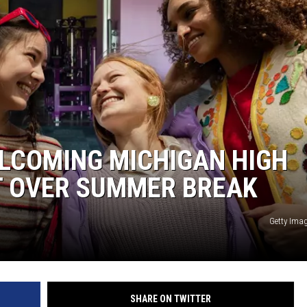
S
ELCOMING MICHIGAN HIGH
T OVER SUMMER BREAK
Getty Ima
SHARE ON TWITTER