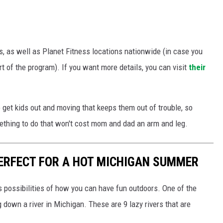
ns, as well as Planet Fitness locations nationwide (in case you
rt of the program). If you want more details, you can visit
their
o get kids out and moving that keeps them out of trouble, so
mething to do that won't cost mom and dad an arm and leg.
PERFECT FOR A HOT MICHIGAN SUMMER
s possibilities of how you can have fun outdoors. One of the
 down a river in Michigan. These are 9 lazy rivers that are