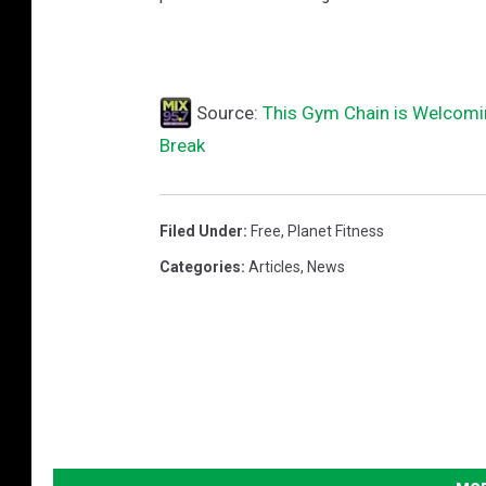
r
a
n
Source:
This Gym Chain is Welcomi
d
Break
O
p
e
Filed Under
:
Free
,
Planet Fitness
n
Categories
:
Articles
,
News
i
n
g