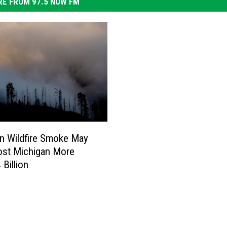
E FROM 97.5 NOW FM
n Wildfire Smoke May
ost Michigan More
 Billion