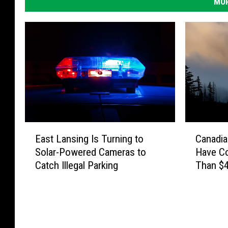
MOR
E
C
East Lansing Is Turning to
Canadia
a
a
Solar-Powered Cameras to
Have C
s
n
Catch Illegal Parking
Than $4
t
a
L
d
a
i
n
a
s
n