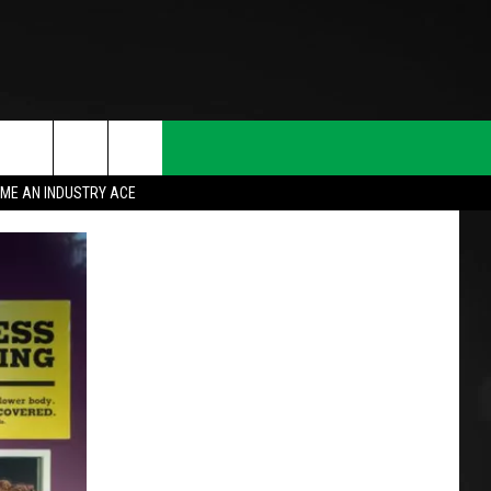
ME AN INDUSTRY ACE
T INFO
INQUIRY