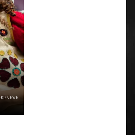
ges / Canva