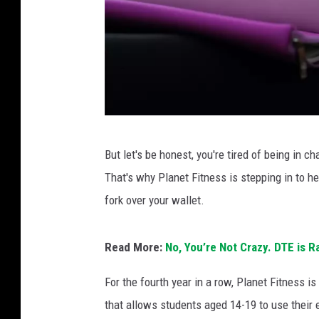
A
But let's be honest, you're tired of being in 
t
That's why Planet Fitness is stepping in to h
e
fork over your wallet.
e
n
Read More:
No, You’re Not Crazy. DTE is R
s
t
For the fourth year in a row, Planet Fitness 
a
that allows students aged 14-19 to use their 