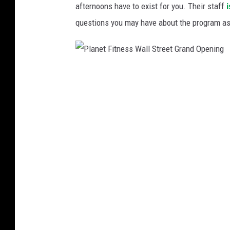
r
afternoons have to exist for you. Their staff
i
i
questions you may have about the program as
n
g
a
P
t
l
t
a
h
n
e
e
i
t
r
F
l
i
a
t
p
n