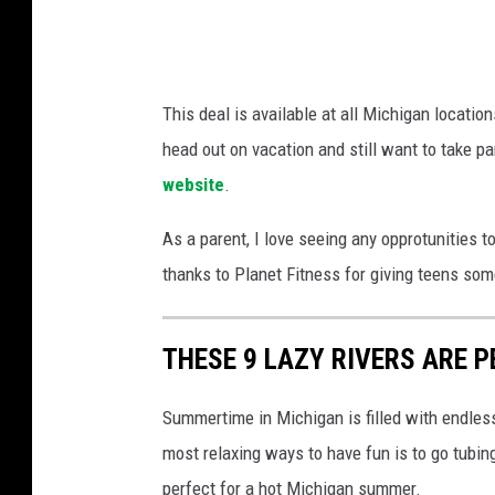
t
e
o
s
p
s
This deal is available at all Michigan locatio
W
head out on vacation and still want to take pa
a
website
.
l
l
As a parent, I love seeing any opprotunities t
S
thanks to Planet Fitness for giving teens so
t
r
THESE 9 LAZY RIVERS ARE 
e
e
Summertime in Michigan is filled with endles
t
most relaxing ways to have fun is to go tubing
G
perfect for a hot Michigan summer.