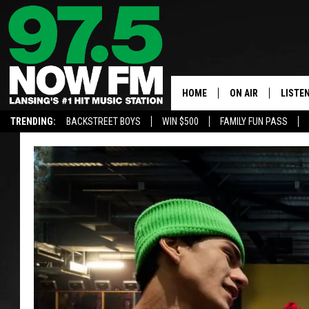
HOME
ON AIR
LISTE
TRENDING:
BACKSTREET BOYS
WIN $500
FAMILY FUN PASS
ALL DJS
LISTEN
SHOWS
97.5 A
BROOKE & JEFFRE
ALEXA
ANDI AHNE
GOOGL
SARAH STRINGER
RECEN
SWEET LENNY