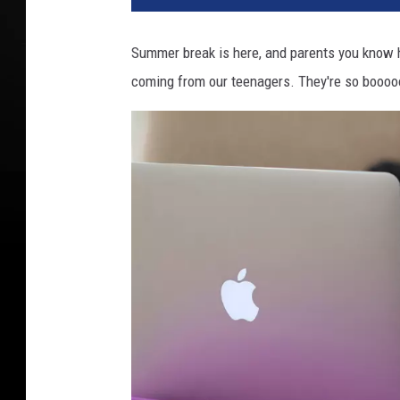
Summer break is here, and parents you know ho
coming from our teenagers. They're so boooo