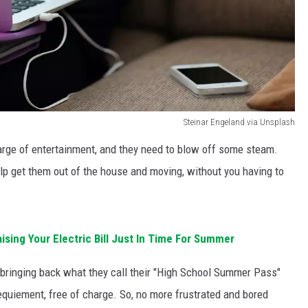
Steinar Engeland via Unsplash
charge of entertainment, and they need to blow off some steam.
elp get them out of the house and moving, without you having to
aising Your Electric Bill Just In Time For Summer
is bringing back what they call their "High School Summer Pass"
equiement, free of charge. So, no more frustrated and bored