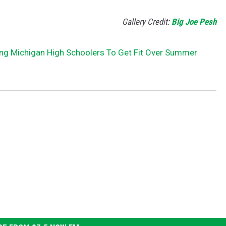
Gallery Credit:
Big Joe Pesh
ng Michigan High Schoolers To Get Fit Over Summer