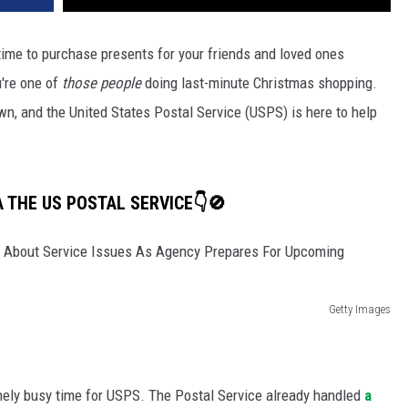
 time to purchase presents for your friends and loved ones
're one of
those people
doing last-minute Christmas shopping.
own, and the United States Postal Service (USPS) is here to help
A THE US POSTAL SERVICE👇🚫
Getty Images
ely busy time for USPS. The Postal Service already handled
a