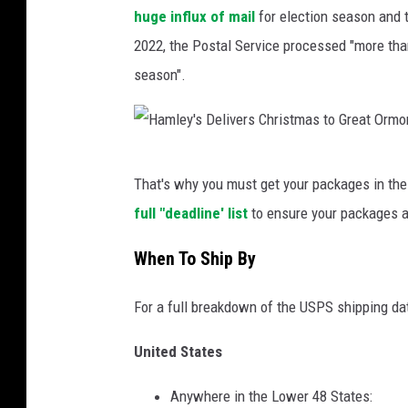
t
huge influx of mail
for election season and t
e
2022, the Postal Service processed "more th
d
season".
S
t
a
H
t
That's why you must get your packages in th
a
e
full "deadline' list
to ensure your packages a
m
s
l
When To Ship By
P
e
o
For a full breakdown of the USPS shipping da
y
s
'
United States
t
s
a
Anywhere in the Lower 48 States:
D