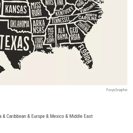
FoxysGraphic
a & Caribbean & Europe & Mexico & Middle East