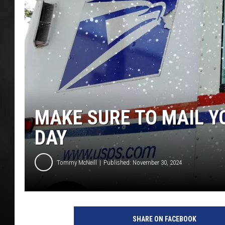
POPCRUSH NIGHT
MAKE SURE TO MAIL Y
DAY
Tommy McNeill
Published: November 30, 2024
SHARE ON FACEBOOK