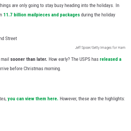
hings are only going to stay busy heading into the holidays. In
an
11.7 billion mailpieces and packages
during the holiday
Jeff Spicer/Getty Images for Ham
e mail
sooner than later.
How early? The USPS has
released a
rrive before Christmas morning.
tes,
you can view them here.
However, these are the highlights: