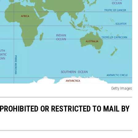
Getty Images
PROHIBITED OR RESTRICTED TO MAIL BY