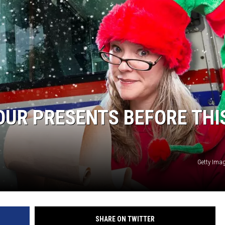
S
OUR PRESENTS BEFORE THI
Getty Ima
SHARE ON TWITTER