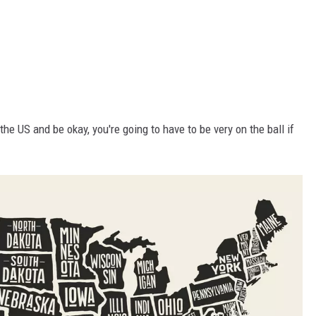
he US and be okay, you're going to have to be very on the ball if