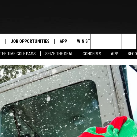
N
JOB OPPORTUNITIES
APP
WIN STUFF
CONTACT US
Search
TEE TIME GOLF PASS
SEIZE THE DEAL
CONCERTS
APP
BECO
 LIVE
DOWNLOAD IOS
CONTEST RULES
HELP & CONTAC
The
PP
DOWNLOAD ANDROID
CONTEST SUPPORT
SEND FEEDBACK
Site
Y
ADVERTISE
E HOME
INDUSTRY ACE 
TLY PLAYED