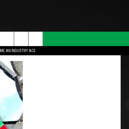
ME AN INDUSTRY ACE
T INFO
INQUIRY