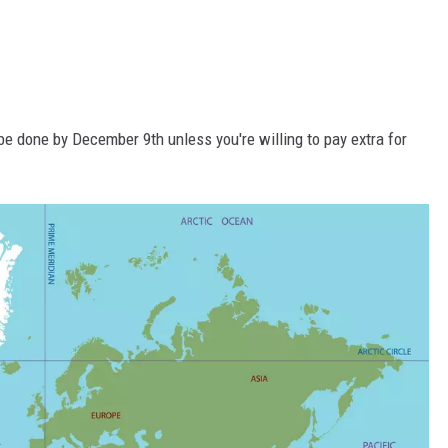
be done by December 9th unless you're willing to pay extra for