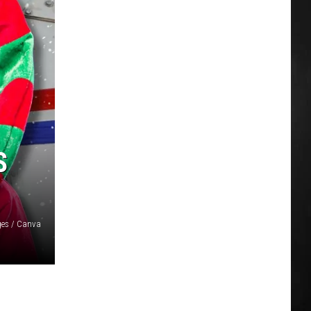
S
ges / Canva