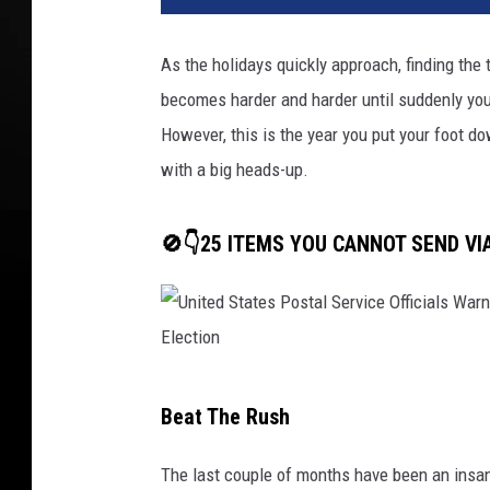
As the holidays quickly approach, finding the
becomes harder and harder until suddenly you
However, this is the year you put your foot d
with a big heads-up.
🚫👇25 ITEMS YOU CANNOT SEND VI
U
Beat The Rush
n
i
The last couple of months have been an insan