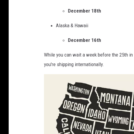
l
e
December 18th
S
l
e
Alaska & Hawaii
i
r
v
December 16th
v
e
i
While you can wait a week before the 25th in t
r
c
you're shipping internationally.
s
e
C
O
h
ff
r
i
i
c
s
i
t
a
m