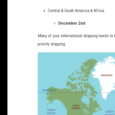
s
v
d
G
Central & South America & Africa
i
S
r
c
t
December 2nd
a
e
r
p
I
Many of your international shipping needs to 
e
h
s
priority shipping.
e
i
s
t
c
u
e
s
A
s
A
g