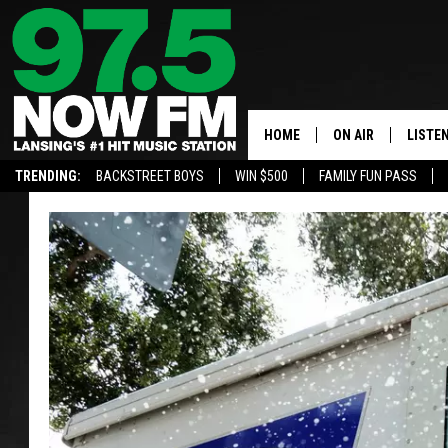
HOME
ON AIR
LISTE
TRENDING:
BACKSTREET BOYS
WIN $500
FAMILY FUN PASS
ALL DJS
LISTEN
SHOWS
97.5 A
BROOKE & JEFFRE
ALEXA
ANDI AHNE
GOOGL
SARAH STRINGER
RECEN
SWEET LENNY