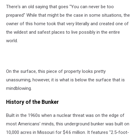
There's an old saying that goes "You can never be too
prepared" While that might be the case in some situations, the
owner of this home took that very literally and created one of
the wildest and safest places to live possibly in the entire
world.
On the surface, this piece of property looks pretty
unassuming, however, it is what is below the surface that is
mindblowing.
History of the Bunker
Built in the 1960s when a nuclear threat was on the edge of
most Americans' minds, this underground bunker was built on
10,000 acres in Missouri for $4.6 million. It features "2.5-foot-