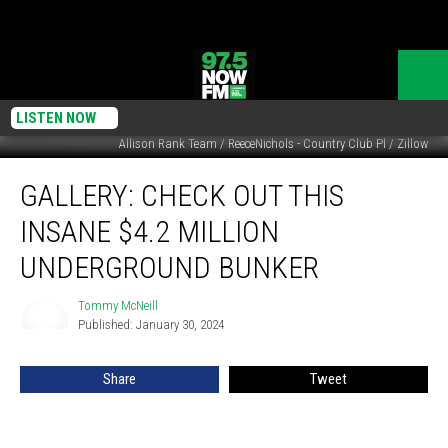
LISTEN NOW
Allison Rank Team / ReeceNichols - Country Club Pl / Zillow
GALLERY:
GALLERY: CHECK OUT THIS
Check
Out
INSANE $4.2 MILLION
This
Insane
UNDERGROUND BUNKER
$4.2
Million
Tommy McNeill
Tommy
Underground
Published: January 30, 2024
McNeill
Bunker
Share
Tweet