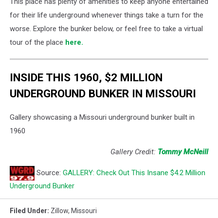
This place has plenty of amenities to keep anyone entertained
for their life underground whenever things take a turn for the
worse. Explore the bunker below, or feel free to take a virtual
tour of the place
here.
INSIDE THIS 1960, $2 MILLION
UNDERGROUND BUNKER IN MISSOURI
Gallery showcasing a Missouri underground bunker built in
1960
Gallery Credit:
Tommy McNeill
Source:
GALLERY: Check Out This Insane $4.2 Million
Underground Bunker
Filed Under
:
Zillow
,
Missouri