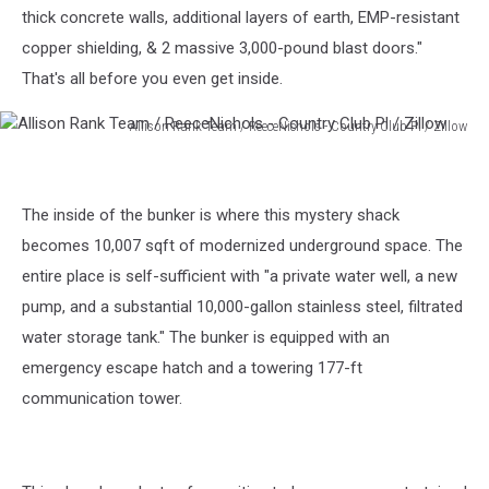
thick concrete walls, additional layers of earth, EMP-resistant
copper shielding, & 2 massive 3,000-pound blast doors."
That's all before you even get inside.
Allison Rank Team / ReeceNichols - Country Club Pl / Zillow
Allison
Rank
Team
The inside of the bunker is where this mystery shack
/
ReeceNichols
becomes 10,007 sqft of modernized underground space. The
-
entire place is self-sufficient with "a private water well, a new
Country
pump, and a substantial 10,000-gallon stainless steel, filtrated
Club
water storage tank." The bunker is equipped with an
Pl
/
emergency escape hatch and a towering 177-ft
Zillow
communication tower.