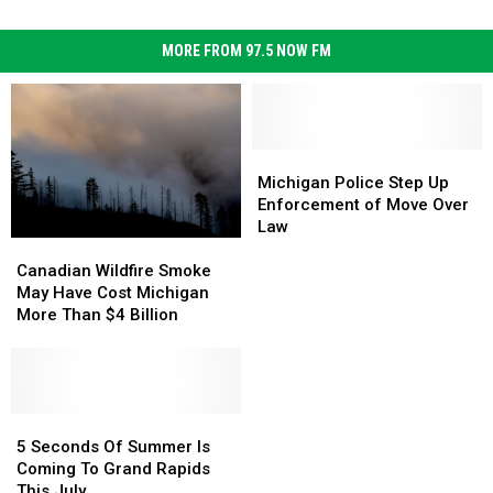
MORE FROM 97.5 NOW FM
Michigan
Michigan
Police
Police
Michigan Police Step Up
Step
Step
Enforcement of Move Over
Up
Up
Law
Canadian
Canadian
Enforcement
Enforcement
Wildfire
Wildfire
of
of
Canadian Wildfire Smoke
Smoke
Smoke
Move
Move
May Have Cost Michigan
May
May
Over
Over
More Than $4 Billion
Have
Have
Law
Law
Cost
Cost
Michigan
Michigan
More
More
Than
Than
5
5
$4
$4
Seconds
Seconds
5 Seconds Of Summer Is
Billion
Billion
Of
Of
Coming To Grand Rapids
Summer
Summer
This July