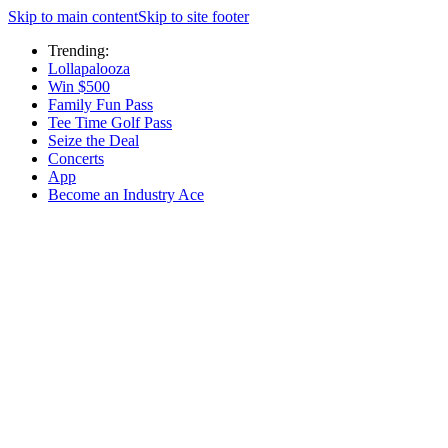
Skip to main content
Skip to site footer
Trending:
Lollapalooza
Win $500
Family Fun Pass
Tee Time Golf Pass
Seize the Deal
Concerts
App
Become an Industry Ace