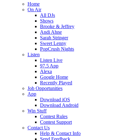
Home
On Air
All DJs
Shows
Brooke & Jeffrey
Andi Ahne
Sarah Stringer
Sweet Lenny
PopCrush Nights
Listen
Listen Live
97.5 App
Alexa
Google Home
Recently Played
Job Opportunities
App
Download iOS
Download Android
Win Stuff
Contest Rules
Contest Support
Contact Us
Help & Contact Info
Send Feedback