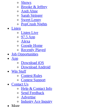
Shows
Brooke & Jeffrey
Andi Ahne
Sarah Stringer
Sweet Lenny
PopCrush Nights
Listen
Listen Live
97.5 App
Alexa
Google Home
Recently Played
Job Opportunities
App
Download iOS
Download Android
Win Stuff
Contest Rules
Contest Support
Contact Us
Help & Contact Info
Send Feedback
Advertise
Industry Ace Inquiry
More