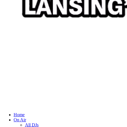
Home
On Air
All DJs