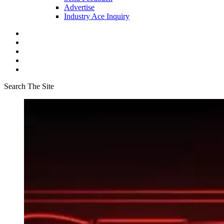
Advertise
Industry Ace Inquiry
Search The Site