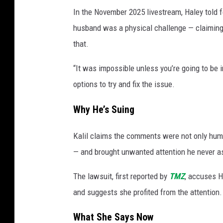
In the November 2025 livestream, Haley told f
husband was a physical challenge — claiming 
that.
“It was impossible unless you’re going to be i
options to try and fix the issue.
Why He’s Suing
Kalil claims the comments were not only humil
— and brought unwanted attention he never as
The lawsuit, first reported by
TMZ
, accuses H
and suggests she profited from the attention
What She Says Now