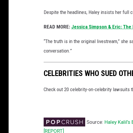
Despite the headlines, Haley insists her full
READ MORE:
Jessica Simpson & Eric: The D
“The truth is in the original livestream,” she sa
conversation.”
CELEBRITIES WHO SUED OTH
Check out 20 celebrity-on-celebrity lawsuits 
Source:
Haley Kalil’
[REPORT]