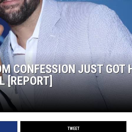
S
OM CONFESSION JUST GOT 
L [REPORT]
TWEET