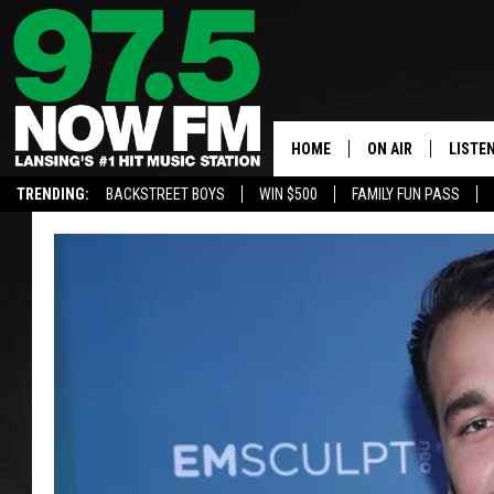
HOME
ON AIR
LISTE
TRENDING:
BACKSTREET BOYS
WIN $500
FAMILY FUN PASS
ALL DJS
LISTEN
SHOWS
97.5 A
BROOKE & JEFFRE
ALEXA
ANDI AHNE
GOOGL
SARAH STRINGER
RECEN
SWEET LENNY