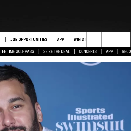
N
JOB OPPORTUNITIES
APP
WIN STUFF
CONTACT US
Search
TEE TIME GOLF PASS
SEIZE THE DEAL
CONCERTS
APP
BECO
 LIVE
DOWNLOAD IOS
CONTEST RULES
HELP & CONTAC
The
PP
DOWNLOAD ANDROID
CONTEST SUPPORT
SEND FEEDBACK
Site
Y
ADVERTISE
E HOME
INDUSTRY ACE 
TLY PLAYED