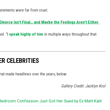
 comments were far from cruel.
ivorce Isn’t Final… and Maybe the Feelings Aren’t Either
id. “
I speak highly of him
in multiple ways throughout that
ER CELEBRITIES
that made headlines over the years, below.
Gallery Credit: Jacklyn Krol
s Bedroom Confession Just Got Her Sued by Ex Matt Kalil