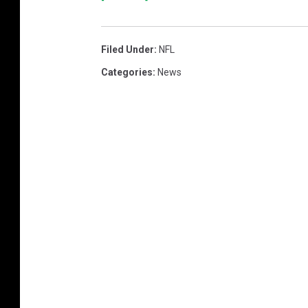
Filed Under
:
NFL
Categories
:
News