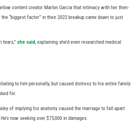
ellow content creator Marlon Garcia that intimacy with her then-
the “biggest factor” in their 2022 breakup came down to just
n tears,”
she said
, explaining she’d even researched medical
iating to him personally, but caused distress to his entire family
ked for.
aley of implying his anatomy caused the marriage to fall apart
. He’s now seeking over $75,000 in damages.