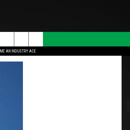
ME AN INDUSTRY ACE
T INFO
INQUIRY