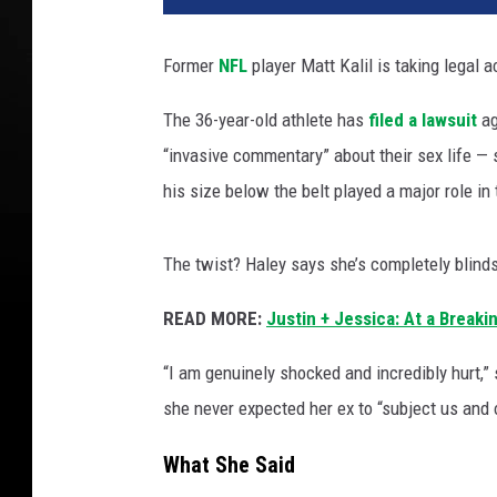
Former
NFL
player Matt Kalil is taking legal ac
The 36-year-old athlete has
filed a lawsuit
ag
“invasive commentary” about their sex life — 
his size below the belt played a major role in 
The twist? Haley says she’s completely blind
READ MORE:
Justin + Jessica: At a Breaki
“I am genuinely shocked and incredibly hurt,”
she never expected her ex to “subject us and o
What She Said