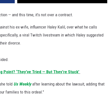
tion — and this time, it’s not over a contract.
ainst his ex-wife, influencer Haley Kalil, over what he calls
specifically, a viral Twitch livestream in which Haley suggested
their divorce.
sided.
ng Point? ‘They’ve Tried — But They’re Stuck’
 she told
Us Weekly
after learning about the lawsuit, adding that
ur families to this ordeal."