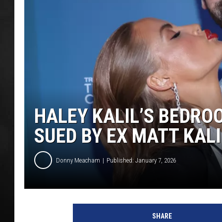
POPCRUSH NIGHT
HALEY KALIL’S BEDRO
SUED BY EX MATT KALI
Donny Meacham
Published: January 7, 2026
SHARE