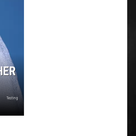
HER
Testing