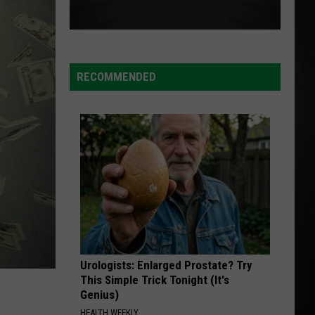
RECOMMENDED
Urologists: Enlarged Prostate? Try
This Simple Trick Tonight (It's
Genius)
HEALTH WEEKLY