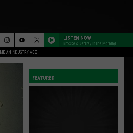
LISTEN NOW
Brooke & Jeffrey in the Morning
ME AN INDUSTRY ACE
FEATURED