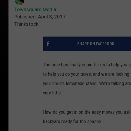
Townsquare Media
Published: April 3, 2017
Thinkstock
SHARE ON FACEBOOK
The time has finally come for us to help you 
to help you do your taxes, and we are looking 
your child's lemonade stand. We're talking ab
very little.
How do you get in on the easy money you ask? W
backyard ready for the season.