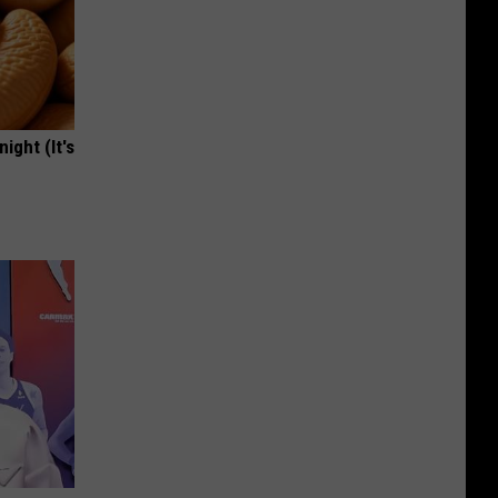
ight (It's