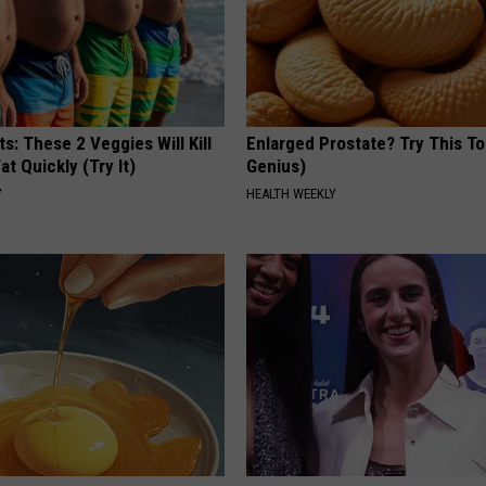
ts: These 2 Veggies Will Kill
Enlarged Prostate? Try This Ton
at Quickly (Try It)
Genius)
Y
HEALTH WEEKLY