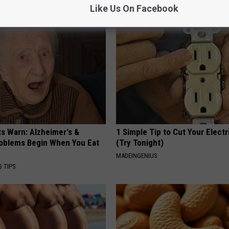
Y
HEALTH WEEKLY
Like Us On Facebook
ts Warn: Alzheimer's &
1 Simple Tip to Cut Your Electri
oblems Begin When You Eat
(Try Tonight)
MADEINGENIUS
G TIPS