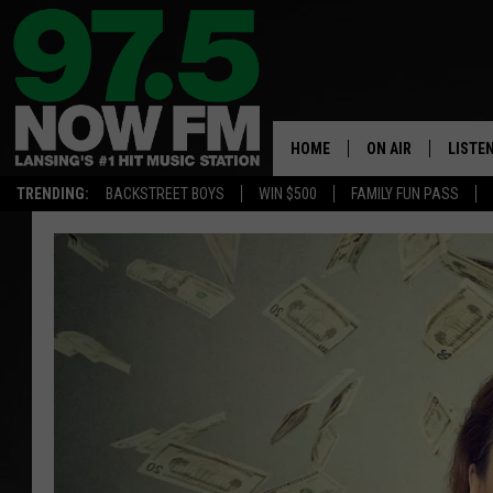
HOME
ON AIR
LISTE
TRENDING:
BACKSTREET BOYS
WIN $500
FAMILY FUN PASS
ALL DJS
LISTEN
SHOWS
97.5 A
BROOKE & JEFFRE
ALEXA
ANDI AHNE
GOOGL
SARAH STRINGER
RECEN
SWEET LENNY