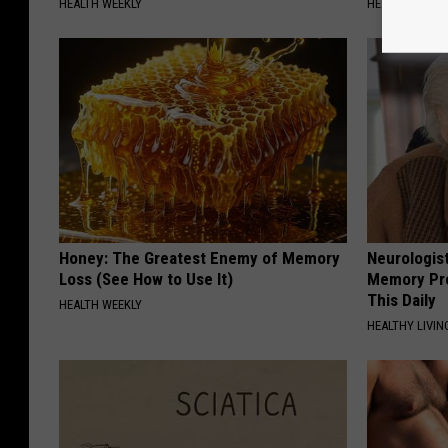
HEALTH WEEKLY
HEALTH WEEKL
Honey: The Greatest Enemy of Memory
Neurologis
Loss (See How to Use It)
Memory Pr
This Daily
HEALTH WEEKLY
HEALTHY LIVIN