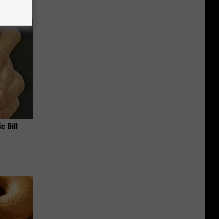
c Bill