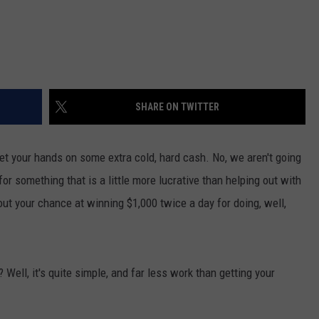
SHARE ON TWITTER
get your hands on some extra cold, hard cash. No, we aren't going
for something that is a little more lucrative than helping out with
out your chance at winning $1,000 twice a day for doing, well,
ell, it's quite simple, and far less work than getting your