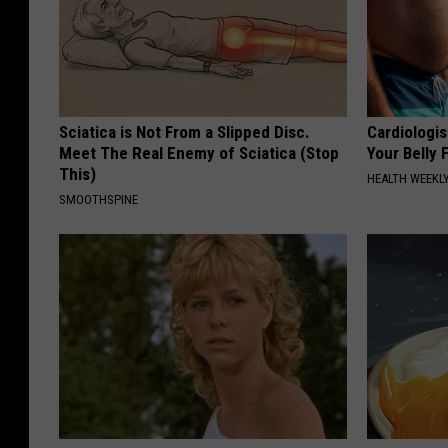
Sciatica is Not From a Slipped Disc.
Cardiologis
Meet The Real Enemy of Sciatica (Stop
Your Belly F
This)
HEALTH WEEKL
SMOOTHSPINE