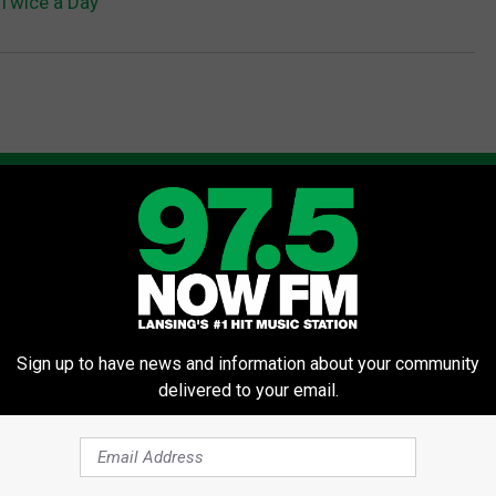
 Twice a Day
AROUND THE WEB
Sign up to have news and information about your community
delivered to your email.
gist: If You Have Diabetes,
Neuropathy is Not From Low Vi
Before It's Removed!
(Meet The Real Enemy)