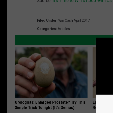
Source:
It’s Time to Win $1,000 With Us
Filed Under
:
Win Cash April 2017
Categories
:
Articles
Urologists: Enlarged Prostate? Try This
Endocrinolo
Simple Trick Tonight (It's Genius)
Read This 