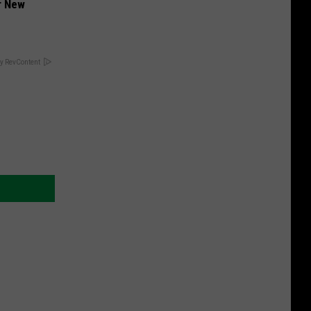
er New
y RevContent