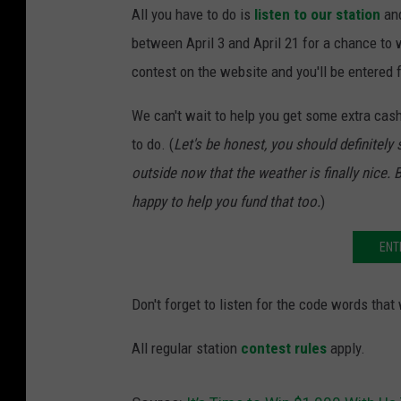
All you have to do is
listen to our station
and
between April 3 and April 21 for a chance to w
contest on the website and you'll be entered 
We can't wait to help you get some extra cash
to do. (
Let's be honest, you should definitel
outside now that the weather is finally nice. B
happy to help you fund that too.
)
ENT
Don't forget to listen for the code words that
All regular station
contest rules
apply.