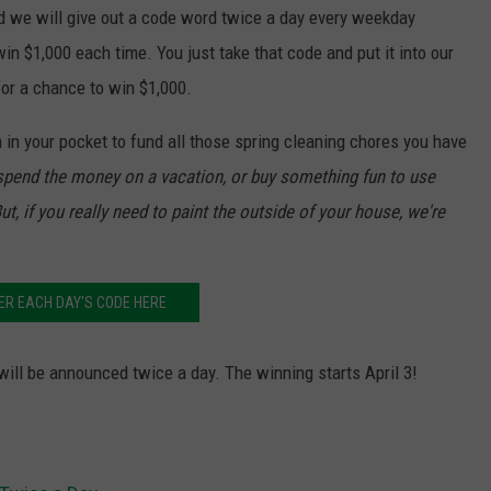
 we will give out a code word twice a day every weekday
in $1,000 each time. You just take that code and put it into our
for a chance to win $1,000.
 in your pocket to fund all those spring cleaning chores you have
y spend the money on a vacation, or buy something fun to use
ut, if you really need to paint the outside of your house, we're
ER EACH DAY'S CODE HERE
 will be announced twice a day. The winning starts April 3!