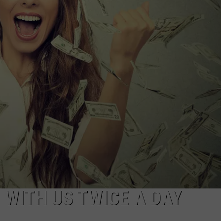
S
0 WITH US TWICE A DAY