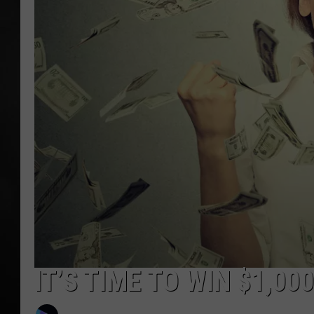
POPCRUSH NIGHT
IT’S TIME TO WIN $1,00