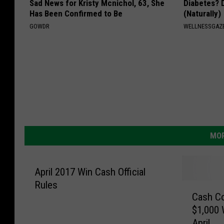
Sad News for Kristy Mcnichol, 63, She
Diabetes? 
Has Been Confirmed to Be
(Naturally)
GOWDR
WELLNESSGAZE
MOR
April 2017 Win Cash Official
Rules
C
Cash Co
a
$1,000 
s
April
h