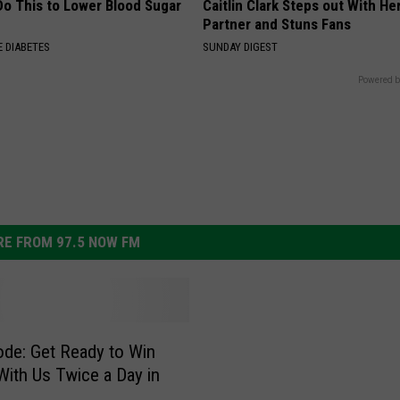
Do This to Lower Blood Sugar
Caitlin Clark Steps out With H
Partner and Stuns Fans
 DIABETES
SUNDAY DIGEST
Powered b
E FROM 97.5 NOW FM
de: Get Ready to Win
With Us Twice a Day in