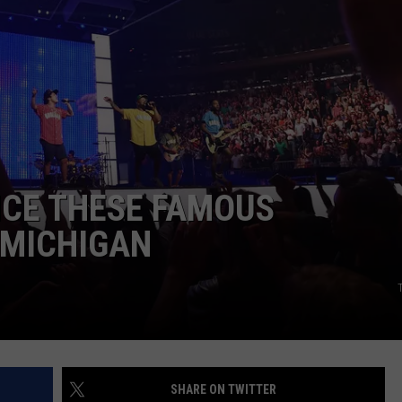
S
INCE THESE FAMOUS
 MICHIGAN
SHARE ON TWITTER