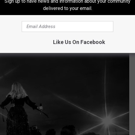
Sign up to have news and information about your community
Penny via Concert Archives
delivered to your email.
lling in the Deep," there were plenty in the crowd who were
Like Us On Facebook