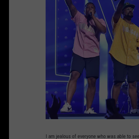
E
x
p
r
e
s
s
P
r
e
s
e
n
B
t
I am jealous of everyone who was able to see