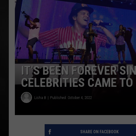
POPCRUSH NIGHT
IT’S BEEN FOREVER S
CELEBRITIES CAME TO
Lisha B
Published: October 4, 2022
SHARE ON FACEBOOK