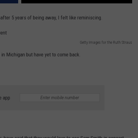
after 5 years of being away, I felt like reminiscing.
Getty Images for the Ruth Straus
 in Michigan but have yet to come back.
e app