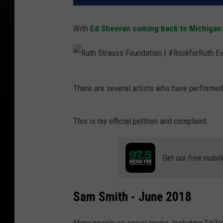
With
Ed Sheeran coming back to Michigan
R
There are several artists who have performed
u
t
This is my official petition and complaint.
h
S
Get our free mobil
t
r
a
Sam Smith - June 2018
u
s