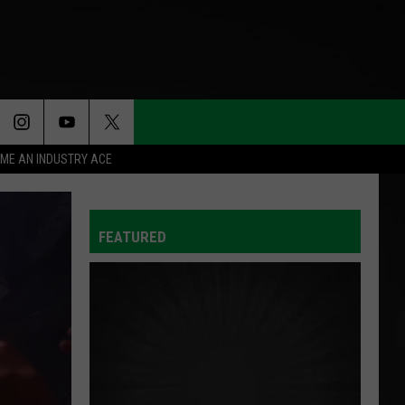
ME AN INDUSTRY ACE
FEATURED