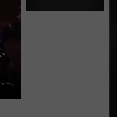
Theo Wargo