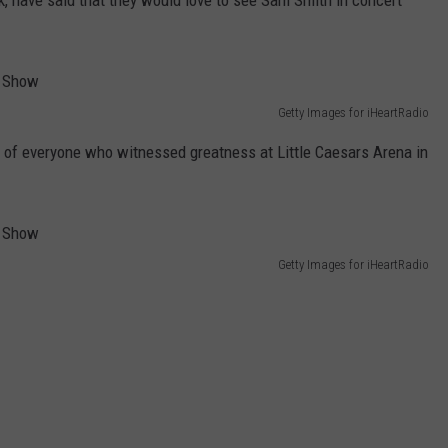
k, have said that they would love to see Sam Smith in concert
Getty Images for iHeartRadio
s of everyone who witnessed greatness at Little Caesars Arena in
Getty Images for iHeartRadio