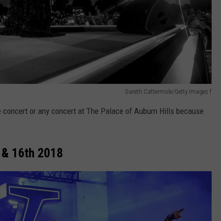
Gareth Cattermole/Getty Images f
 concert or any concert at The Palace of Auburn Hills because
 & 16th 2018