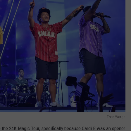
Theo Wargo
 the 24K Magic Tour, specifically because Cardi B was an opener