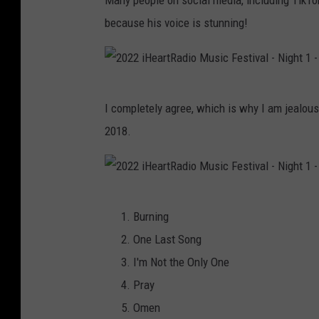
Many people on social media, including TikTo
s
because his voice is stunning!
F
o
u
2
I completely agree, which is why I am jealou
n
0
2018.
d
2
a
2
t
i
2
i
H
Burning
0
o
e
One Last Song
2
n
a
I'm Not the Only One
2
|
r
Pray
i
#
t
Omen
H
R