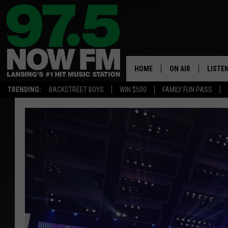
HOME
ON AIR
LISTE
TRENDING:
BACKSTREET BOYS
WIN $500
FAMILY FUN PASS
ALL DJS
LISTEN
SHOWS
97.5 A
BROOKE & JEFFRE
ALEXA
ANDI AHNE
GOOGL
SARAH STRINGER
RECEN
SWEET LENNY