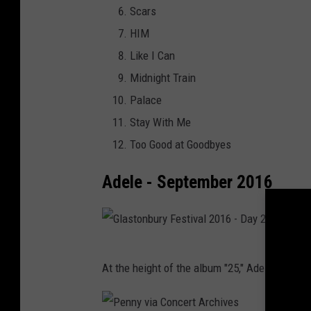
R
Scars
e
o
a
HIM
a
c
d
Like I Can
r
k
i
Midnight Train
t
f
o
Palace
R
o
M
Stay With Me
a
r
u
Too Good at Goodbyes
d
R
s
i
u
Adele - September 2016
i
o
t
c
M
h
F
u
E
e
G
s
v
At the height of the album "25," Adele blesse
s
l
i
e
t
a
c
n