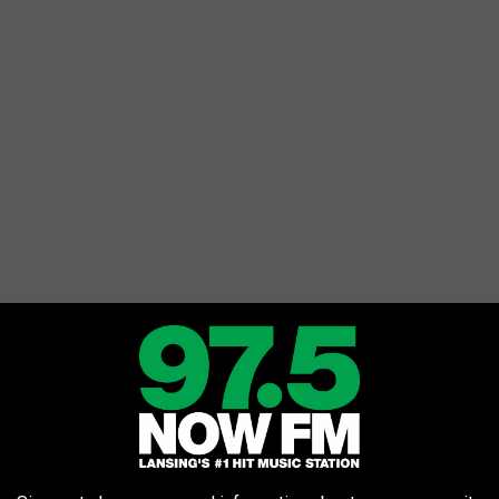
Getty Images
d Michiganders with a concert back in 2016.