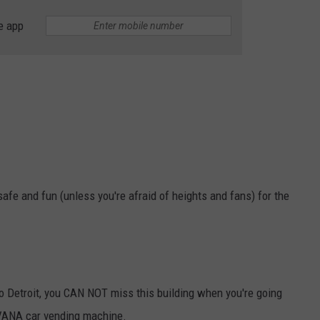
e app
y safe and fun (unless you're afraid of heights and fans) for the
to Detroit, you CAN NOT miss this building when you're going
ARVANA car vending machine.