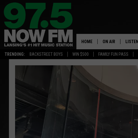
HOME
ON AIR
LISTE
TRENDING:
BACKSTREET BOYS
WIN $500
FAMILY FUN PASS
ALL DJS
LISTEN
SHOWS
97.5 A
BROOKE & JEFFRE
ALEXA
ANDI AHNE
GOOGL
SARAH STRINGER
RECEN
SWEET LENNY