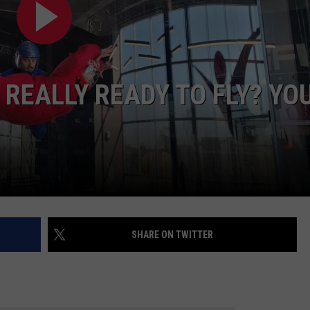
S
 REALLY READY TO FLY? YO
SHARE ON TWITTER