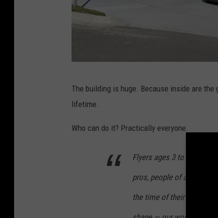
M
The building is huge. Because inside are the g
c
lifetime.
C
o
Who can do it? Practically everyone.
n
Flyers ages 3 to 103 can 
n
e
pros, people of all shapes,
l
the time of their lives. You
l
shape — our world class in