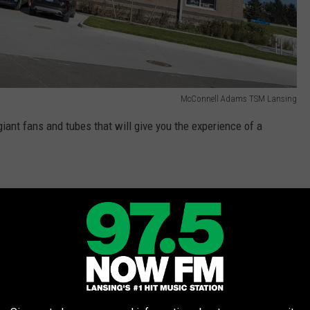
McConnell Adams TSM Lansing
iant fans and tubes that will give you the experience of a
indoor skydive. From beginners to seasoned
 sizes, and abilities can take flight and have
 don’t need to be an athlete or in perfect
structors are experts at making flying fun for