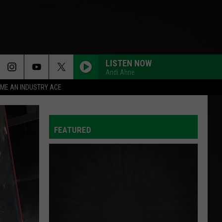
LISTEN NOW
Andi Ahne
ME AN INDUSTRY ACE
FEATURED