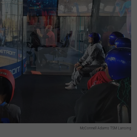
McConnell Adams TSM Lansing