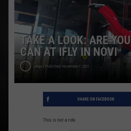
POPCRUSH NIGHT
TAKE A LOOK: ARE YOU
CAN AT IFLY IN NOVI
Large
Published: November 7, 2021
SHARE ON FACEBOOK
This is not a ride.