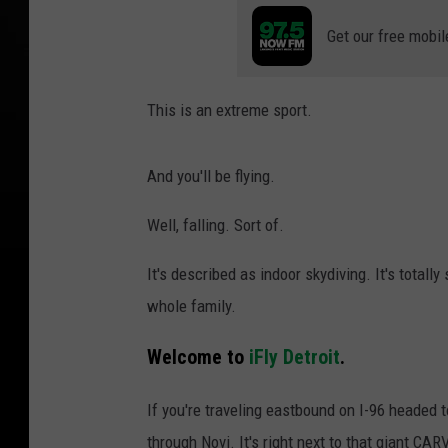
Get our free mobil
This is an extreme sport.
And you'll be flying.
Well, falling. Sort of.
It's described as indoor skydiving. It's totall
whole family.
Welcome to
iFly Detroit
.
If you're traveling eastbound on I-96 headed 
through Novi. It's right next to that giant C