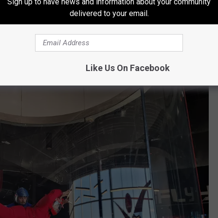
Sign up to have news and information about your community
delivered to your email.
light guidelines.
(
iFly
)
Like Us On Facebook