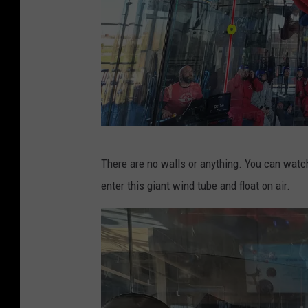
g
M
There are no walls or anything. You can watch 
c
enter this giant wind tube and float on air.
C
o
n
n
e
l