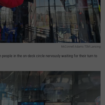
McConnell Adams TSM Lansing
people in the on-deck circle nervously waiting for their turn to