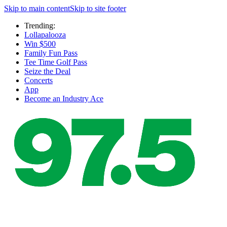
Skip to main content
Skip to site footer
Trending:
Lollapalooza
Win $500
Family Fun Pass
Tee Time Golf Pass
Seize the Deal
Concerts
App
Become an Industry Ace