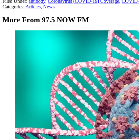
Filed Under
:
antibody
,
Coronavirus (COVID-19) Coverage
,
COVID-
Categories
:
Articles
,
News
More From 97.5 NOW FM