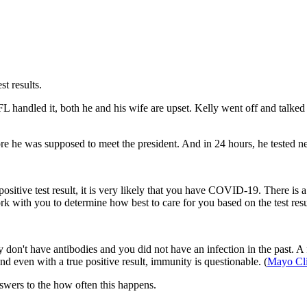
st results.
handled it, both he and his wife are upset. Kelly went off and talked a
e was supposed to meet the president. And in 24 hours, he tested nega
positive test result, it is very likely that you have COVID-19. There is a v
ork with you to determine how best to care for you based on the test res
ly don't have antibodies and you did not have an infection in the past. A f
d even with a true positive result, immunity is questionable. (
Mayo Cli
swers to the how often this happens.