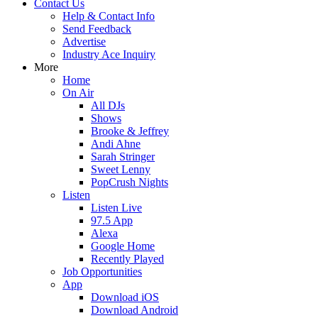
Contact Us
Help & Contact Info
Send Feedback
Advertise
Industry Ace Inquiry
More
Home
On Air
All DJs
Shows
Brooke & Jeffrey
Andi Ahne
Sarah Stringer
Sweet Lenny
PopCrush Nights
Listen
Listen Live
97.5 App
Alexa
Google Home
Recently Played
Job Opportunities
App
Download iOS
Download Android