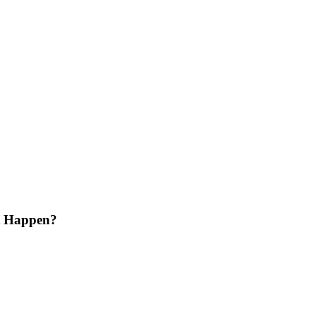
lt Happen?