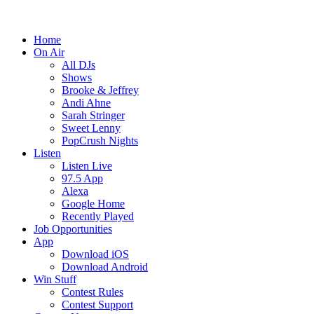
Home
On Air
All DJs
Shows
Brooke & Jeffrey
Andi Ahne
Sarah Stringer
Sweet Lenny
PopCrush Nights
Listen
Listen Live
97.5 App
Alexa
Google Home
Recently Played
Job Opportunities
App
Download iOS
Download Android
Win Stuff
Contest Rules
Contest Support