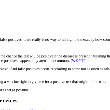
false positives, there really is no way to tell right now exactly how co
y is the chance the test will be positive if the disease is present."Meaning
se positives happen, they aren't that common. (
WKYT
)
ensitive. And false positives occur. According to some not as often as fal
ing a vaccine right to give me for a positive test that might not be true.
d exact as possible.
rvices