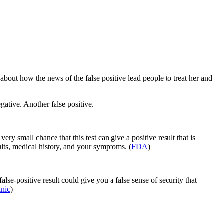
bout how the news of the false positive lead people to treat her and
tive. Another false positive.
ery small chance that this test can give a positive result that is
ults, medical history, and your symptoms. (
FDA
)
alse-positive result could give you a false sense of security that
nic
)