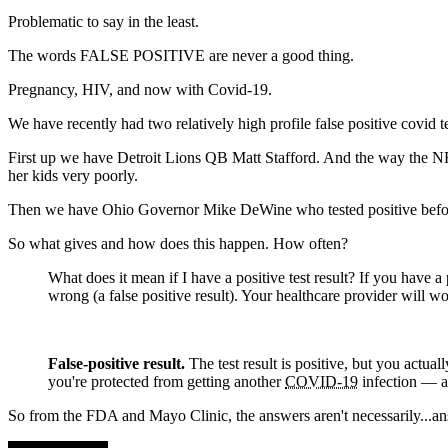
Problematic to say in the least.
The words FALSE POSITIVE are never a good thing.
Pregnancy, HIV, and now with Covid-19.
We have recently had two relatively high profile false positive covid te
First up we have Detroit Lions QB Matt Stafford. And the way the NFL 
her kids very poorly.
Then we have Ohio Governor Mike DeWine who tested positive before h
So what gives and how does this happen. How often?
What does it mean if I have a positive test result? If you have a 
wrong (a false positive result). Your healthcare provider will w
False-positive result.
The test result is positive, but you actual
you're protected from getting another
COVID-19
infection — an
So from the FDA and Mayo Clinic, the answers aren't necessarily...an