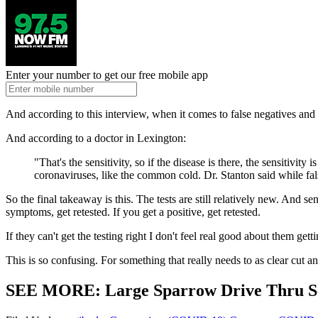
Enter your number to get our free mobile app
And according to this interview, when it comes to false negatives and 
And according to a doctor in Lexington:
"That's the sensitivity, so if the disease is there, the sensitivit
coronaviruses, like the common cold. Dr. Stanton said while fal
So the final takeaway is this. The tests are still relatively new. And s
symptoms, get retested. If you get a positive, get retested.
If they can't get the testing right I don't feel real good about them gett
This is so confusing. For something that really needs to as clear cut an
SEE MORE: Large Sparrow Drive Thru Se