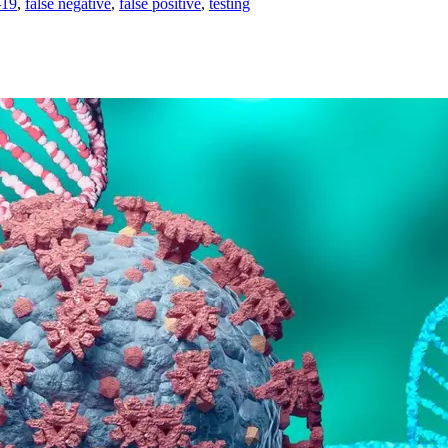
19
,
false negative
,
false positive
,
testing