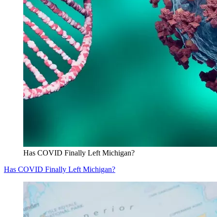
Has COVID Finally Left Michigan?
Has COVID Finally Left Michigan?