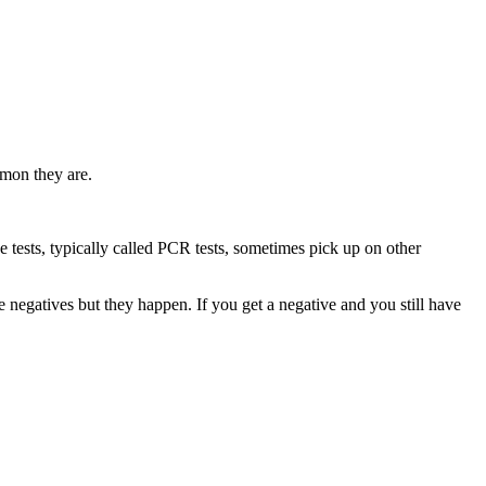
mmon they are.
 the tests, typically called PCR tests, sometimes pick up on other
se negatives but they happen. If you get a negative and you still have