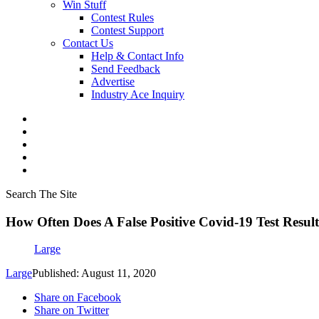
Win Stuff
Contest Rules
Contest Support
Contact Us
Help & Contact Info
Send Feedback
Advertise
Industry Ace Inquiry
Search The Site
How Often Does A False Positive Covid-19 Test Resu
Large
Large
Published: August 11, 2020
Share on Facebook
Share on Twitter