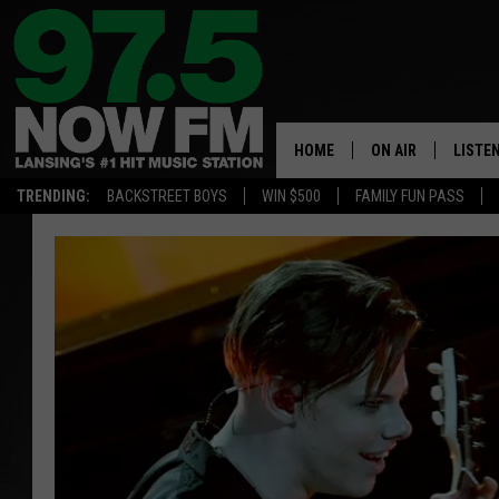
HOME
ON AIR
LISTE
TRENDING:
BACKSTREET BOYS
WIN $500
FAMILY FUN PASS
ALL DJS
LISTEN
SHOWS
97.5 A
BROOKE & JEFFRE
ALEXA
ANDI AHNE
GOOGL
SARAH STRINGER
RECEN
SWEET LENNY