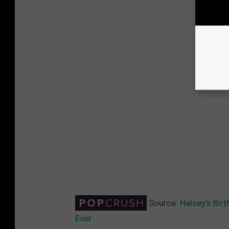
Source:
Halsey’s Bir
Ever