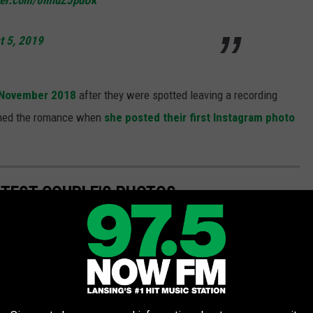
tter.com/0mluZ5pdUk
t 5, 2019
n November 2018
after they were spotted leaving a recording
irmed the romance when
she posted their first Instagram photo
UTEST COUPLE'S PHOTOS