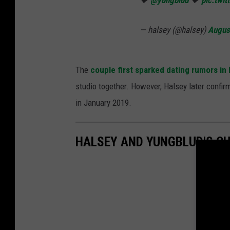
🖤
@yungblud
🖤
pic.twi
— halsey (@halsey)
Augus
The
couple first sparked dating rumors i
studio together. However, Halsey later conf
in January 2019.
HALSEY AND YUNGBLUD'S C