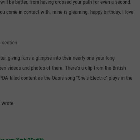
ill be better, from having crossed your path for even a second.
you come in contact with. mine is gleaming. happy birthday, I love
s section.
r, giving fans a glimpse into their nearly one-year-long
een videos and photos of them. There's a clip from the British
 PDA-filled content as the Oasis song "She's Electric" plays in the
y wrote.