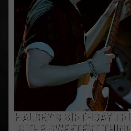
POPCRUSH NIGHT
HALSEY’S BIRTHDAY TR
IS THE SWEETEST THIN