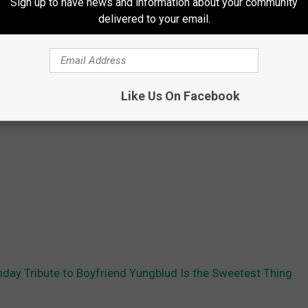
Sign up to have news and information about your community
delivered to your email.
Like Us On Facebook
thday Tribute to Boyfriend Yungblud Is the Sweetest Thing