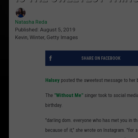
Natasha Reda
Published: August 5, 2019
Kevin, Winter, Getty Images
SHARE ON FACEBOOK
Halsey
posted the sweetest message to her 
The
"Without Me"
singer took to social medi
birthday.
"darling dom. everyone who has met you in this
because of it," she wrote on Instagram. "for so