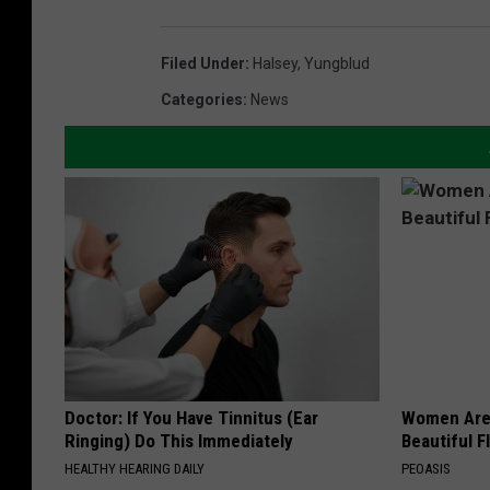
Filed Under
:
Halsey
,
Yungblud
Categories
:
News
Doctor: If You Have Tinnitus (Ear
Women Are
Ringing) Do This Immediately
Beautiful F
HEALTHY HEARING DAILY
PEOASIS