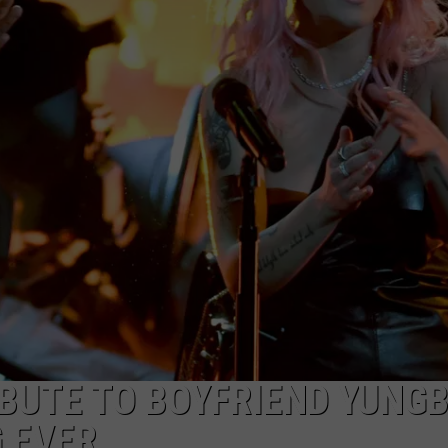
S
IBUTE TO BOYFRIEND YUNG
G EVER