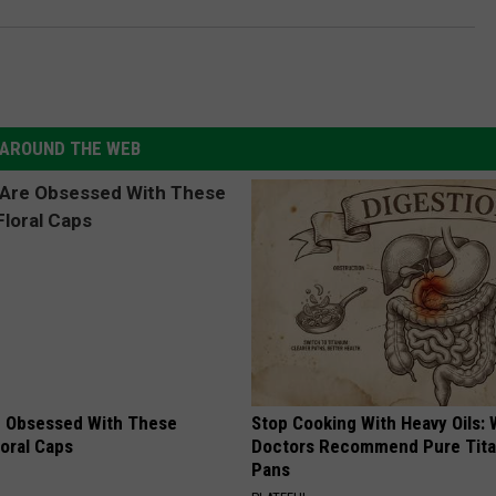
AROUND THE WEB
 Obsessed With These
Stop Cooking With Heavy Oils:
loral Caps
Doctors Recommend Pure Tit
Pans