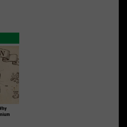
 Why
anium