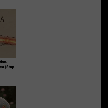
Disc.
ca (Stop