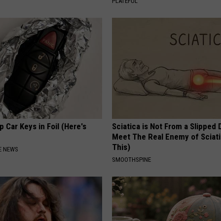
PLATEFUL
 Car Keys in Foil (Here's
Sciatica is Not From a Slipped 
Meet The Real Enemy of Sciati
This)
E NEWS
SMOOTHSPINE