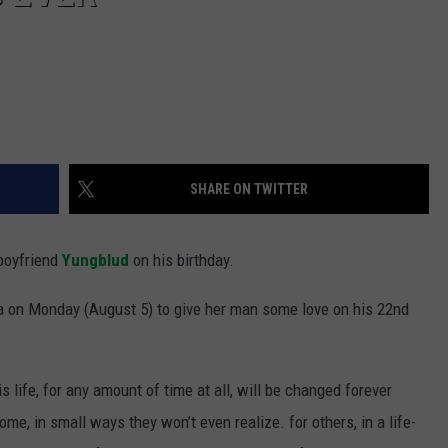
SHARE ON TWITTER
boyfriend
Yungblud
on his birthday.
a on Monday (August 5) to give her man some love on his 22nd
 life, for any amount of time at all, will be changed forever
me, in small ways they won’t even realize. for others, in a life-