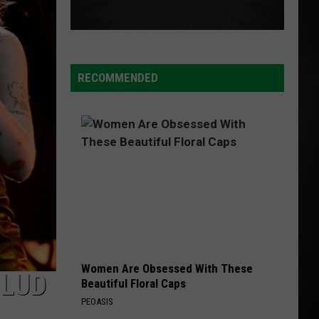
Malone
beerbongs & bentleys
CHOOSIN TEXAS
Ella
Ella Langley
Langley
Choosin' Texas - Single
RECOMMENDED
VIEW ALL RECENTLY PLAYED SONGS
Women Are Obsessed With These
BLUD
Beautiful Floral Caps
PEOASIS