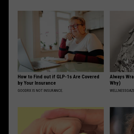
How to Find out if GLP-1s Are Covered
Always Wrap
by Your Insurance
Why)
GOODRX IS NOT INSURANCE.
WELLNESSGAZ