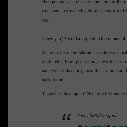
changing wave. and every single one of them w
you leave an irrevocable shine on every soul 
you."
"I love you," Yungblud replied in the comment
She also shared an adorable montage on Twitte
relationship through personal, never-before-s
singer's birthday party, as well as a ton more
background.
"happy birthday squish," Halsey affectionatel
happy birthday squish