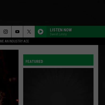
LISTEN NOW
Sweet Lenny
ME AN INDUSTRY ACE
BACK TO FRIENDS
Sombr
Sombr
back to friends - Single
FEATURED
GREEDY
Tate
Tate Mcrae
Mcrae
THINK LATER
I KNEW IT, I KNEW YOU
Taylor
Taylor Swift
Swift
I Knew It, I Knew You (From "Toy Story 5") - Single
BETTER NOW
Post
Post Malone