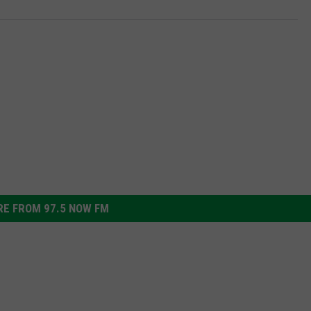
E FROM 97.5 NOW FM