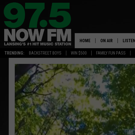
HOME
ON AIR
LISTE
TRENDING:
BACKSTREET BOYS
WIN $500
FAMILY FUN PASS
ALL DJS
LISTEN
SHOWS
97.5 A
BROOKE & JEFFRE
ALEXA
ANDI AHNE
GOOGL
SARAH STRINGER
RECEN
SWEET LENNY