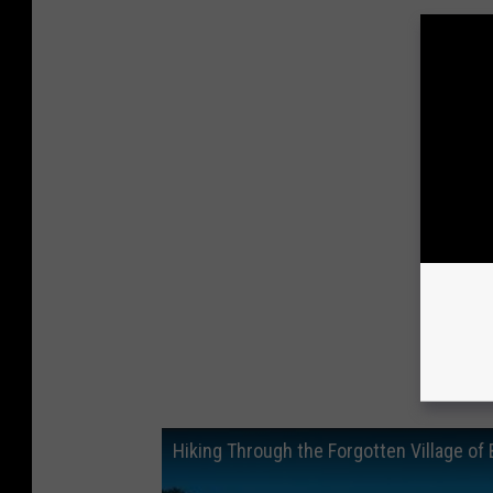
Hiking Through the Forgotten Village of 