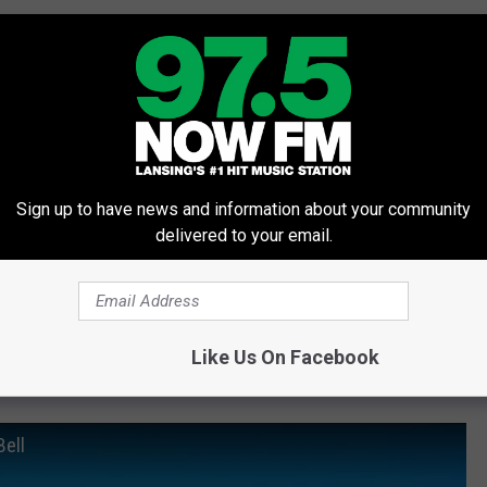
Sign up to have news and information about your community
delivered to your email.
Like Us On Facebook
Bell