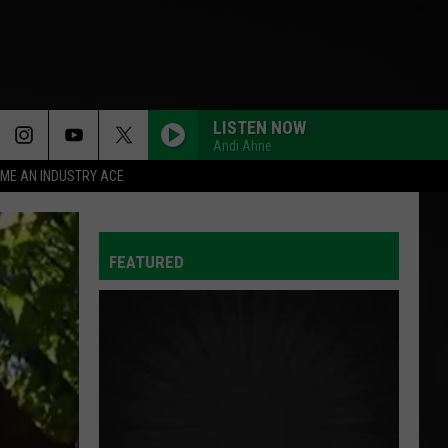
LISTEN NOW
Andi Ahne
ME AN INDUSTRY ACE
FEATURED