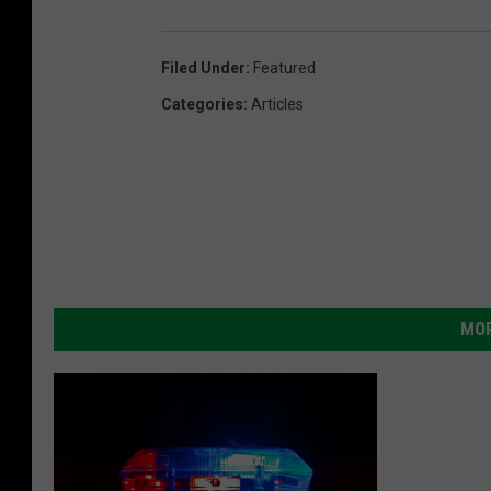
Filed Under
:
Featured
Categories
:
Articles
MOR