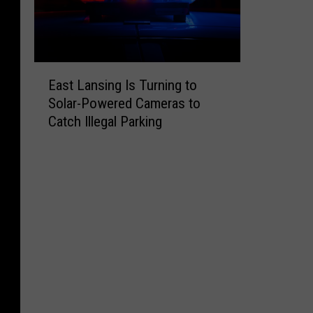
E
East Lansing Is Turning to
a
Solar-Powered Cameras to
s
Catch Illegal Parking
t
L
a
n
s
i
n
g
I
s
T