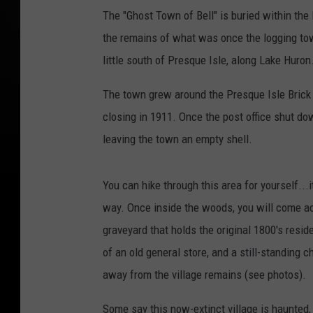
The "Ghost Town of Bell" is buried within the 
the remains of what was once the logging town 
little south of Presque Isle, along Lake Huron
The town grew around the Presque Isle Brick 
closing in 1911. Once the post office shut d
leaving the town an empty shell.
You can hike through this area for yourself...i
way. Once inside the woods, you will come acr
graveyard that holds the original 1800's resid
of an old general store, and a still-standing 
away from the village remains (see photos).
Some say this now-extinct village is haunted, b