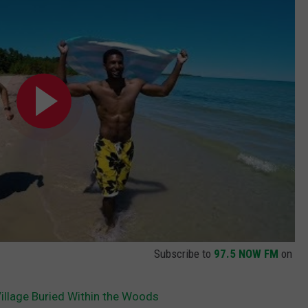
Subscribe to
97.5 NOW FM
on
lage Buried Within the Woods