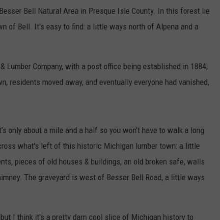
Besser Bell Natural Area in Presque Isle County. In this forest lie
of Bell. It's easy to find: a little ways north of Alpena and a
.
& Lumber Company, with a post office being established in 1884,
own, residents moved away, and eventually everyone had vanished,
t's only about a mile and a half so you won't have to walk a long
oss what's left of this historic Michigan lumber town: a little
ents, pieces of old houses & buildings, an old broken safe, walls
chimney. The graveyard is west of Besser Bell Road, a little ways
ut I think it's a pretty darn cool slice of Michigan history to