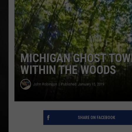
POPCRUSH NIGHT
MICHIGAN GHOST TOWN
WITHIN THE WOODS
John Robinson
Published: January 15, 2019
SHARE ON FACEBOOK