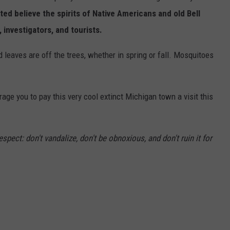
ed believe the spirits of Native Americans and old Bell
, investigators, and tourists.
d leaves are off the trees, whether in spring or fall. Mosquitoes
ge you to pay this very cool extinct Michigan town a visit this
spect: don't vandalize, don't be obnoxious, and don't ruin it for