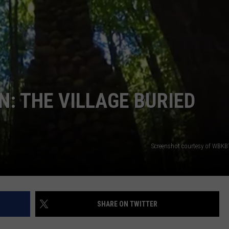
S
: THE VILLAGE BURIED
Screenshot courtesy of WBKB
SHARE ON TWITTER