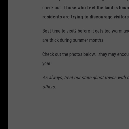
check out.
Those who feel the land is haunt
residents are trying to discourage visitors
Best time to visit? before it gets too warm an
are thick during summer months.
Check out the photos below...they may encoura
year!
As always, treat our state ghost towns with re
others.