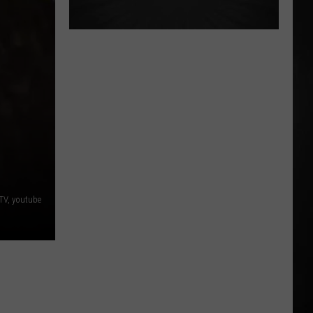
TV, youtube