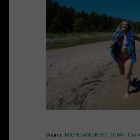
Source:
MICHIGAN GHOST TOWN: The Vil