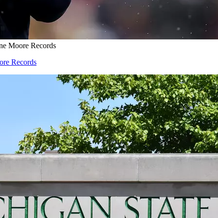
one Moore Records
oore Records