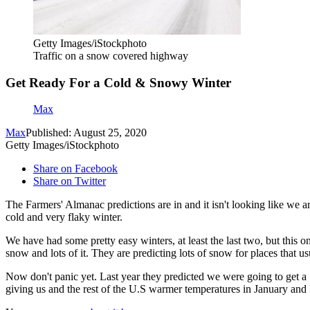
Getty Images/iStockphoto
Traffic on a snow covered highway
Get Ready For a Cold & Snowy Winter
Max
Max
Published: August 25, 2020
Getty Images/iStockphoto
Share on Facebook
Share on Twitter
The Farmers' Almanac predictions are in and it isn't looking like we 
cold and very flaky winter.
We have had some pretty easy winters, at least the last two, but this 
snow and lots of it. They are predicting lots of snow for places that us
Now don't panic yet. Last year they predicted we were going to get a
giving us and the rest of the U.S warmer temperatures in January and 