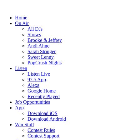
Home
On Air
All DJs
Shows
Brooke & Jeffrey
Andi Ahne
Sarah Stringer
Sweet Lenny
PopCrush Nights
Listen
Listen Live
97.5 App
Alexa
Google Home
Recently Played
Job Opportunities
App
Download iOS
Download Android
Win Stuff
Contest Rules
Contest Support