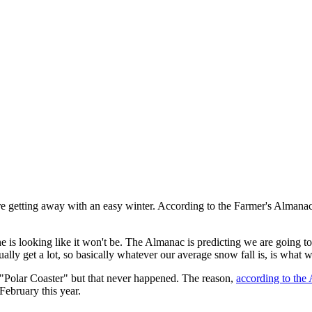
are getting away with an easy winter. According to the Farmer's Almanac
one is looking like it won't be. The Almanac is predicting we are going
ually get a lot, so basically whatever our average snow fall is, is what w
 "Polar Coaster" but that never happened. The reason,
according to the
February this year.