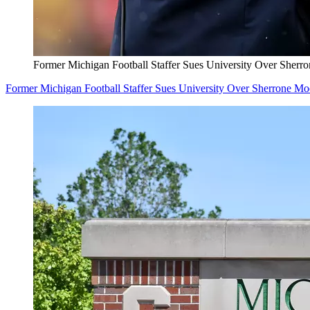
Former Michigan Football Staffer Sues University Over Sherr
Former Michigan Football Staffer Sues University Over Sherrone M