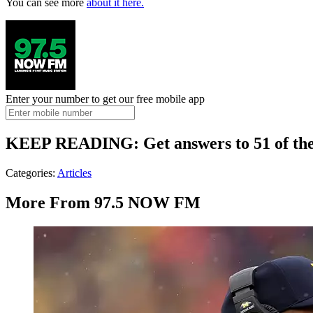
You can see more
about it here.
Enter your number to get our free mobile app
KEEP READING: Get answers to 51 of the m
Categories
:
Articles
More From 97.5 NOW FM