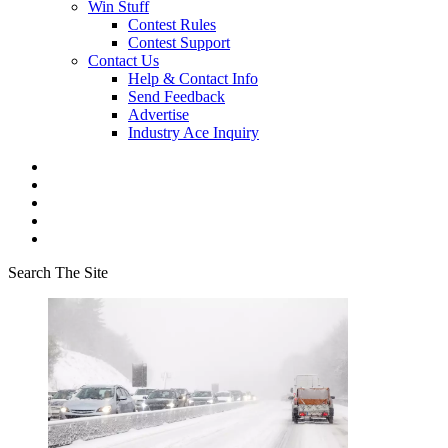
Win Stuff
Contest Rules
Contest Support
Contact Us
Help & Contact Info
Send Feedback
Advertise
Industry Ace Inquiry
Search The Site