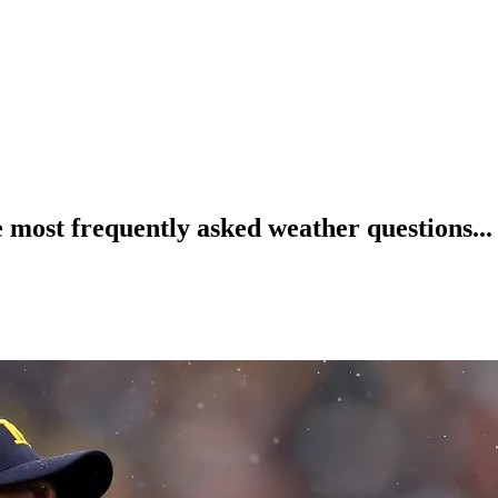
ost frequently asked weather questions...