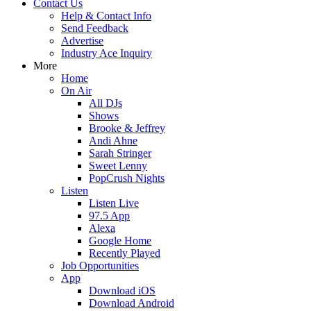
Contact Us
Help & Contact Info
Send Feedback
Advertise
Industry Ace Inquiry
More
Home
On Air
All DJs
Shows
Brooke & Jeffrey
Andi Ahne
Sarah Stringer
Sweet Lenny
PopCrush Nights
Listen
Listen Live
97.5 App
Alexa
Google Home
Recently Played
Job Opportunities
App
Download iOS
Download Android