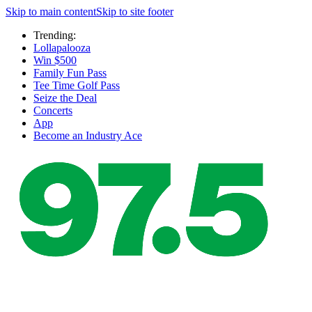
Skip to main content
Skip to site footer
Trending:
Lollapalooza
Win $500
Family Fun Pass
Tee Time Golf Pass
Seize the Deal
Concerts
App
Become an Industry Ace