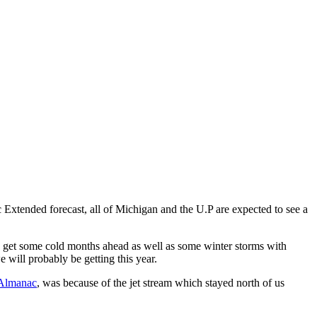
 Extended forecast, all of Michigan and the U.P are expected to see a
 to get some cold months ahead as well as some winter storms with
e will probably be getting this year.
 Almanac
, was because of the jet stream which stayed north of us