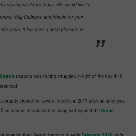
y closing its doors today...We would like to
tomers, Mug Clubbers, and friends for your
the years. It has been a great pleasure to
Detroit
taproom was facing struggles in light of the Covid-19
erienced.
t abruptly closed for several months in 2019 after an employee
 filed a racial discrimination complaint against the
Grand
re-opening their Detroit taproom in early
February 2020
right