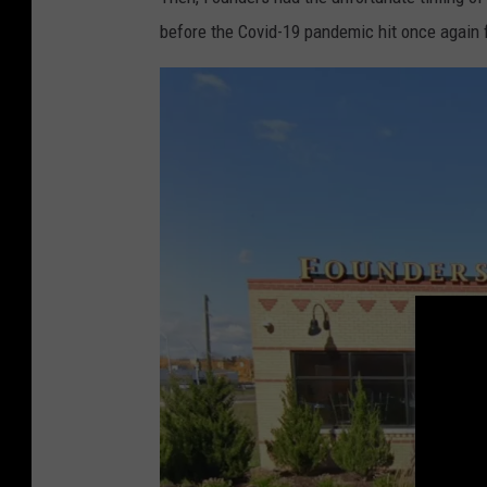
before the Covid-19 pandemic hit once again 