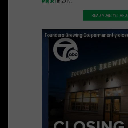
Miguel
in 2019.
READ MORE: YET ANO
Founders Brewing Co. permanently clos