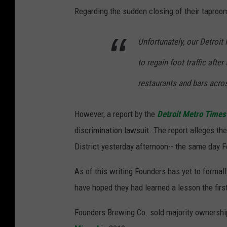
Regarding the sudden closing of their tapro
a
p
Unfortunately, our Detroit
s
to regain foot traffic aft
restaurants and bars acros
However, a report by the
Detroit Metro Times
discrimination lawsuit. The report alleges the 
District yesterday afternoon-- the same day
As of this writing Founders has yet to formal
have hoped they had learned a lesson the first
Founders Brewing Co. sold majority ownership