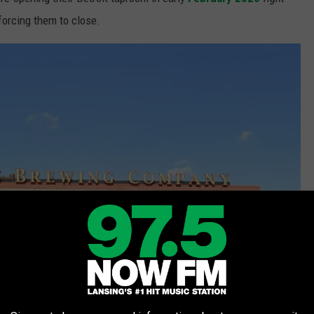
forcing them to close.