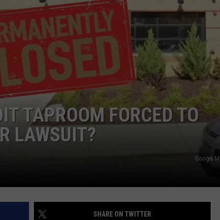
OIT TAPROOM FORCED TO
R LAWSUIT?
Google 
SHARE ON TWITTER