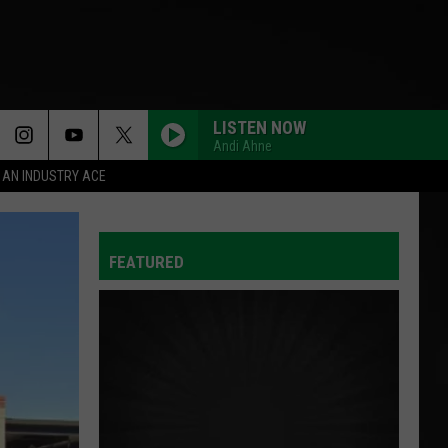
LISTEN NOW
Andi Ahne
 AN INDUSTRY ACE
FEATURED