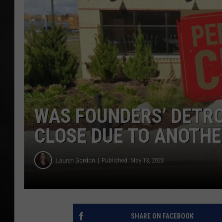
POPCRUSH NIGHTS
WAS FOUNDERS’ DETR
CLOSE DUE TO ANOTHE
Lauren Gordon
Published: May 13, 2023
SHARE ON FACEBOOK