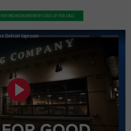
THER MICHIGAN BREWERY GOES UP FOR SALE
es Detroit taproom