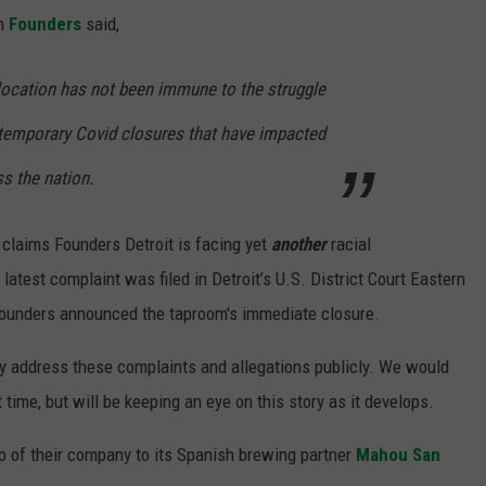
om
Founders
said,
 location has not been immune to the struggle
er temporary Covid closures that have impacted
s the nation.
claims Founders Detroit is facing yet
another
racial
latest complaint was filed in Detroit’s U.S. District Court Eastern
 Founders announced the taproom's immediate closure.
ly address these complaints and allegations publicly. We would
 time, but will be keeping an eye on this story as it develops.
 of their company to its Spanish brewing partner
Mahou San