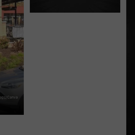
Maps/Canva