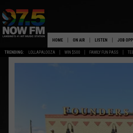
HOME
ON AIR
LISTEN
JOB OPP
TRENDING:
LOLLAPALOOZA
WIN $500
FAMILY FUN PASS
TE
ALL DJS
LISTEN LIVE
SHOWS
97.5 APP
BROOKE & JEFFREY
ALEXA
ANDI AHNE
GOOGLE HOME
SARAH STRINGER
RECENTLY PLAYED
SWEET LENNY