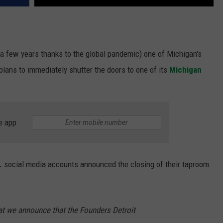
e a few years thanks to the global pandemic) one of Michigan's
lans to immediately shutter the doors to one of its
Michigan
e app
.
social media accounts announced the closing of their taproom
hat we announce that the Founders Detroit