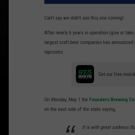
Can't say we didn't see this one coming!
After nearly 6 years in operation (give or tak
largest craft beer companies has announced p
taprooms.
Get our free mobil
On Monday, May 1 the
Founders Brewing Co
on the east side of the state saying,
It is with great sadness t