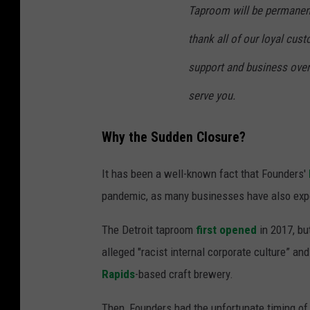
Taproom will be permanentl
thank all of our loyal cus
support and business over 
serve you.
Why the Sudden Closure?
It has been a well-known fact that Founders'
pandemic, as many businesses have also exp
The Detroit taproom
first opened
in 2017, bu
alleged "racist internal corporate culture” and
Rapids
-based craft brewery.
Then, Founders had the unfortunate timing of 