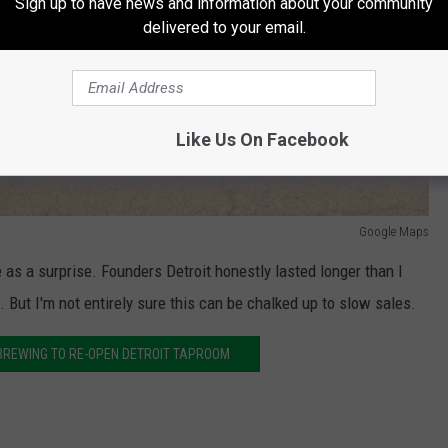
Sign up to have news and information about your community
delivered to your email.
Like Us On Facebook
Google Maps
 as a surprise. Founders Detroit honestly lasted longer than I
 But I'm not entirely sure this can be chalked up to slow sales.
BREWING TO RE-OPEN DETROIT TAPROOM