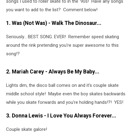
songs I used to roller skate to in the '90s! Have any songs
you want to add to the list? Comment below!
1. Was (Not Was) - Walk The Dinosaur
...
Seriously... BEST. SONG. EVER! Remember speed skating
around the rink pretending you're super awesome to this
song!?
2.
Mariah Carey - Always Be My Baby
...
Lights dim, the disco ball comes on and it's couple skate
middle school style! Maybe even the boy skates backwards
while you skate forwards and you're holding hands!?! YES!
3. Donna Lewis - I Love You Always Forever
...
Couple skate galore!