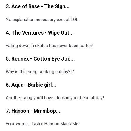
3. Ace of Base - The Sign...
No explanation necessary except LOL.
4. The Ventures - Wipe Out...
Falling down in skates has never been so fun!
5. Rednex - Cotton Eye Joe...
Why is this song so dang catchy?!?
6. Aqua - Barbie girl...
Another song you'll have stuck in your head all day!
7. Hanson - Mmmbop...
Four words... Taylor Hanson Marry Me!