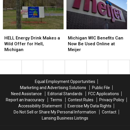
HELL
HELL
Michigan
Michigan
Energy
Energy
WIC
WIC
HELL Energy Drink Makes a
Michigan WIC Benefits Can
Drink
Drink
Benefits
Benefits
Wild Offer for Hell,
Now Be Used Online at
Makes
Makes
Can
Can
Michigan
Meijer
a
a
Now
Now
Wild
Wild
Be
Be
Offer
Offer
Used
Used
for
for
Online
Online
Hell,
Hell,
at
at
Equal Employment Opportunities
Michigan
Michigan
Meijer
Meijer
Marketing and Advertising Solutions
Public File
Need Assistance
Editorial Standards
FCC Applications
Report an Inaccuracy
Terms
Contest Rules
Privacy Policy
Accessibility Statement
Exercise My Data Rights
Do Not Sell or Share My Personal Information
Contact
Lansing Business Listings