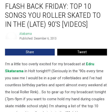
FLASH BACK FRIDAY: TOP 10
Back
Friday:
SONGS YOU ROLLER SKATED TO
Top
10
IN THE (LATE) 90’S [VIDEOS]
Songs
you
Alabama
Alabama
Roller
Published: December 6, 2013
Skated
to
Share
Tweet
in
the
I'm a little too overly excited for my broadcast at
Edru
(late)
90’s
Skatarama
in Holt tonight!!!
(Seriously in the '90s every time
[Videos]
you saw me I would be in a pair of rollerblades and I've had
countless birthday parties and spent almost every weekend at
the local Roller Rink)... So to gear up for my broadcast tonight
(7pm-9pm if you want to come hold my hand during couples
skate middle school style) I'm sharing a list of the top 10