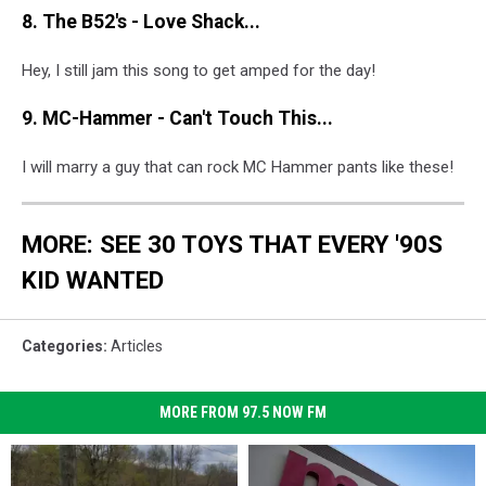
8. The B52's - Love Shack...
Hey, I still jam this song to get amped for the day!
9. MC-Hammer - Can't Touch This...
I will marry a guy that can rock MC Hammer pants like these!
MORE: SEE 30 TOYS THAT EVERY '90S
KID WANTED
Categories
:
Articles
MORE FROM 97.5 NOW FM