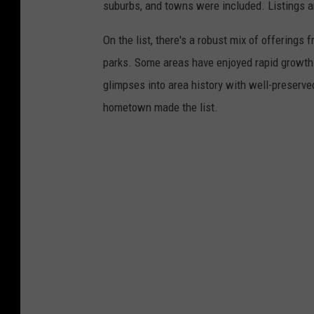
suburbs, and towns were included. Listings 
On the list, there's a robust mix of offerings 
parks. Some areas have enjoyed rapid growth 
glimpses into area history with well-preserv
hometown made the list.