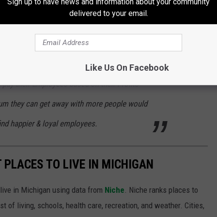
Sign up to have news and information about your community
k, which most Companies don't want to give
delivered to your email.
 you Benefits once you work full-time. These
ax Cuts, Tax Reliefs and even Tax Returns
ns while raking in Billions in Profits. If these
Like Us On Facebook
pay their Employees based on their Profits
um they can get away with more people would
find happier & loyal employees.
T PLACES TO LIVE IN MICHIGAN
 live in Michigan using data from
Niche
. Niche ranks places to
st of living, schools, health care, recreation, and weather. Cities,