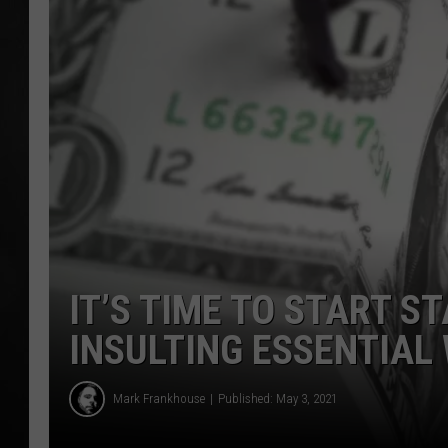
POPCRUSH NIGHT
IT’S TIME TO START S
INSULTING ESSENTIAL
Mark Frankhouse
Published: May 3, 2021