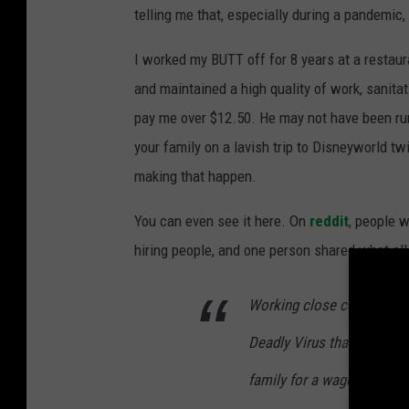
telling me that, especially during a pandemic,
I worked my BUTT off for 8 years at a restaur
and maintained a high quality of work, sanit
pay me over $12.50. He may not have been runn
your family on a lavish trip to Disneyworld tw
making that happen.
You can even see it here. On
reddit
, people 
hiring people, and one person shared what all
Working close contact wi
Deadly Virus that can be g
family for a wage that bar