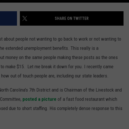
SHARE ON TWITTER
ost about people not wanting to go back to work or not wanting to
the extended unemployment benefits. This really is a
o put money on the same people making these posts as the ones
to make $15. Let me break it down for you. I recently came
t how out of touch people are, including our state leaders.
rth Carolina's 7th District and is Chairman of the Livestock and
e Committee,
posted a picture
of a fast food restaurant which
losed due to short staffing. His completely dense response to this