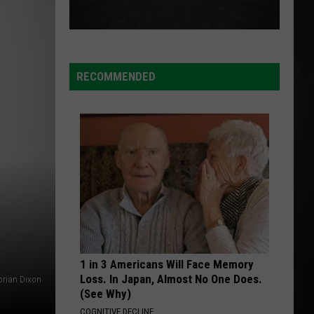
RECOMMENDED
1 in 3 Americans Will Face Memory
Loss. In Japan, Almost No One Does.
orian Dixon
(See Why)
COGNITIVE DECLINE