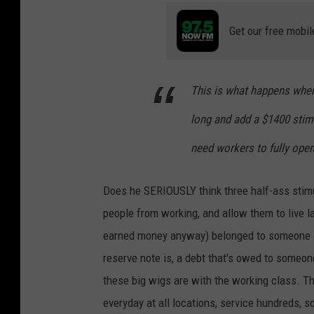
Get our free mobil
This is what happens whe
long and add a $1400 stim
need workers to fully open
Does he SERIOUSLY think three half-ass stim
people from working, and allow them to live 
earned money anyway) belonged to someone el
reserve note is, a debt that's owed to someo
these big wigs are with the working class. 
everyday at all locations, service hundreds, 