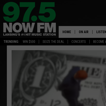
HOME
ON AIR
LISTE
TRENDING:
WIN $500
SEIZE THE DEAL
CONCERTS
BECOME 
ALL DJS
LISTEN
SHOWS
97.5 A
BROOKE & JEFFRE
ALEXA
ANDI AHNE
GOOGL
SARAH STRINGER
RECEN
SWEET LENNY