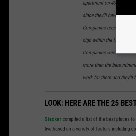
apartment on 40hrs a wee
since they'll have to give
Companies receives huge T
high within the Multi Millio
Companies were forced to 
more than the bare minim
work for them and they'll 
LOOK: HERE ARE THE 25 BES
Stacker
compiled a list of the best places to
live based on a variety of factors including co