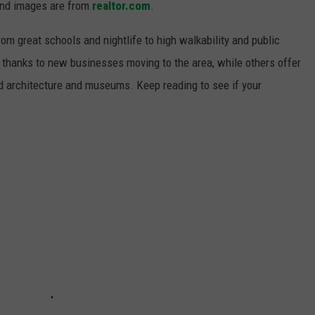
and images are from
realtor.com
.
from great schools and nightlife to high walkability and public
thanks to new businesses moving to the area, while others offer
ed architecture and museums. Keep reading to see if your