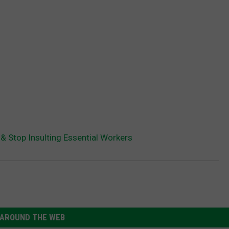
 & Stop Insulting Essential Workers
AROUND THE WEB