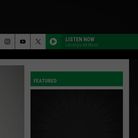
LISTEN NOW
Lansing's Hit Music
FEATURED