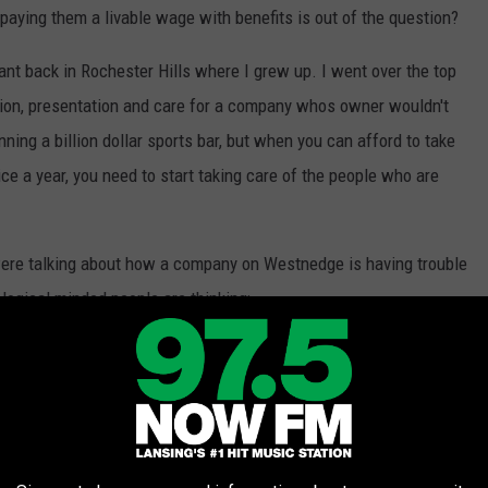
 paying them a livable wage with benefits is out of the question?
ant back in Rochester Hills where I grew up. I went over the top
ation, presentation and care for a company whos owner wouldn't
ing a billion dollar sports bar, but when you can afford to take
ice a year, you need to start taking care of the people who are
were talking about how a company on Westnedge is having trouble
 logical minded people are thinking:
th Customers who may or may not have a
iven to you while you pass it down to your
ely allows you to pay for a 1 bedroom