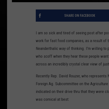
SHARE ON FACEBOOK
I am so sick and tired of seeing post after p
work for fast food companies, as a result of 
Neanderthalic way of thinking. I'm willing t
who scoff when they hear these people want 
across an incredibly crystal clear view of jus
Recently Rep. David Rouzer, who represents No
Foreign Ag. Subcommittee on the Agricultur
indicated on their drive thru that they were c
was comical at best: