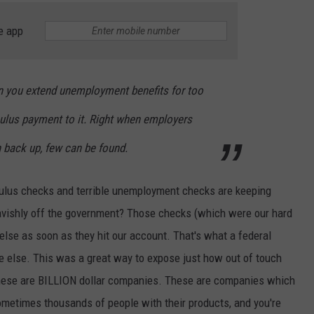
e app
n you extend unemployment benefits for too
ulus payment to it. Right when employers
 back up, few can be found.
ulus checks and terrible unemployment checks are keeping
lavishly off the government? Those checks (which were our hard
se as soon as they hit our account. That's what a federal
ne else. This was a great way to expose just how out of touch
These are BILLION dollar companies. These are companies which
sometimes thousands of people with their products, and you're