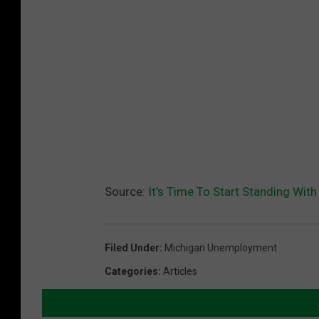
Source:
It’s Time To Start Standing With
Filed Under
:
Michigan Unemployment
Categories
:
Articles