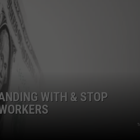
S
TANDING WITH & STOP
 WORKERS
T