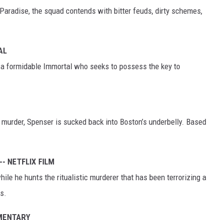
 Paradise, the squad contends with bitter feuds, dirty schemes,
AL
a formidable Immortal who seeks to possess the key to
d murder, Spenser is sucked back into Boston’s underbelly. Based
-- NETFLIX FILM
ile he hunts the ritualistic murderer that has been terrorizing a
s.
UMENTARY