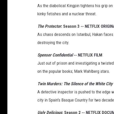
As the diabolical Kingpin tightens his grip on
kinky fetishes and a nuclear threat.
The Protector
: Season 3 -- NETFLIX ORIGIN
As chaos descends on Istanbul, Hakan faces 
destroying the city.
Spenser Confidential
-- NETFLIX FILM
Just out of prison and investigating a twiste
on the popular books; Mark Wahlberg stars.
Twin Murders: The Silence of the White City
A detective inspector is pushed to the edge wh
city in Spain's Basque Country for two decade
Ugly Delicious
: Season 2 -- NETFLIX DOC