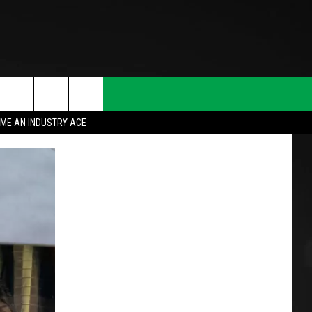
ME AN INDUSTRY ACE
T INFO
INQUIRY