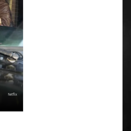
Netflix