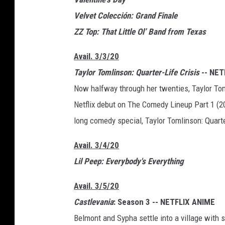
Velvet Colección: Grand Finale
ZZ Top: That Little Ol’ Band from Texas
Avail. 3/3/20
Taylor Tomlinson: Quarter-Life Crisis
-- NET
Now halfway through her twenties, Taylor Tom
Netflix debut on The Comedy Lineup Part 1 (201
long comedy special, Taylor Tomlinson: Quarte
Avail. 3/4/20
Lil Peep: Everybody's Everything
Avail. 3/5/20
Castlevania
: Season 3 -- NETFLIX ANIME
Belmont and Sypha settle into a village with s