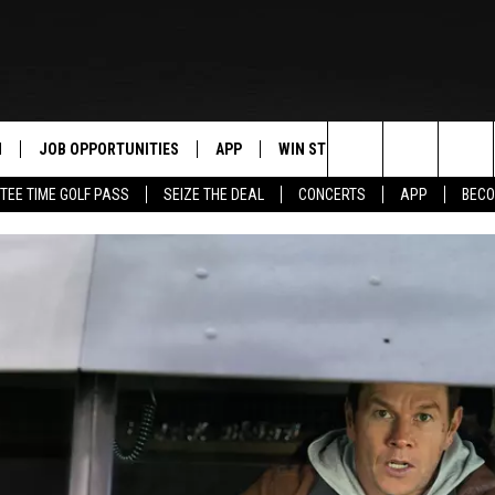
N
JOB OPPORTUNITIES
APP
WIN STUFF
CONTACT US
Search
TEE TIME GOLF PASS
SEIZE THE DEAL
CONCERTS
APP
BECO
 LIVE
DOWNLOAD IOS
CONTEST RULES
HELP & CONTAC
The
PP
DOWNLOAD ANDROID
CONTEST SUPPORT
SEND FEEDBACK
Site
Y
ADVERTISE
E HOME
INDUSTRY ACE 
TLY PLAYED