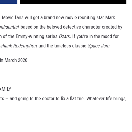
. Movie fans will get a brand new movie reuniting star Mark
nfidential
, based on the beloved detective character created by
on of the Emmy-winning series
Ozark.
If you’re in the mood for
shank Redemption
, and the timeless classic
Space Jam.
x in March 2020.
AMILY
 — and going to the doctor to fix a flat tire. Whatever life brings,