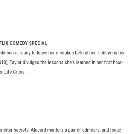
FLIX COMEDY SPECIAL
linson is ready to leave her mistakes behind her. Following her
8), Taylor divulges the lessons she's learned in her first hour-
r-Life Crisis.
inister secrets, Alucard mentors a pair of admirers, and Isaac