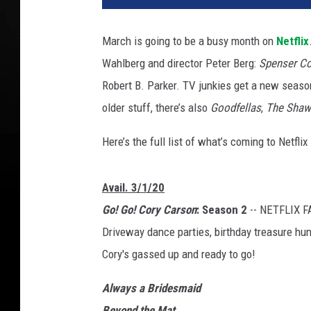
n
s
March is going to be a busy month on
Netflix
e
Wahlberg and director Peter Berg:
Spenser Co
r
C
Robert B. Parker. TV junkies get a new seas
o
older stuff, there’s also
Goodfellas
,
The Shaw
n
f
Here’s the full list of what’s coming to Netfli
i
d
e
Avail. 3/1/20
n
Go! Go! Cory Carson
: Season 2
-- NETFLIX F
t
Driveway dance parties, birthday treasure hunts
i
Cory's gassed up and ready to go!
a
l
Always a Bridesmaid
Beyond the Mat