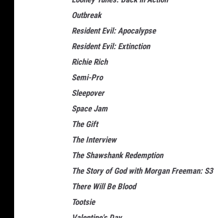
Outbreak
Resident Evil: Apocalypse
Resident Evil: Extinction
Richie Rich
Semi-Pro
Sleepover
Space Jam
The Gift
The Interview
The Shawshank Redemption
The Story of God with Morgan Freeman: S3
There Will Be Blood
Tootsie
Valentine's Day