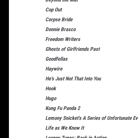
Cop Out
Corpse Bride
Donnie Brasco
Freedom Writers
Ghosts of Girlfriends Past
Goodfellas
Haywire
He's Just Not That Into You
Hook
Hugo
Kung Fu Panda 2
Lemony Snicket's A Series of Unfortunate Ev
Life as We Know It
Looney Tunes: Back in Action