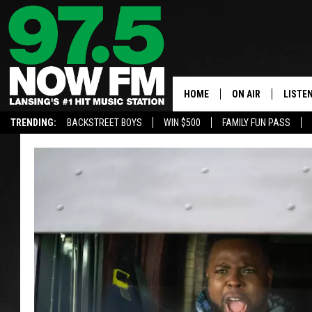
HOME
ON AIR
LISTE
TRENDING:
BACKSTREET BOYS
WIN $500
FAMILY FUN PASS
ALL DJS
LISTEN
SHOWS
97.5 A
BROOKE & JEFFRE
ALEXA
ANDI AHNE
GOOGL
SARAH STRINGER
RECEN
SWEET LENNY