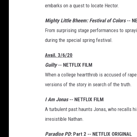
embarks on a quest to locate Hector.
Mighty Little Bheem: Festival of Colors
-- N
From surprising stage performances to spraying
during the special spring festival.
Avail. 3/6/20
Guilty
-- NETFLIX FILM
When a college heartthrob is accused of rape 
versions of the story in search of the truth.
I Am Jonas
-- NETFLIX FILM
A turbulent past haunts Jonas, who recalls hi
irresistible Nathan.
Paradise PD
: Part 2 -- NETFLIX ORIGINAL