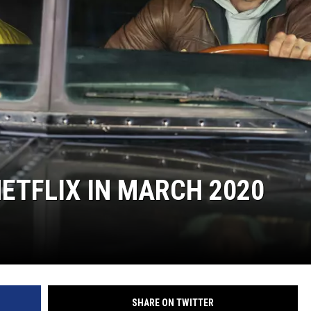
S
ETFLIX IN MARCH 2020
SHARE ON TWITTER