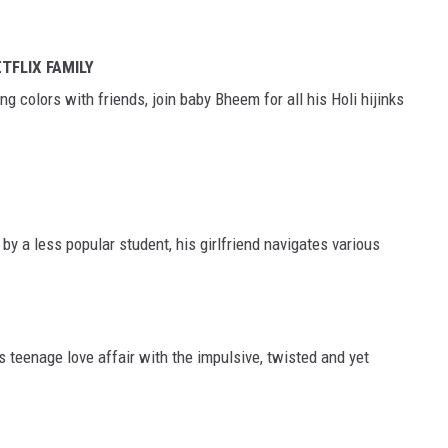
ETFLIX FAMILY
 colors with friends, join baby Bheem for all his Holi hijinks
by a less popular student, his girlfriend navigates various
s teenage love affair with the impulsive, twisted and yet