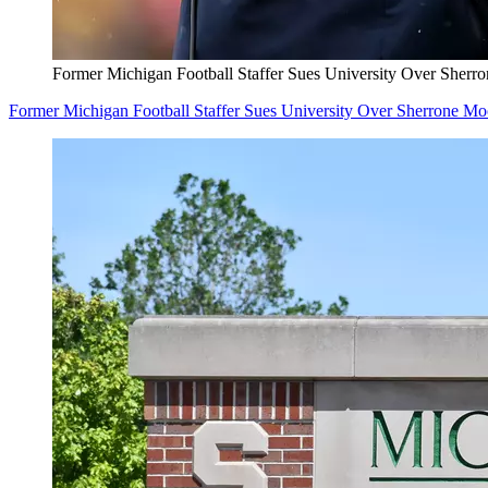
Former Michigan Football Staffer Sues University Over Sherr
Former Michigan Football Staffer Sues University Over Sherrone M