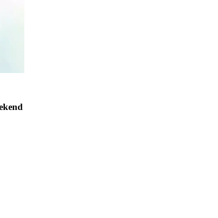
eekend