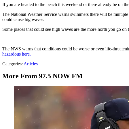
If you are headed to the beach this weekend or there already be on 
The National Weather Service warns swimmers there will be multiple 
could cause big waves.
Some places that could see high waves are the more north you go on t
The NWS warns that conditions could be worse or even life-threaten
hazardous here.
Categories
:
Articles
More From 97.5 NOW FM