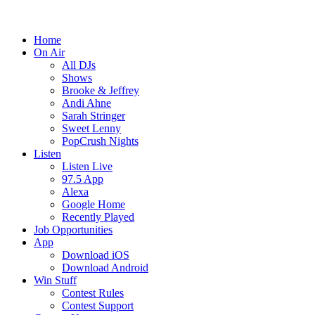
Home
On Air
All DJs
Shows
Brooke & Jeffrey
Andi Ahne
Sarah Stringer
Sweet Lenny
PopCrush Nights
Listen
Listen Live
97.5 App
Alexa
Google Home
Recently Played
Job Opportunities
App
Download iOS
Download Android
Win Stuff
Contest Rules
Contest Support