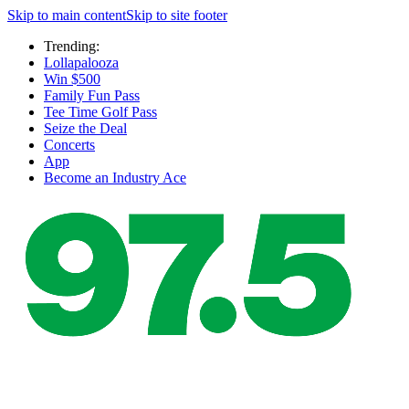
Skip to main content
Skip to site footer
Trending:
Lollapalooza
Win $500
Family Fun Pass
Tee Time Golf Pass
Seize the Deal
Concerts
App
Become an Industry Ace