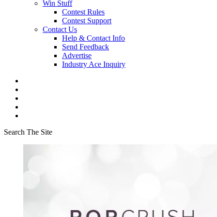
Win Stuff
Contest Rules
Contest Support
Contact Us
Help & Contact Info
Send Feedback
Advertise
Industry Ace Inquiry
Search The Site