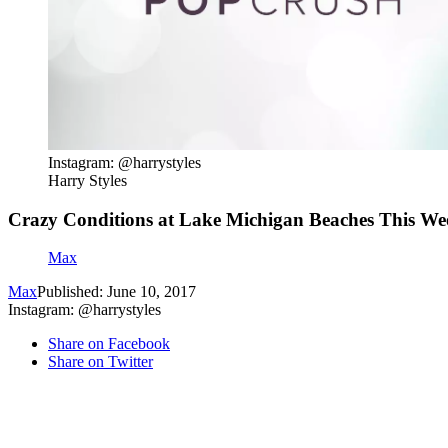
Instagram: @harrystyles
Harry Styles
Crazy Conditions at Lake Michigan Beaches This W
Max
Max
Published: June 10, 2017
Instagram: @harrystyles
Share on Facebook
Share on Twitter