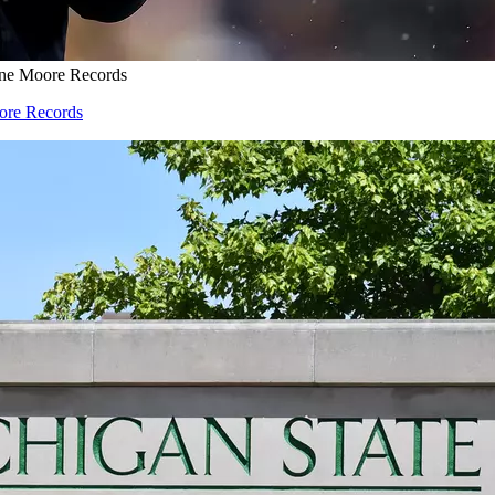
one Moore Records
oore Records