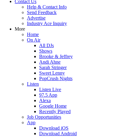
Contact Us
Help & Contact Info
Send Feedback
Advertise
Industry Ace Inquiry
More
Home
On Air
All DJs
Shows
Brooke & Jeffrey
Andi Ahne
Sarah Stringer
Sweet Lenny
PopCrush Nights
Listen
Listen Live
97.5 App
Alexa
Google Home
Recently Played
Job Opportunities
App
Download iOS
Download Android