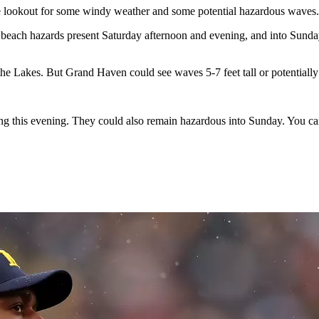
the lookout for some windy weather and some potential hazardous waves.
beach hazards present Saturday afternoon and evening, and into Sunday
he Lakes. But Grand Haven could see waves 5-7 feet tall or potentially
ing this evening. They could also remain hazardous into Sunday. You c