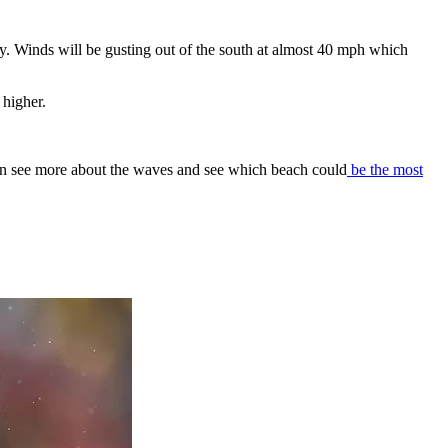
. Winds will be gusting out of the south at almost 40 mph which
 higher.
an see more about the waves and see which beach could
be the most