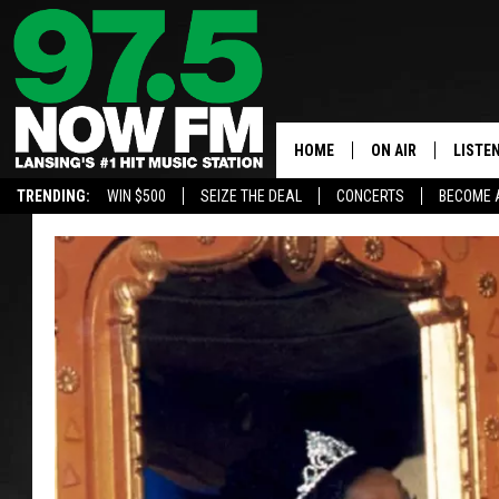
HOME
ON AIR
LISTE
TRENDING:
WIN $500
SEIZE THE DEAL
CONCERTS
BECOME 
ALL DJS
LISTEN
SHOWS
97.5 A
BROOKE & JEFFRE
ALEXA
ANDI AHNE
GOOGL
SARAH STRINGER
RECEN
SWEET LENNY