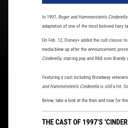
In 1997,
Roger and Hammerstein's Cinderell
adaptation of one of the most beloved fairy ta
On Feb. 12, Disney+ added the cult classic to
media blew up after the announcement, proving 
Cinderella
, starring pop and R&B icon Brandy a
Featuring a cast including Broadway veterans
and Hammerstein's Cinderella
is
still
a hit. S
Below, take a look at the then and now for th
THE CAST OF 1997'S 'CINDE