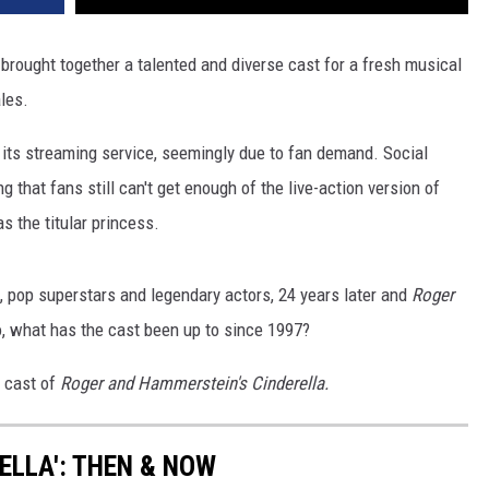
a
brought together a talented and diverse cast for a fresh musical
les.
 its streaming service, seemingly due to fan demand. Social
that fans still can't get enough of the live-action version of
s the titular princess.
, pop superstars and legendary actors, 24 years later and
Roger
o, what has the cast been up to since 1997?
e cast of
Roger and Hammerstein's Cinderella.
RELLA': THEN & NOW