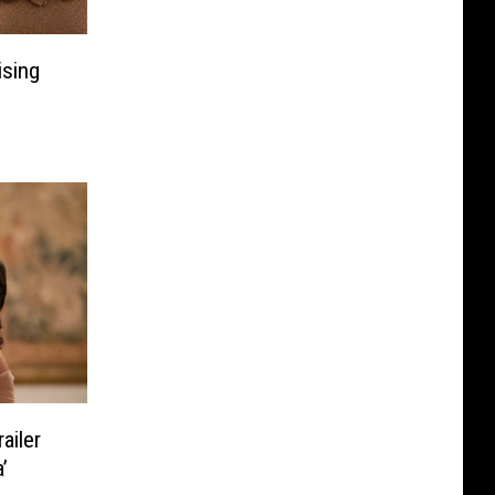
ising
ailer
’