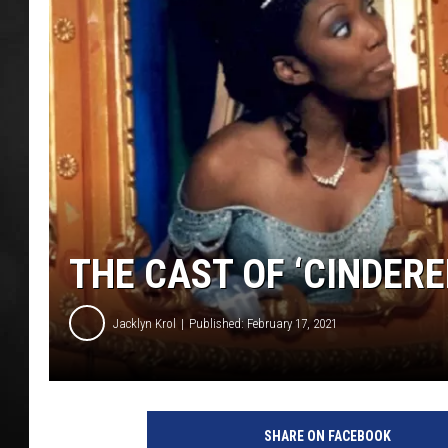
POPCRUSH NIGHT
THE CAST OF ‘CINDERE
Jacklyn Krol
Published: February 17, 2021
SHARE ON FACEBOOK