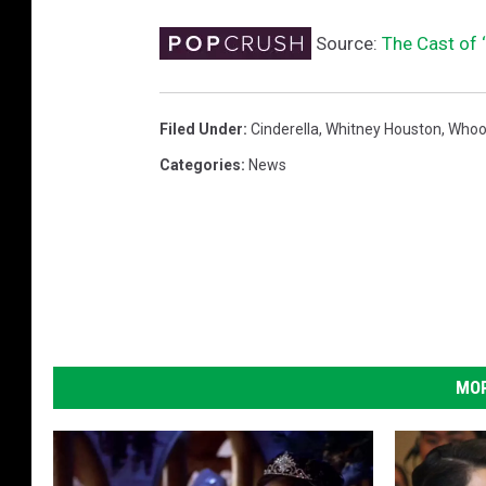
Source:
The Cast of 
Filed Under
:
Cinderella
,
Whitney Houston
,
Whoo
Categories
:
News
MOR