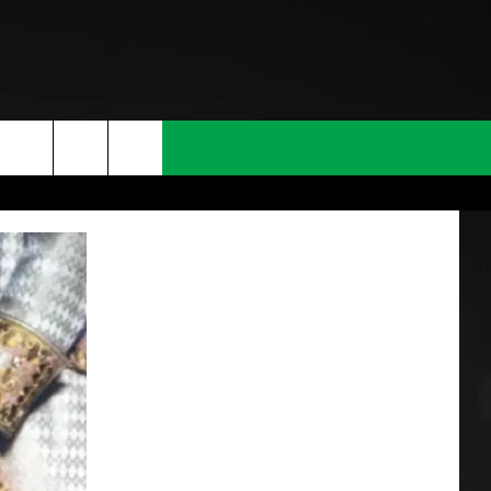
T INFO
INQUIRY