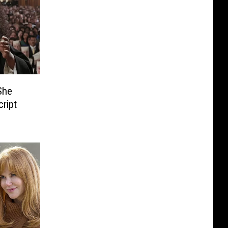
She
cript