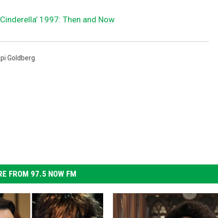
‘Cinderella’ 1997: Then and Now
pi Goldberg
E FROM 97.5 NOW FM