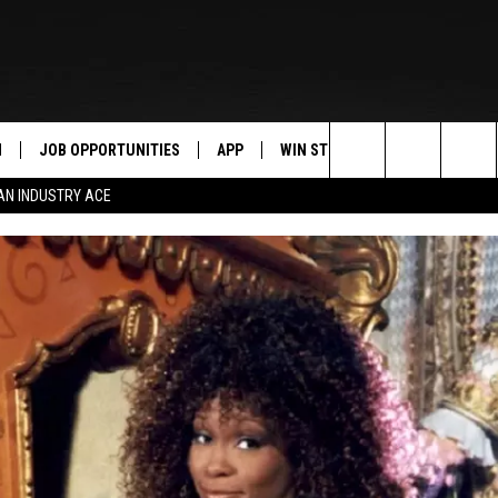
N
JOB OPPORTUNITIES
APP
WIN STUFF
CONTACT US
Search
AN INDUSTRY ACE
 LIVE
DOWNLOAD IOS
CONTEST RULES
HELP & CONTAC
The
PP
DOWNLOAD ANDROID
CONTEST SUPPORT
SEND FEEDBACK
Site
Y
ADVERTISE
E HOME
INDUSTRY ACE 
TLY PLAYED