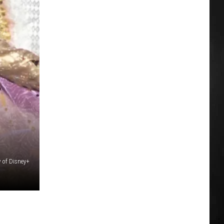
 of Disney+