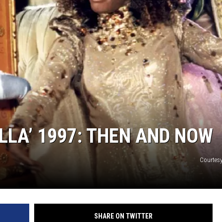
S
LLA’ 1997: THEN AND NOW
Courtesy
SHARE ON TWITTER