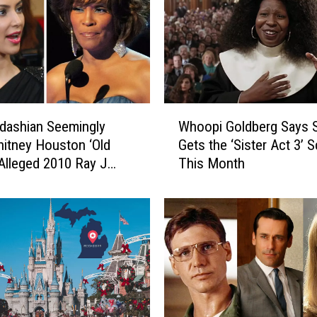
W
dashian Seemingly
Whoopi Goldberg Says 
h
hitney Houston ‘Old
Gets the ‘Sister Act 3’ S
o
 Alleged 2010 Ray J
This Month
o
il Leak
p
i
G
o
l
d
b
e