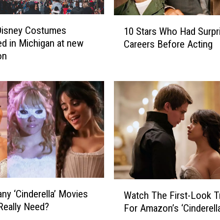
r
g
1
S
Disney Costumes
10 Stars Who Had Surpr
0
a
ed in Michigan at new
Careers Before Acting
S
y
on
t
s
a
S
r
h
s
e
W
G
h
e
o
t
H
s
a
t
d
h
S
W
e
u
y ‘Cinderella’ Movies
Watch The First-Look Tr
a
‘
r
Really Need?
For Amazon’s ‘Cinderella
t
S
p