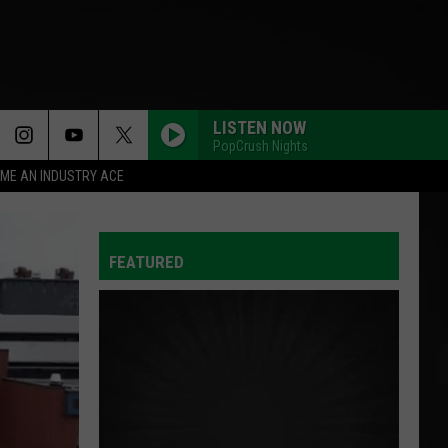
LISTEN NOW
PopCrush Nights
ME AN INDUSTRY ACE
FEATURED