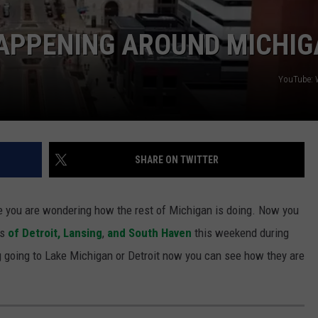
S
HAPPENING AROUND MICHI
YouTube: 
SHARE ON TWITTER
re you are wondering how the rest of Michigan is doing. Now you
os
of Detroit,
Lansing
,
and South Haven
this weekend during
g going to Lake Michigan or Detroit now you can see how they are