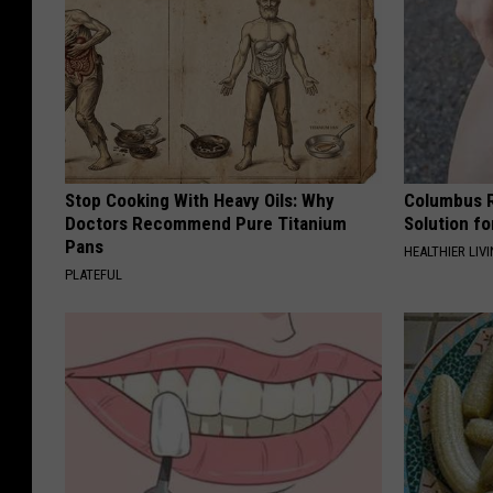
Stop Cooking With Heavy Oils: Why
Columbus R
Doctors Recommend Pure Titanium
Solution fo
Pans
HEALTHIER LIVI
PLATEFUL