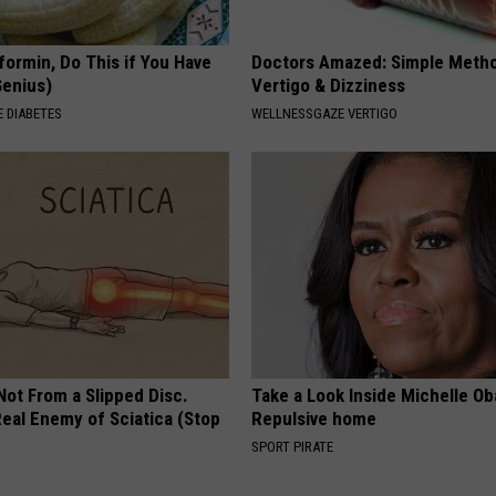
formin, Do This if You Have
Doctors Amazed: Simple Metho
Genius)
Vertigo & Dizziness
 DIABETES
WELLNESSGAZE VERTIGO
 Not From a Slipped Disc.
Take a Look Inside Michelle O
eal Enemy of Sciatica (Stop
Repulsive home
SPORT PIRATE