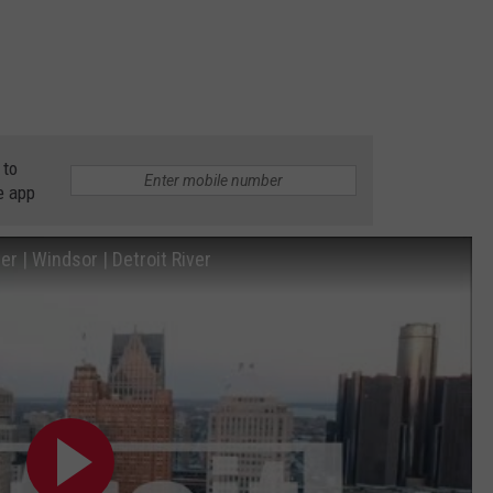
 to
e app
r | Windsor | Detroit River