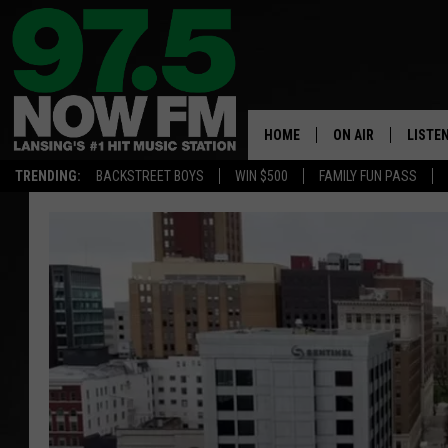
HOME
ON AIR
LISTE
TRENDING:
BACKSTREET BOYS
WIN $500
FAMILY FUN PASS
ALL DJS
LISTEN
SHOWS
97.5 A
BROOKE & JEFFRE
ALEXA
ANDI AHNE
GOOGL
SARAH STRINGER
RECEN
SWEET LENNY