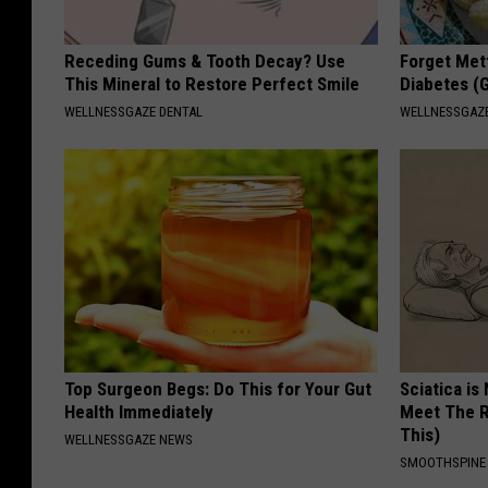
Receding Gums & Tooth Decay? Use
Forget Met
This Mineral to Restore Perfect Smile
Diabetes (
WELLNESSGAZE DENTAL
WELLNESSGAZE
Top Surgeon Begs: Do This for Your Gut
Sciatica is
Health Immediately
Meet The R
This)
WELLNESSGAZE NEWS
SMOOTHSPINE