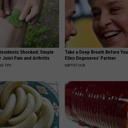
esidents Shocked: Simple
Take a Deep Breath Before Yo
r Joint Pain and Arthritis
Ellen Degeneres' Partner
NG TIPS
BAPTIST HUB