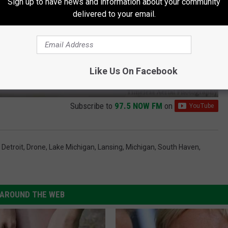
Sign up to have news and information about your community
delivered to your email.
Like Us On Facebook
Subscribe to
97.5 NOW FM
on
,
Detroit
,
Drone
,
Lake Michigan
,
Lansing
,
Michigan
,
South Haven
,
AROUND THE WEB