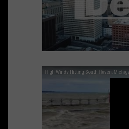
High Winds Hitting South Haven, Michig