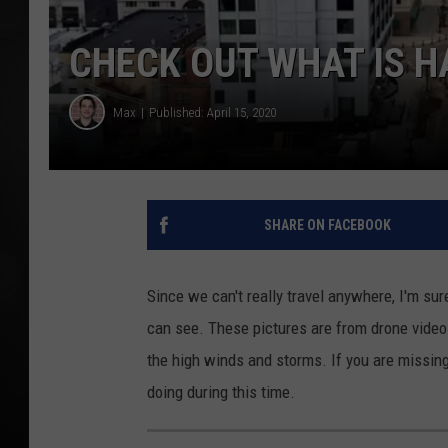
POPCRUSH NIGHT
CHECK OUT WHAT IS 
Max
Published: April 15, 2020
SHARE ON FACEBOOK
Since we can't really travel anywhere, I'm su
can see. These pictures are from drone vide
the high winds and storms. If you are missin
doing during this time.