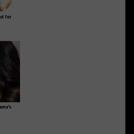
d for
bama's