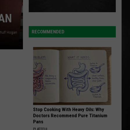
GAN
RECOMMENDED
Wulf Hogan
Stop Cooking With Heavy Oils: Why
Doctors Recommend Pure Titanium
Pans
PLATEFUL