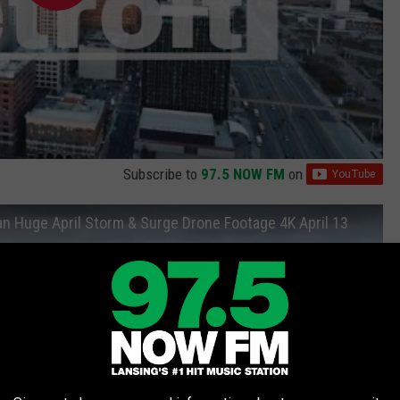
Subscribe to
97.5 NOW FM
on
an Huge April Storm & Surge Drone Footage 4K April 13