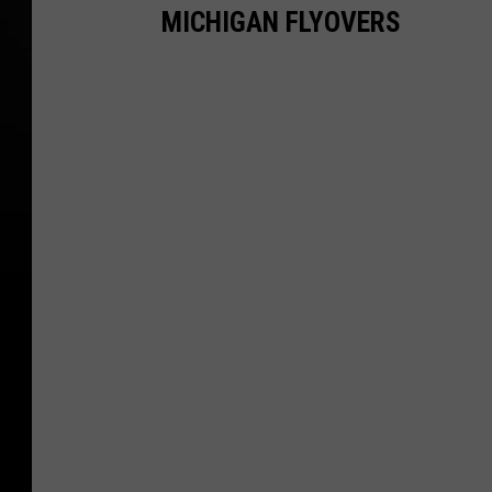
MICHIGAN FLYOVERS