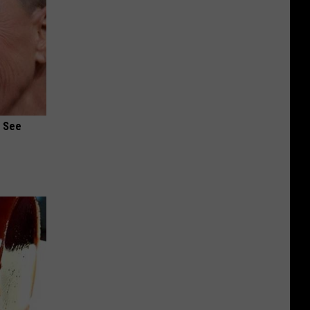
u See