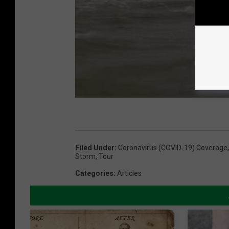
Filed Under
:
Coronavirus (COVID-19) Coverage
Storm
,
Tour
Categories
:
Articles