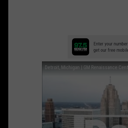
Enter your number
get our free mobil
Detroit, Michigan | GM Renaissance Cente