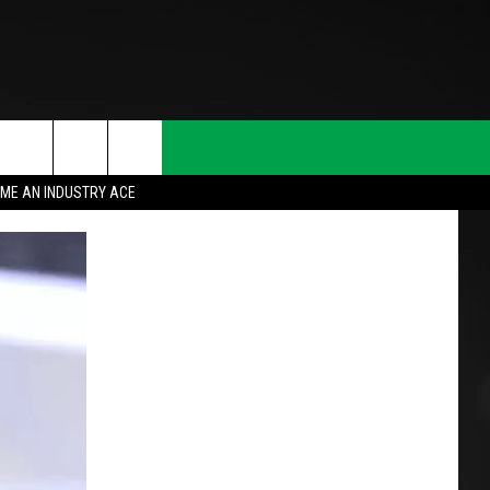
ME AN INDUSTRY ACE
T INFO
INQUIRY