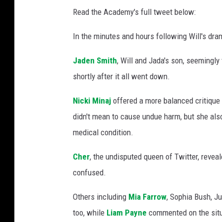
Read the Academy's full tweet below:
In the minutes and hours following Will's dram
Jaden Smith
, Will and Jada's son, seemingly
shortly after it all went down.
Nicki Minaj
offered a more balanced critique 
didn't mean to cause undue harm, but she also
medical condition.
Cher
, the undisputed queen of Twitter, revea
confused.
Others including
Mia Farrow
, Sophia Bush, J
too, while
Liam Payne
commented on the situa