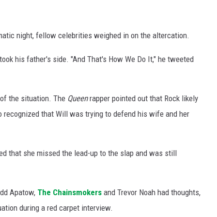
atic night, fellow celebrities weighed in on the altercation.
 took his father's side. "And That's How We Do It," he tweeted
of the situation. The
Queen
rapper pointed out that Rock likely
 recognized that Will was trying to defend his wife and her
led that she missed the lead-up to the slap and was still
udd Apatow,
The Chainsmokers
and Trevor Noah had thoughts,
tion during a red carpet interview.