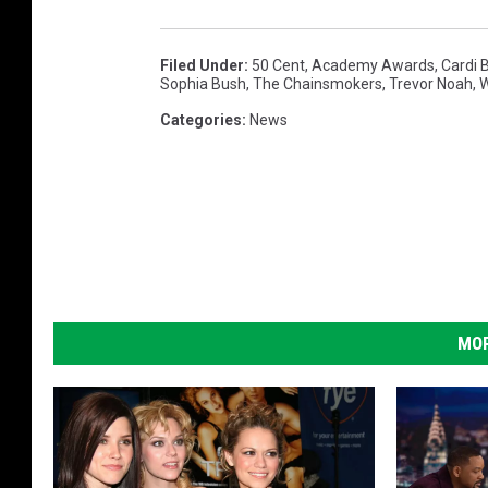
Filed Under
:
50 Cent
,
Academy Awards
,
Cardi 
Sophia Bush
,
The Chainsmokers
,
Trevor Noah
,
W
Categories
:
News
MOR