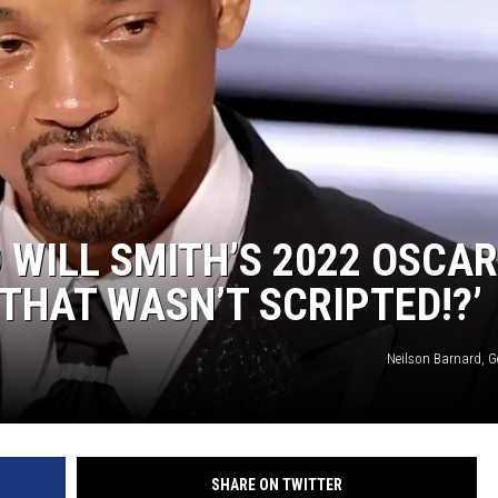
S
 WILL SMITH’S 2022 OSCA
THAT WASN’T SCRIPTED!?’
Neilson Barnard, G
SHARE ON TWITTER