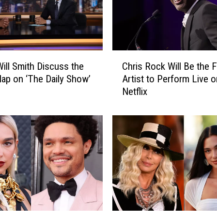
C
ill Smith Discuss the
Chris Rock Will Be the F
h
lap on ‘The Daily Show’
Artist to Perform Live o
r
Netflix
i
s
R
o
c
k
W
i
l
l
B
I