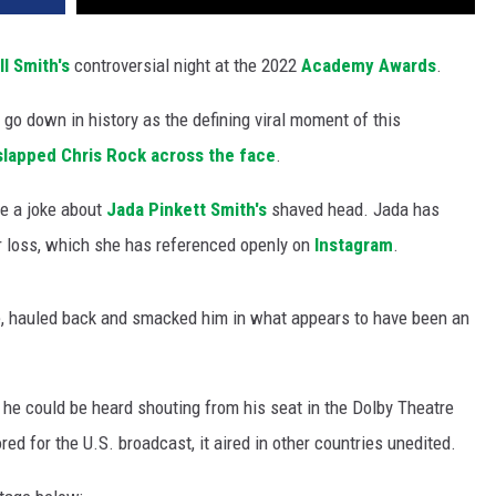
ll Smith's
controversial night at the 2022
Academy Awards
.
 go down in history as the defining viral moment of this
slapped Chris Rock across the face
.
e a joke about
Jada Pinkett Smith's
shaved head. Jada has
ir loss, which she has referenced openly on
Instagram
.
oke, hauled back and smacked him in what appears to have been an
 he could be heard shouting from his seat in the Dolby Theatre
d for the U.S. broadcast, it aired in other countries unedited.