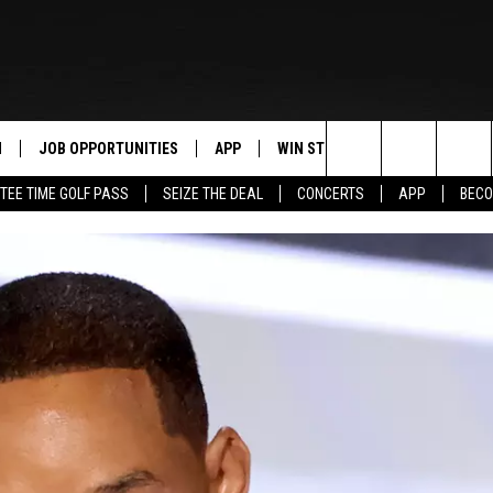
N
JOB OPPORTUNITIES
APP
WIN STUFF
CONTACT US
Search
TEE TIME GOLF PASS
SEIZE THE DEAL
CONCERTS
APP
BECO
 LIVE
DOWNLOAD IOS
CONTEST RULES
HELP & CONTAC
The
PP
DOWNLOAD ANDROID
CONTEST SUPPORT
SEND FEEDBACK
Site
Y
ADVERTISE
E HOME
INDUSTRY ACE 
TLY PLAYED