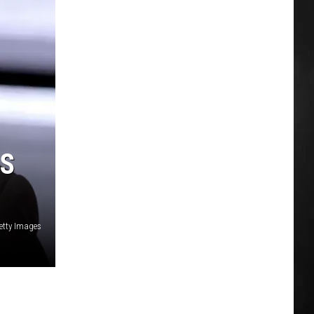
RS
etty Images