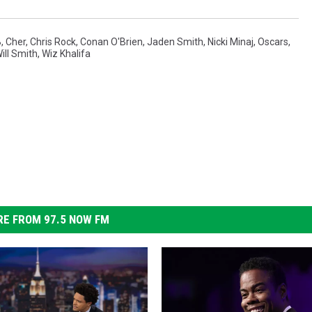
B
,
Cher
,
Chris Rock
,
Conan O'Brien
,
Jaden Smith
,
Nicki Minaj
,
Oscars
,
ill Smith
,
Wiz Khalifa
E FROM 97.5 NOW FM