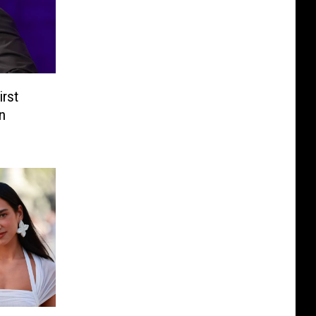
irst
n