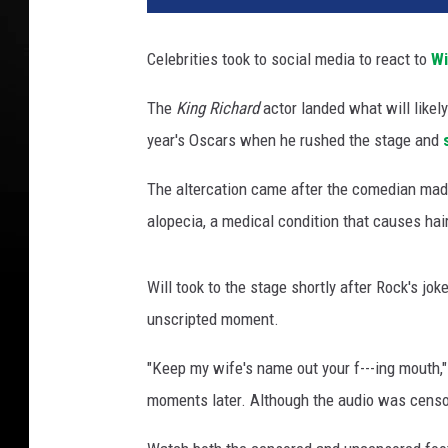
l
s
Celebrities took to social media to react to
Wi
m
i
The
King Richard
actor landed what will likely
t
year's Oscars when he rushed the stage and
h
a
The altercation came after the comedian mad
t
t
alopecia, a medical condition that causes ha
h
e
Will took to the stage shortly after Rock's j
2
0
unscripted moment.
2
"Keep my wife's name out your f---ing mouth,"
2
a
moments later. Although the audio was censore
c
a