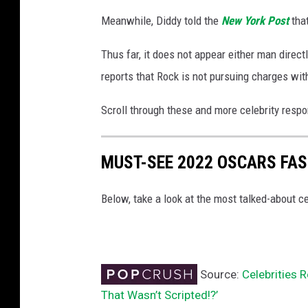
Meanwhile, Diddy told the
New York Post
that
Thus far, it does not appear either man direc
reports that Rock is not pursuing charges with
Scroll through these and more celebrity respo
MUST-SEE 2022 OSCARS FA
Below, take a look at the most talked-about
Source:
Celebrities 
That Wasn’t Scripted!?’