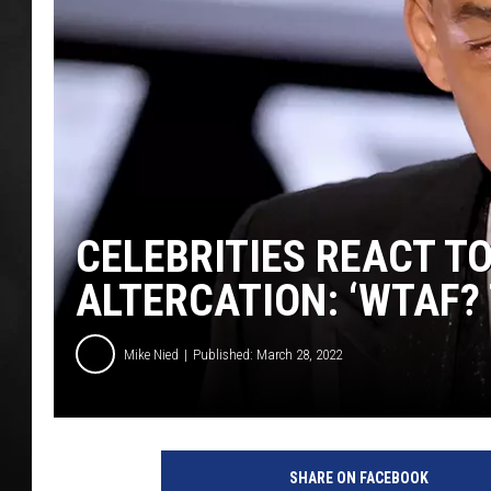
POPCRUSH NIGHT
CELEBRITIES REACT TO
ALTERCATION: ‘WTAF? 
Mike Nied
Published: March 28, 2022
w
i
SHARE ON FACEBOOK
l