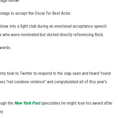
tage below:
e stage to accept the Oscar for Best Actor.
how into a fight club during an emotional acceptance speech.
 who were nominated but skirted directly referencing Rock.
Awards.
my took to Twitter to respond to the slap seen and heard 'round
oes "not condone violence" and congratulated all of this year's
hough the
New York Post
speculates he might lose his award after
ny.