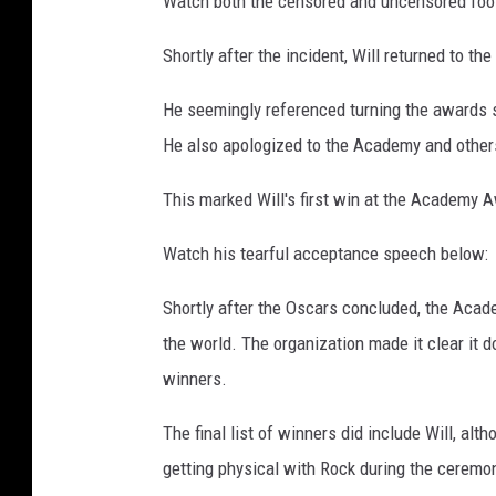
Watch both the censored and uncensored foo
d
e
Shortly after the incident, Will returned to th
m
y
He seemingly referenced turning the awards s
a
He also apologized to the Academy and others
w
a
This marked Will's first win at the Academy 
r
d
Watch his tearful acceptance speech below:
s
Shortly after the Oscars concluded, the Acade
the world. The organization made it clear it d
winners.
The final list of winners did include Will, alt
getting physical with Rock during the ceremo