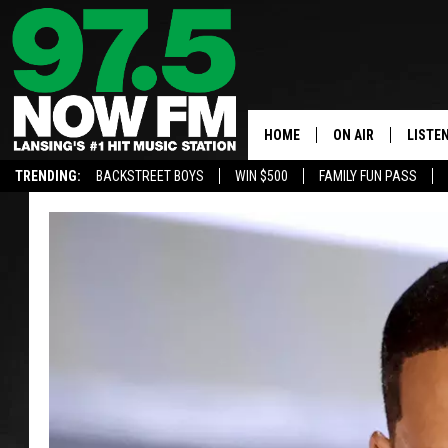
HOME
ON AIR
LISTE
TRENDING:
BACKSTREET BOYS
WIN $500
FAMILY FUN PASS
ALL DJS
LISTEN
SHOWS
97.5 A
BROOKE & JEFFRE
ALEXA
ANDI AHNE
GOOGL
SARAH STRINGER
RECEN
SWEET LENNY