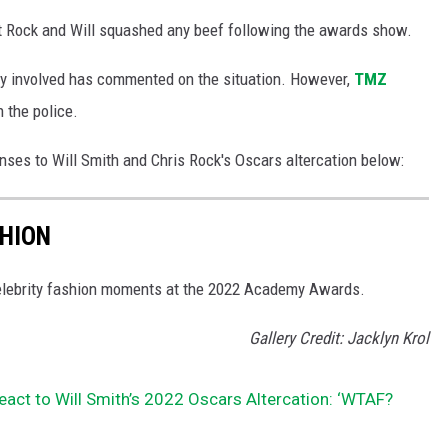
 Rock and Will squashed any beef following the awards show.
tly involved has commented on the situation. However,
TMZ
 the police.
nses to Will Smith and Chris Rock's Oscars altercation below:
SHION
 celebrity fashion moments at the 2022 Academy Awards.
Gallery Credit: Jacklyn Krol
React to Will Smith’s 2022 Oscars Altercation: ‘WTAF?