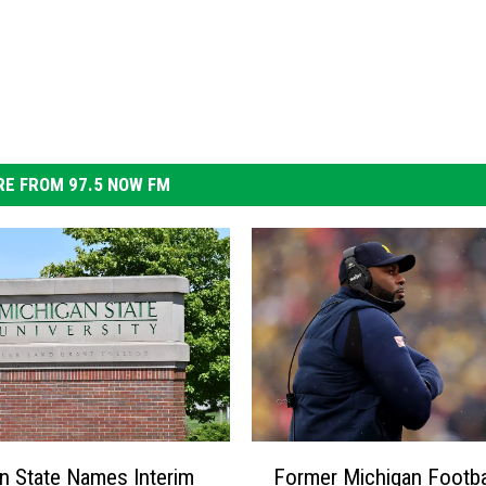
E FROM 97.5 NOW FM
F
n State Names Interim
Former Michigan Footba
o