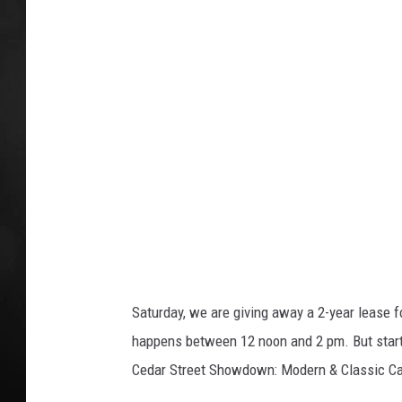
/
e
T
d
POPCRUSH NIGHT
h
i
i
n
t
k
:
s
L
t
o
a
c
F
k
o
n
t
Saturday, we are giving away a 2-year lease 
a
happens between 12 noon and 2 pm. But startin
i
Cedar Street Showdown: Modern & Classic Ca
n