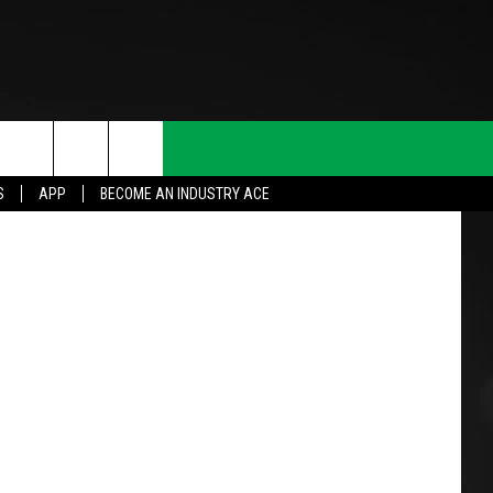
Thinkstock
S
APP
BECOME AN INDUSTRY ACE
T INFO
INQUIRY