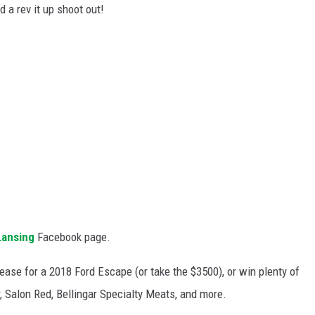
nd a rev it up shoot out!
Lansing
Facebook page.
lease for a 2018 Ford Escape (or take the $3500), or win plenty of
r, Salon Red, Bellingar Specialty Meats, and more.