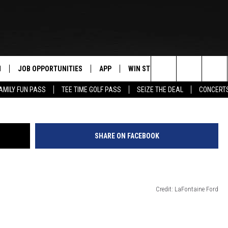
OWN CAR SHOW SAT. @
N
JOB OPPORTUNITIES
APP
WIN STUFF
CONTACT US
Maltaguy1/
Search
AMILY FUN PASS
TEE TIME GOLF PASS
SEIZE THE DEAL
CONCERT
 LIVE
DOWNLOAD IOS
CONTEST RULES
HELP & CONTAC
The
PP
DOWNLOAD ANDROID
CONTEST SUPPORT
SEND FEEDBACK
Site
SHARE ON FACEBOOK
Y
ADVERTISE
E HOME
INDUSTRY ACE 
Credit: LaFontaine Ford
TLY PLAYED