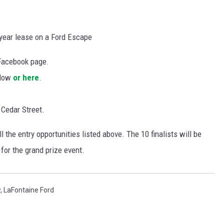
 year lease on a Ford Escape
Facebook page.
elow
or here
.
 Cedar Street.
ll the entry opportunities listed above. The 10 finalists will be
for the grand prize event.
w
,
LaFontaine Ford