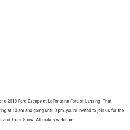
S
for a 2018 Ford Escape at LaFontaine Ford of Lansing. That
g at 10 am and going until 3 pm, you're invited to join us for the
r and Truck Show. All makes welcome!