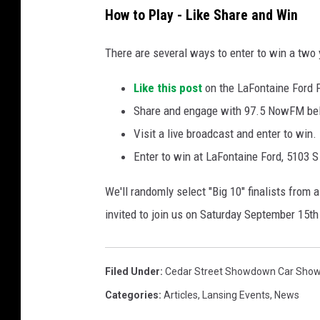
How to Play - Like Share and Win
There are several ways to enter to win a two
Like this post
on the LaFontaine Ford 
Share and engage with 97.5 NowFM b
Visit a live broadcast and enter to win.
Enter to win at LaFontaine Ford, 5103 S
We'll randomly select "Big 10" finalists from a
invited to join us on Saturday September 15th 
Filed Under
:
Cedar Street Showdown Car Sho
Categories
:
Articles
,
Lansing Events
,
News