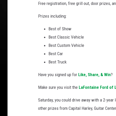
e
Free registration, free grill out, door prizes, a
F
Prizes including:
o
r
Best of Show
d
Best Classic Vehicle
Best Custom Vehicle
Best Car
Best Truck
Have you signed up for
Like, Share, & Win
?
Make sure you visit the
LaFontaine Ford of 
Saturday, you could drive away with a 2-year 
other prizes from Capital Harley, Guitar Cente