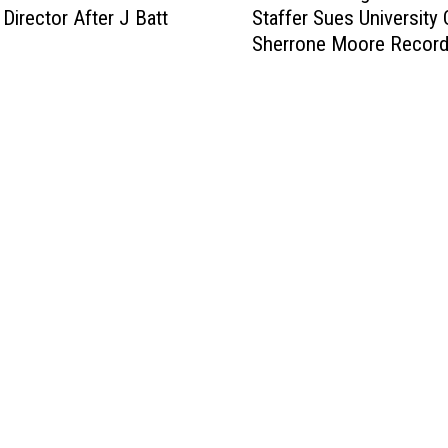
 Director After J Batt
Staffer Sues University 
r
Sherrone Moore Recor
m
e
r
M
i
c
h
i
g
a
n
F
o
o
t
b
a