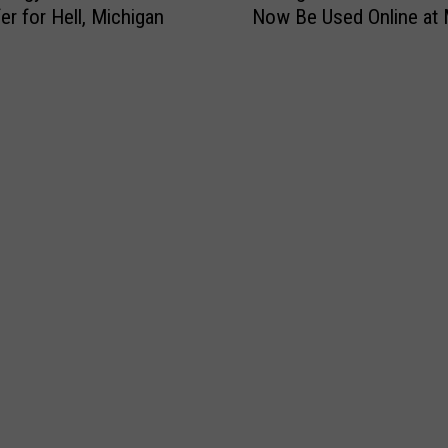
Now Be Used Online at 
er for Hell, Michigan
c
h
i
g
a
n
W
I
C
B
e
n
e
f
i
t
s
C