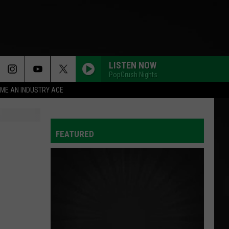
LISTEN NOW
PopCrush Nights
ME AN INDUSTRY ACE
FEATURED