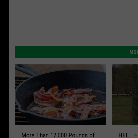
MOR
M
H
More Than 12,000 Pounds of
HELL En
o
E