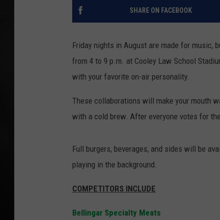
SHARE ON FACEBOOK
POPCRUSH NIGHT
Friday nights in August are made for music, b
from 4 to 9 p.m. at Cooley Law School Stadium
with your favorite on-air personality.
These collaborations will make your mouth w
with a cold brew. After everyone votes for th
Full burgers, beverages, and sides will be a
playing in the background.
COMPETITORS INCLUDE
Bellingar Specialty Meats