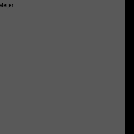
Meijer