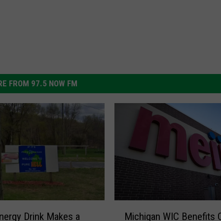
E FROM 97.5 NOW FM
M
Michigan WIC Benefits 
ergy Drink Makes a
i