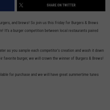
SHARE ON TWITTER
S
urgers, and brews! So join us this Friday for Burgers & Brews
! It's a burger competition between local restaurants paired
ater as you sample each competitor’s creation and wash it down
eir favorite burger, we will crown the winner of Burgers & Brews!
vailable for purchase and we will have great summertime tunes