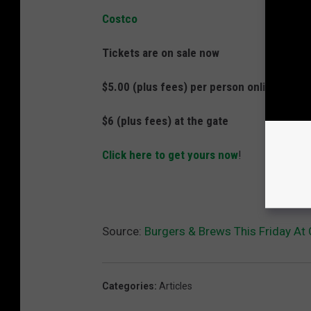
Costco
Tickets are on sale now
$5.00 (plus fees) per person online
$6 (plus fees) at the gate
Click here to get yours now
!
Source:
Burgers & Brews This Friday A
Categories
:
Articles