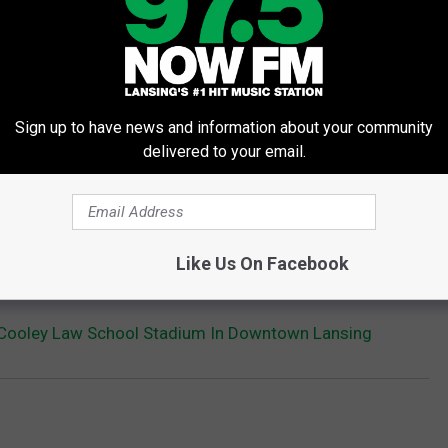
Sign up to have news and information about your community
delivered to your email.
Like Us On Facebook
t Cooley Law School Stadium In Downtown Lansing