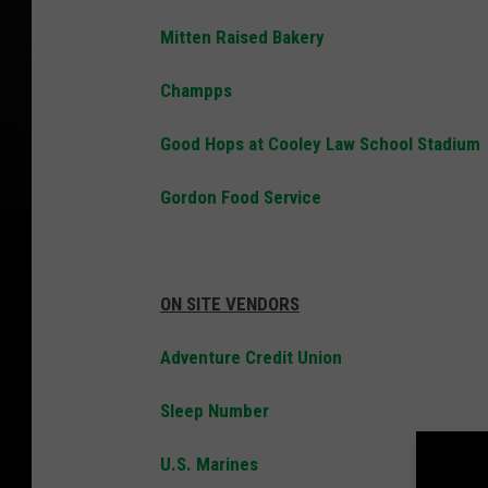
Mitten Raised Bakery
Champps
Good Hops at Cooley Law School Stadium
Gordon Food Service
ON SITE VENDORS
Adventure Credit Union
Sleep Number
U.S. Marines