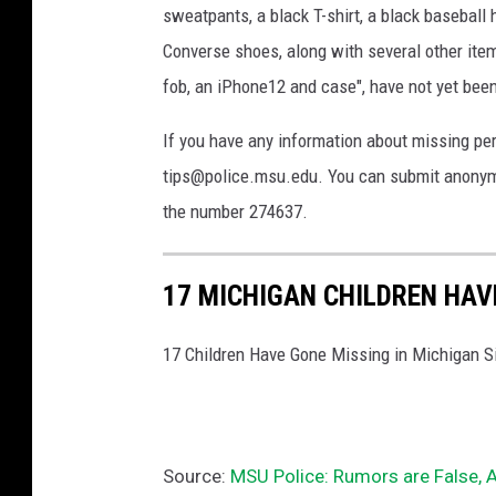
sweatpants, a black T-shirt, a black baseball
o
Converse shoes, along with several other items
l
i
fob, an iPhone12 and case", have not yet been
c
e
If you have any information about missing p
tips@police.msu.edu. You can submit anonym
the number 274637.
17 MICHIGAN CHILDREN HAV
17 Children Have Gone Missing in Michigan S
Source:
MSU Police: Rumors are False, 