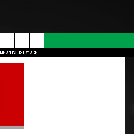
ME AN INDUSTRY ACE
T INFO
INQUIRY