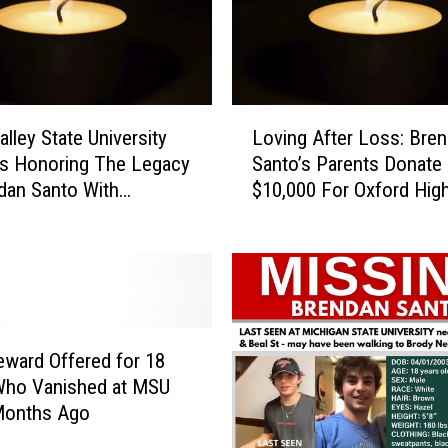
L
alley State University
Loving After Loss: Bre
o
s Honoring The Legacy
Santo’s Parents Donate
v
dan Santo With
$10,000 For Oxford Hig
i
l Service Tonight
Therapy Dogs
n
g
A
f
t
e
ward Offered for 18
r
Who Vanished at MSU
L
Months Ago
o
s