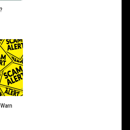
?
 Warn