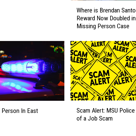
W
s
Where is Brendan Santo
h
:
Reward Now Doubled in
e
B
Missing Person Case
r
r
e
e
i
n
s
d
B
a
r
n
e
S
n
a
d
n
a
t
n
S
o
Scam Alert: MSU Police
S
 Person In East
c
’
a
of a Job Scam
g
a
s
n
m
P
t
A
a