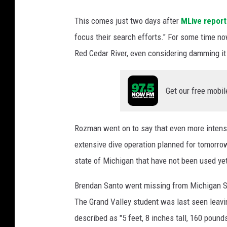
a
This comes just two days after
MLive repor
n
S
focus their search efforts." For some time n
t
Red Cedar River, even considering damming it t
a
t
e
Get our free mobil
U
n
i
Rozman went on to say that even more intens
v
extensive dive operation planned for tomorro
e
state of Michigan that have not been used yet
r
s
Brendan Santo went missing from Michigan Sta
i
t
The Grand Valley student was last seen leavin
y
described as "5 feet, 8 inches tall, 160 poun
P