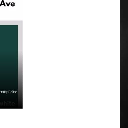
rsity Police