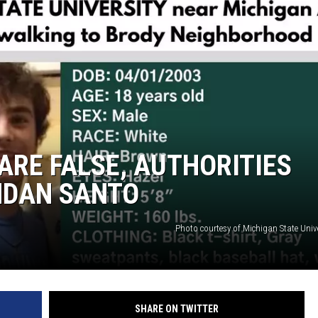
S
ARE FALSE, AUTHORITIES
NDAN SANTO
Photo courtesy of Michigan State Unive
SHARE ON TWITTER