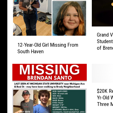
G
Grand V
r
1
Student
a
12-Year-Old Girl Missing From
2
of Bren
n
South Haven
-
Memoria
d
Y
V
e
a
a
l
r
l
-
$
e
O
$20K Re
2
y
l
Yr-Old 
0
S
d
Three 
K
t
G
R
a