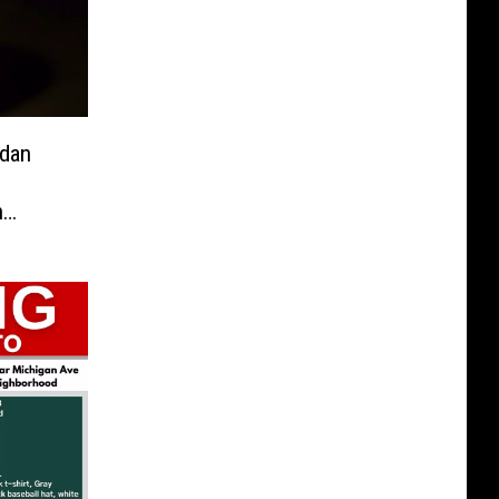
ndan
h