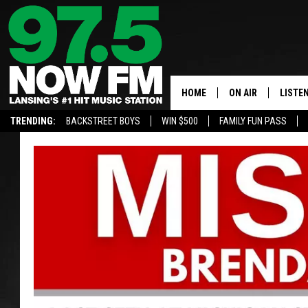
HOME
ON AIR
LISTE
TRENDING:
BACKSTREET BOYS
WIN $500
FAMILY FUN PASS
ALL DJS
LISTEN
SHOWS
97.5 A
BROOKE & JEFFRE
ALEXA
ANDI AHNE
GOOGL
SARAH STRINGER
RECEN
SWEET LENNY