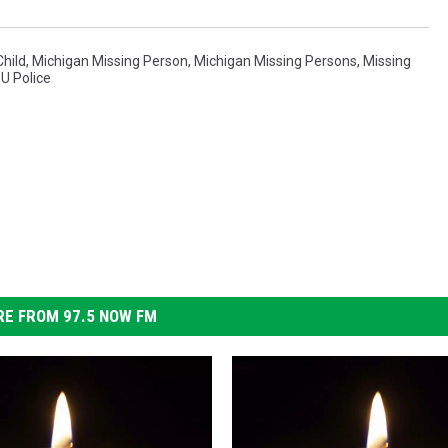
Child
,
Michigan Missing Person
,
Michigan Missing Persons
,
Missing
U Police
E FROM 97.5 NOW FM