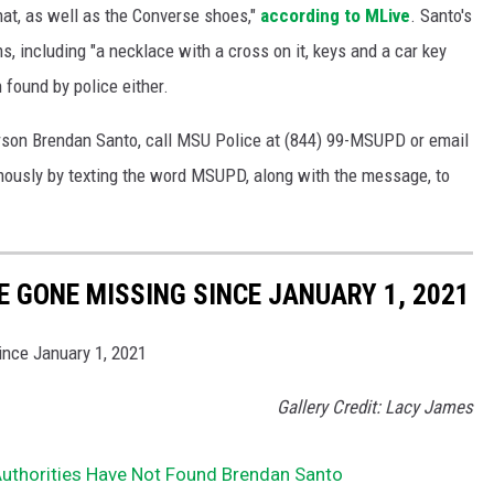
 hat, as well as the Converse shoes,"
according to MLive
. Santo's
, including "a necklace with a cross on it, keys and a car key
 found by police either.
erson Brendan Santo, call MSU Police at (844) 99-MSUPD or email
ously by texting the word MSUPD, along with the message, to
E GONE MISSING SINCE JANUARY 1, 2021
ince January 1, 2021
Gallery Credit: Lacy James
Authorities Have Not Found Brendan Santo