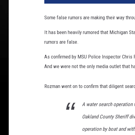
t
o
Some false rumors are making their way thro
c
o
It has been heavily rumored that Michigan St
u
rumors are false.
r
t
As confirmed by MSU Police Inspector Chris R
e
s
And we were not the only media outlet that h
y
o
Rozman went on to confirm that diligent searc
f
M
i
A water search operation 
c
Oakland County Sheriff di
h
i
operation by boat and with 
g