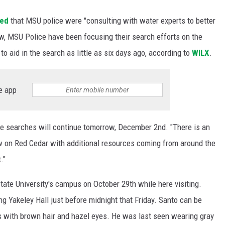
ted
that MSU police were "consulting with water experts to better
ow, MSU Police have been focusing their search efforts on the
o aid in the search as little as six days ago, according to
WILX
.
e app
e searches will continue tomorrow, December 2nd. "There is an
w on Red Cedar with additional resources coming from around the
."
te University's campus on October 29th while here visiting.
g Yakeley Hall just before midnight that Friday. Santo can be
ds with brown hair and hazel eyes. He was last seen wearing gray