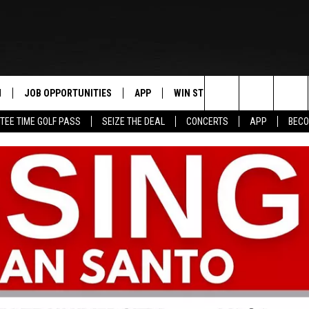
N
JOB OPPORTUNITIES
APP
WIN STUFF
CONTACT US
Search
TEE TIME GOLF PASS
SEIZE THE DEAL
CONCERTS
APP
BECO
 LIVE
DOWNLOAD IOS
CONTEST RULES
HELP & CONTAC
The
PP
DOWNLOAD ANDROID
CONTEST SUPPORT
SEND FEEDBACK
Site
Y
ADVERTISE
E HOME
INDUSTRY ACE 
TLY PLAYED