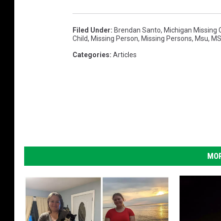
Filed Under
:
Brendan Santo
,
Michigan Missing 
Child
,
Missing Person
,
Missing Persons
,
Msu
,
MS
Categories
:
Articles
MOR