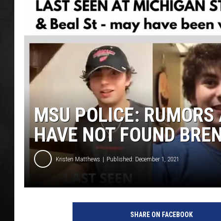
POPCRUSH NIGHT
MSU POLICE: RUMORS 
HAVE NOT FOUND BRE
Kristen Matthews
Published: December 1, 2021
P
h
SHARE ON FACEBOOK
o