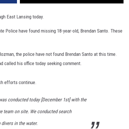
ugh East Lansing today.
ate Police have found missing 18-year-old, Brendan Santo. These
ozman, the police have not found Brendan Santo at this time.
ad called his office today seeking comment.
h efforts continue.
was conducted today [December 1st] with the
ve team on site. We conducted search
divers in the water.