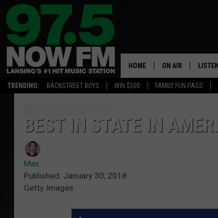
HOME
ON AIR
LISTE
TRENDING:
BACKSTREET BOYS
WIN $500
FAMILY FUN PASS
ALL DJS
LISTEN
SHOWS
97.5 A
BEST IN STATE IN AMER
BROOKE & JEFFRE
ALEXA
Max
ANDI AHNE
GOOGL
Published: January 30, 2018
Getty Images
SARAH STRINGER
RECEN
SWEET LENNY