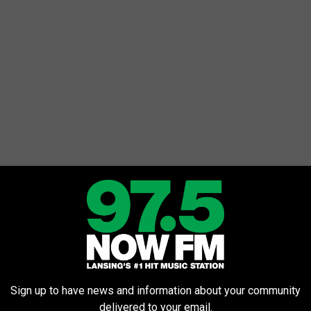
Sign up to have news and information about your community
delivered to your email.