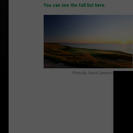
You can see the full list here.
Photo By: David Cannon/Getty Images
P
h
o
t
o
B