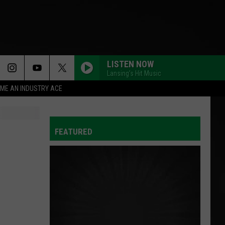
LISTEN NOW
Lansing's Hit Music
ME AN INDUSTRY ACE
FEATURED