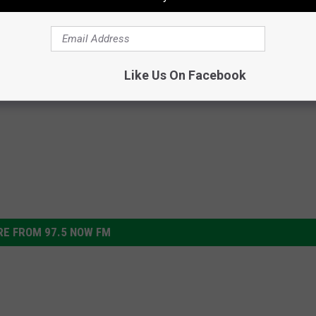
7p. Plus Follow me on
Facebook
,
or
Twitter,
Instagram
ial Shoutout at 3:40PM.
Like Us On Facebook
E FROM 97.5 NOW FM