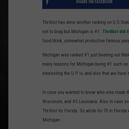
SHARE ON FACEBOOK
POPCRUSH NIGHT
Thrillist has done another ranking on U.S St
not to brag but Michigan is #1.
Thrillist did
food/drink, somewhat productive famous peopl
Michigan was ranked #1 just beating out Mai
many reasons for Michigan being #1 such as h
interesting the U.P is, and also that we have 
In case you wanted to know who else made t
Wisconsin, and #5 Louisiana. Also in case yo
Thrillist its Florida. So while its 70 in Flor
Michigan.