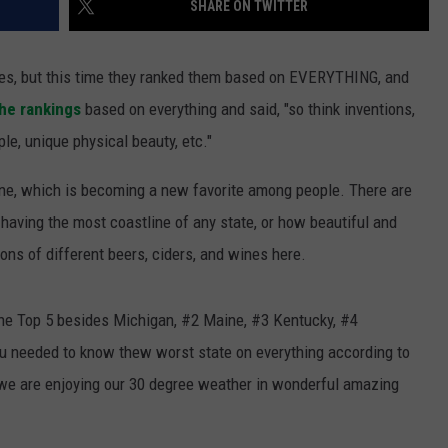
SHARE ON TWITTER
S
ates, but this time they ranked them based on EVERYTHING, and
 the rankings
based on everything and said, "so think inventions,
e, unique physical beauty, etc."
ne, which is becoming a new favorite among people. There are
aving the most coastline of any state, or how beautiful and
tons of different beers, ciders, and wines here.
he Top 5 besides Michigan, #2 Maine, #3 Kentucky, #4
u needed to know thew worst state on everything according to
ida we are enjoying our 30 degree weather in wonderful amazing