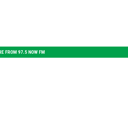
E FROM 97.5 NOW FM