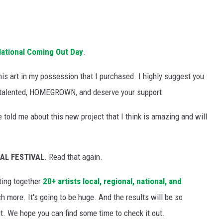
National Coming Out Day
.
is art in my possession that I purchased. I highly suggest you
, talented, HOMEGROWN, and deserve your support.
 told me about this new project that I think is amazing and will
AL FESTIVAL
. Read that again.
ting together
20+ artists local, regional, national, and
 more. It's going to be huge. And the results will be so
 it. We hope you can find some time to check it out.