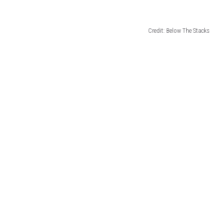
Credit: Below The Stacks