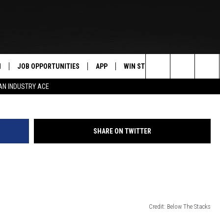
ANSING CITYWIDE MURAL
N
JOB OPPORTUNITIES
APP
WIN STUFF
CONTACT US
Search
AN INDUSTRY ACE
 LIVE
DOWNLOAD IOS
CONTEST RULES
HELP & CONTAC
The
PP
DOWNLOAD ANDROID
CONTEST SUPPORT
SEND FEEDBACK
Site
SHARE ON TWITTER
Y
ADVERTISE
E HOME
INDUSTRY ACE 
TLY PLAYED
Credit: Below The Stacks