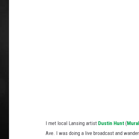
r
POPCRUSH NIGHT
e
d
i
t
:
B
e
l
o
w
T
I met local Lansing artist
Dustin Hunt
(
Mura
h
Ave. I was doing a live broadcast and wander
e