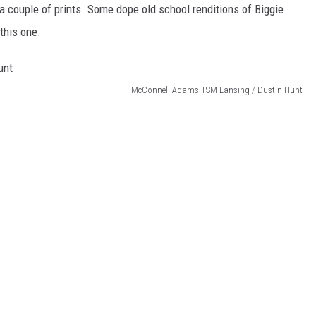
 couple of prints. Some dope old school renditions of Biggie
this one.
McConnell Adams TSM Lansing / Dustin Hunt