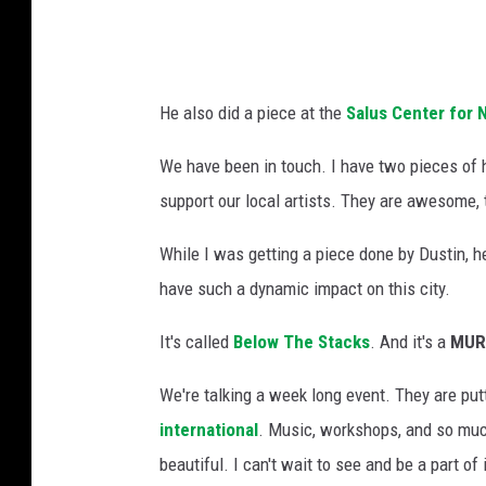
d
a
m
He also did a piece at the
Salus Center for 
s
T
We have been in touch. I have two pieces of h
S
support our local artists. They are awesome
M
While I was getting a piece done by Dustin, he
L
have such a dynamic impact on this city.
a
n
It's called
Below The Stacks
. And it's a
MUR
s
We're talking a week long event. They are put
i
international
. Music, workshops, and so much
n
beautiful. I can't wait to see and be a part of
g