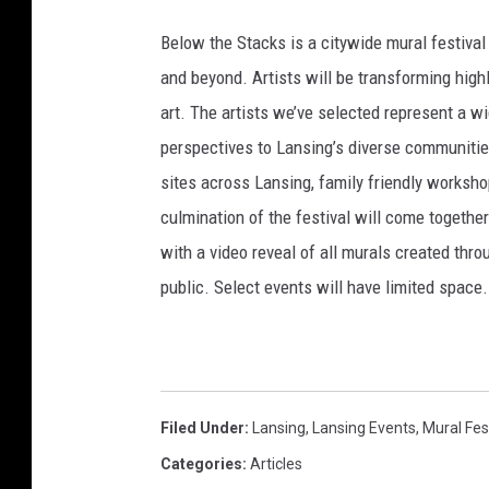
T
Below the Stacks is a citywide mural festival 
h
and beyond. Artists will be transforming highly
e
art. The artists we’ve selected represent a 
S
perspectives to Lansing’s diverse communiti
t
sites across Lansing, family friendly workshop
a
culmination of the festival will come togeth
c
with a video reveal of all murals created throu
k
public. Select events will have limited space.
s
Filed Under
:
Lansing
,
Lansing Events
,
Mural Fes
Categories
:
Articles