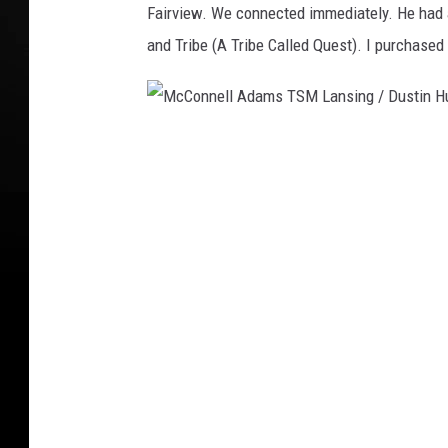
Fairview. We connected immediately. He had a
S
and Tribe (A Tribe Called Quest). I purchased 
t
a
c
M
k
c
s
C
o
n
n
e
l
l
A