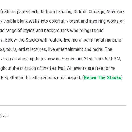
featuring street artists from Lansing, Detroit, Chicago, New York
 visible blank walls into colorful, vibrant and inspiring works of
wide range of styles and backgrounds who bring unique
es. Below the Stacks
will feature live mural painting at multiple
s, tours, artist lectures, live entertainment and more. The
er at an all ages hip-hop show on September 21st, from 6-10PM,
ghout the duration of the festival. All events are free to the
 Registration for all events is encouraged. (
Below The Stacks
)
tival