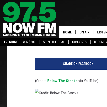
BELOW THE STACKS: L
FESTIVAL
HOME
ON AIR
LISTE
Large
Published: August 29, 2019
TRENDING:
WIN $500
SEIZE THE DEAL
CONCERTS
BECOME 
ALL DJS
LISTEN
SHOWS
97.5 A
SHARE ON FACEBOOK
BROOKE & JEFFRE
ALEXA
(Credit:
Below The Stacks
via YouTube)
ANDI AHNE
GOOGL
SARAH STRINGER
RECEN
SWEET LENNY
C