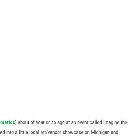
S
lmatics
) about of year or so ago at an event called Imagine the
ed into a little local art/vendor showcase on Michigan and