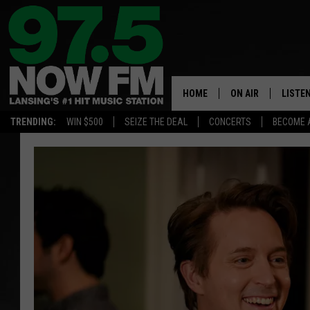
HOME
ON AIR
LISTE
TRENDING:
WIN $500
SEIZE THE DEAL
CONCERTS
BECOME 
ALL DJS
LISTEN
SHOWS
97.5 A
BROOKE & JEFFRE
ALEXA
ANDI AHNE
GOOGL
SARAH STRINGER
RECEN
SWEET LENNY