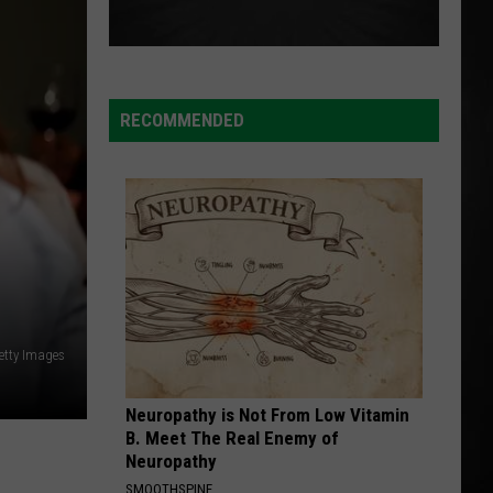
RECOMMENDED
etty Images
Neuropathy is Not From Low Vitamin
B. Meet The Real Enemy of
Neuropathy
SMOOTHSPINE