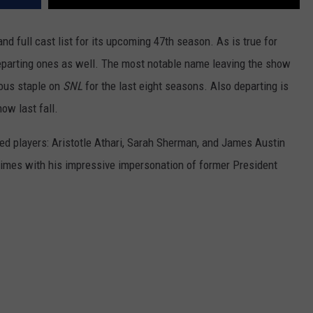
nd full cast list for its upcoming 47th season. As is true for
eparting ones as well. The most notable name leaving the show
ious staple on
SNL
for the last eight seasons. Also departing is
ow last fall.
ed players: Aristotle Athari, Sarah Sherman, and James Austin
 times with his impressive impersonation of former President