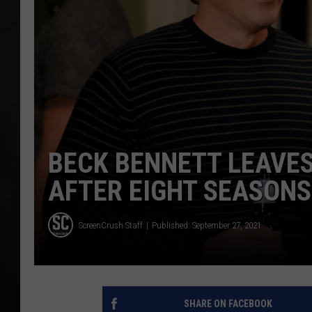
POPCRUSH NIGHT
BECK BENNETT LEAVES
AFTER EIGHT SEASONS
ScreenCrush Staff
Published: September 27, 2021
SHARE ON FACEBOOK