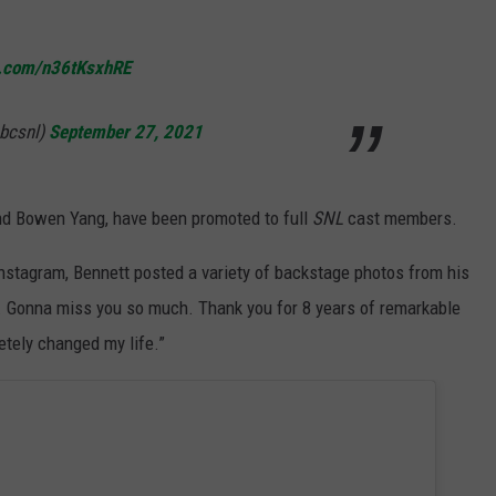
er.com/n36tKsxhRE
nbcsnl)
September 27, 2021
nd Bowen Yang, have been promoted to full
SNL
cast members.
stagram, Bennett posted a variety of backstage photos from his
. Gonna miss you so much. Thank you for 8 years of remarkable
etely changed my life.”