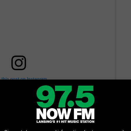
 this post on Instagram