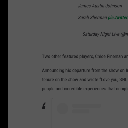
James Austin Johnson
Sarah Sherman
pic.twitt
— Saturday Night Live (@
Two other featured players, Chloe Fineman a
Announcing his departure from the show on In
tenure on the show and wrote “Love you, SNL
people and incredible experiences that compl