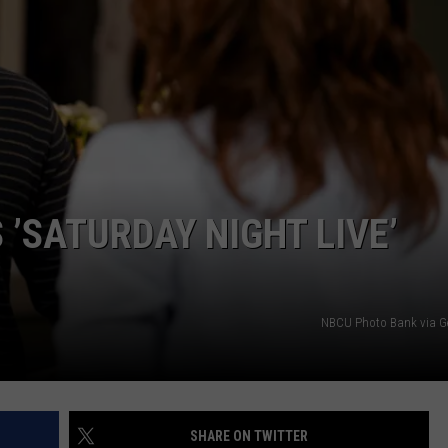
S
 ’SATURDAY NIGHT LIVE’
NBCU Photo Bank via G
SHARE ON TWITTER