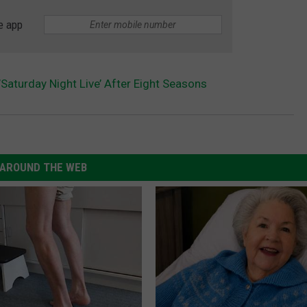
e app
Saturday Night Live’ After Eight Seasons
AROUND THE WEB