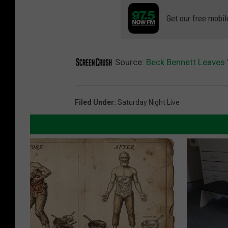
Get our free mobil
Source:
Beck Bennett Leaves ’
Filed Under
:
Saturday Night Live