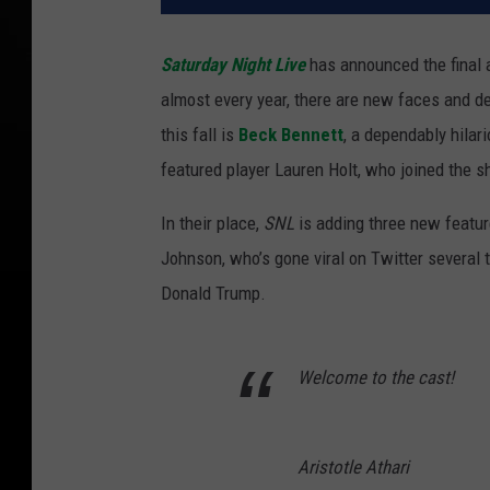
Saturday Night Live
has announced the final a
almost every year, there are new faces and d
this fall is
Beck Bennett
, a dependably hilar
featured player Lauren Holt, who joined the sh
In their place,
SNL
is adding three new featur
Johnson, who’s gone viral on Twitter several
Donald Trump.
Welcome to the cast!
Aristotle Athari