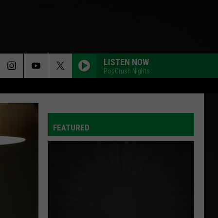
LISTEN NOW
PopCrush Nights
FEATURED