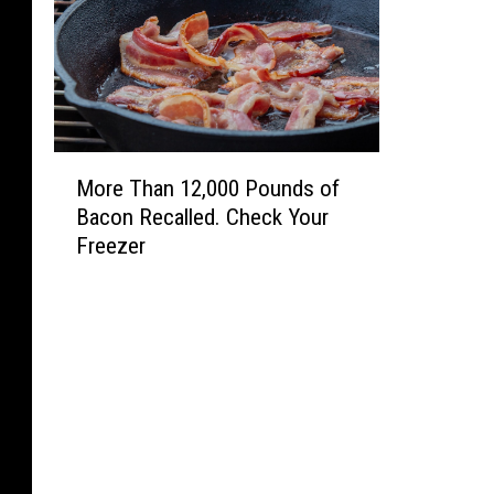
r
o
j
e
c
t
M
s
More Than 12,000 Pounds of
o
Bacon Recalled. Check Your
r
Freezer
e
T
h
a
n
1
2
,
0