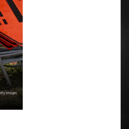
etty Images