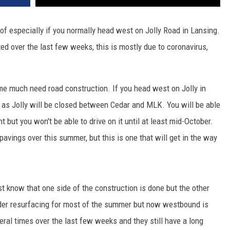
of especially if you normally head west on Jolly Road in Lansing.
ed over the last few weeks, this is mostly due to coronavirus,
e much need road construction. If you head west on Jolly in
o as Jolly will be closed between Cedar and MLK. You will be able
 but you won't be able to drive on it until at least mid-October.
avings over this summer, but this is one that will get in the way
st know that one side of the construction is done but the other
nder resurfacing for most of the summer but now westbound is
veral times over the last few weeks and they still have a long