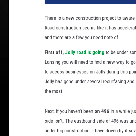
m
a
There is a new construction project to aware 
'
Road construction seems like it has accelerat
s
N
and there are a few you need note of.
e
w
First off,
Jolly road is going
to be under som
B
Lansing you will need to find a new way to g
u
to access businesses on Jolly during this point
d
Jolly has gone under several resurfacing and p
g
e
the most.
t
C
Next, if you haven't been
on 496
in a while ju
a
l
side isn't. The eastbound side of 496 was u
l
under big construction. I have driven by it se
s