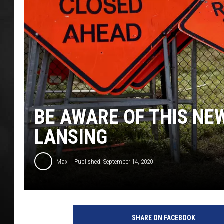
POPCRUSH NIGHT
BE AWARE OF THIS NE
LANSING
Max
Published: September 14, 2020
O
b
SHARE ON FACEBOOK
a