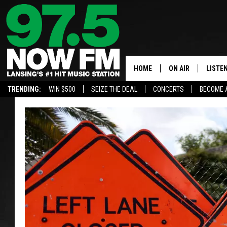
HOME
ON AIR
LISTE
TRENDING:
WIN $500
SEIZE THE DEAL
CONCERTS
BECOME 
ALL DJS
LISTEN
SHOWS
97.5 A
BROOKE & JEFFRE
ALEXA
ANDI AHNE
GOOGL
SARAH STRINGER
RECEN
SWEET LENNY