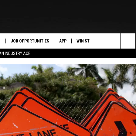
N
JOB OPPORTUNITIES
APP
WIN STUFF
CONTACT US
Search
AN INDUSTRY ACE
 LIVE
DOWNLOAD IOS
CONTEST RULES
HELP & CONTAC
The
PP
DOWNLOAD ANDROID
CONTEST SUPPORT
SEND FEEDBACK
Site
Y
ADVERTISE
E HOME
INDUSTRY ACE 
TLY PLAYED