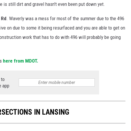
is still dirt and gravel hasn't even been put down yet.
 Rd
. Waverly was a mess for most of the summer due to the 496
rive on due to some it being resurfaced and you are able to get on
nstruction work that has to do with 496 will probably be going
s
here from MDOT.
 to
e app
RSECTIONS IN LANSING