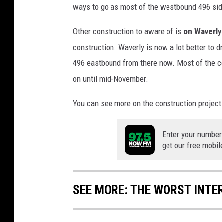
ways to go as most of the westbound 496 side 
F
o
Other construction to aware of is
on Waverly
r
construction. Waverly is now a lot better to d
M
a
496 eastbound from there now. Most of the co
j
on until mid-November.
o
r
You can see more on the construction project
I
n
v
Enter your number
get our free mobil
e
s
t
m
SEE MORE: THE WORST INTE
e
n
t