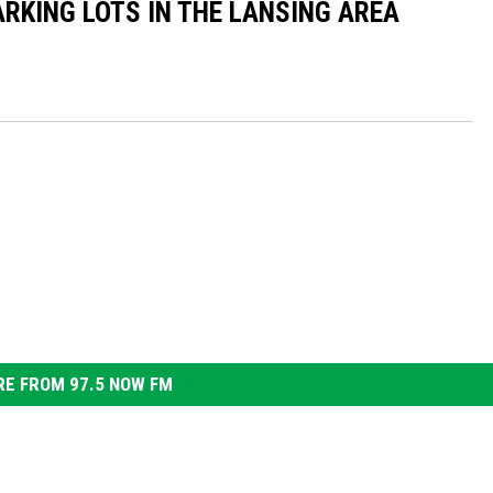
ARKING LOTS IN THE LANSING AREA
E FROM 97.5 NOW FM