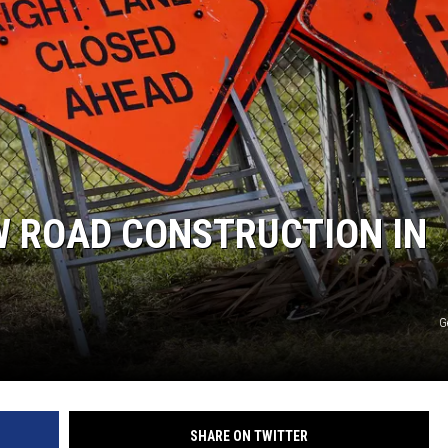
S
W ROAD CONSTRUCTION IN
G
SHARE ON TWITTER