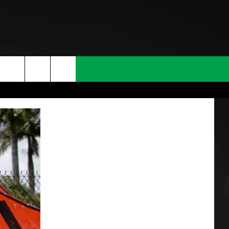
T INFO
INQUIRY